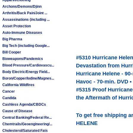
Archons/Demons/Djinn
Arthritis/Back Pain/Joint ...
Assassinations (including ...
Asset Protection
Auto-Immune Diseases
Big Pharma
Big Tech (including Google...
Bill Cooper
#5310 Hurricane Helen
Bioweapons/Pandemics
Devastation from Hurr
Blood Pressure/Cardiovascu...
Body Electric/Energy Field...
Hurricane Helene - 90
Boron/Copper/Iodine/Magnes...
Havoc - 70-min. DVD •
California Wildfires
#5315 Proof Hurricane
Cancer
the Aftermath of Hurr
Candida
Cashless Agenda/CBDCs
Cause of Disease
To get free shipping a
Central Banking/Federal Re...
HELENE
Chemtrails/Geoengineering/...
Cholesterol/Saturated Fats