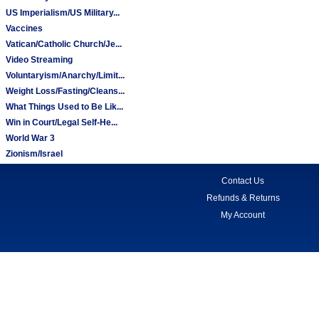
US Imperialism/US Military...
Vaccines
Vatican/Catholic Church/Je...
Video Streaming
Voluntaryism/Anarchy/Limit...
Weight Loss/Fasting/Cleans...
What Things Used to Be Lik...
Win in Court/Legal Self-He...
World War 3
Zionism/Israel
Contact Us
Refunds & Returns
My Account