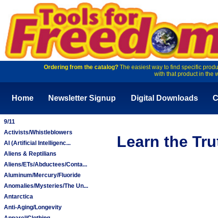
Ordering from the catalog?
The easiest way to find specific produ
with that product in the 
Home
Newsletter Signup
Digital Downloads
C
9/11
Activists/Whistleblowers
Learn the Tr
AI (Artificial Intelligenc...
Aliens & Reptilians
Aliens/ETs/Abductees/Conta...
Aluminum/Mercury/Fluoride
Anomalies/Mysteries/The Un...
Antarctica
Anti-Aging/Longevity
Apparel/Clothing