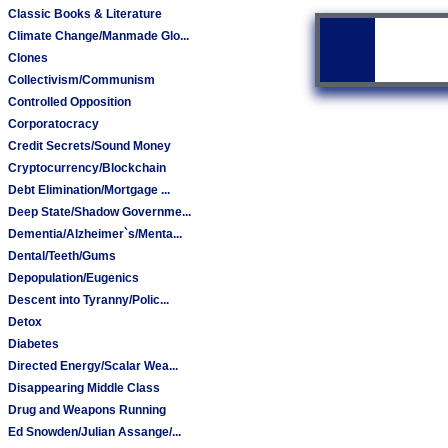
Classic Books & Literature
Climate Change/Manmade Glo...
Clones
Collectivism/Communism
Controlled Opposition
Corporatocracy
Credit Secrets/Sound Money
Cryptocurrency/Blockchain
Debt Elimination/Mortgage ...
Deep State/Shadow Governme...
Dementia/Alzheimer`s/Menta...
Dental/Teeth/Gums
Depopulation/Eugenics
Descent into Tyranny/Polic...
Detox
Diabetes
Directed Energy/Scalar Wea...
Disappearing Middle Class
Drug and Weapons Running
Ed Snowden/Julian Assange/...