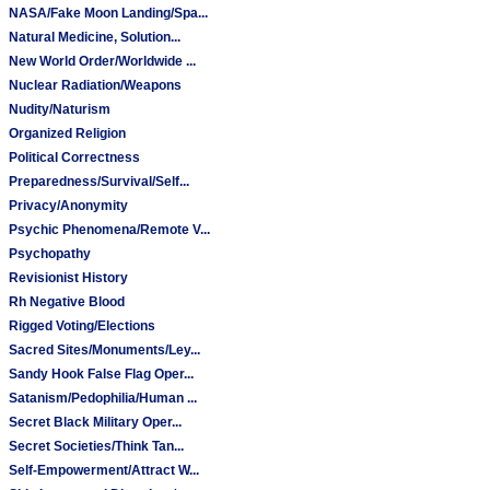
NASA/Fake Moon Landing/Spa...
Natural Medicine, Solution...
New World Order/Worldwide ...
Nuclear Radiation/Weapons
Nudity/Naturism
Organized Religion
Political Correctness
Preparedness/Survival/Self...
Privacy/Anonymity
Psychic Phenomena/Remote V...
Psychopathy
Revisionist History
Rh Negative Blood
Rigged Voting/Elections
Sacred Sites/Monuments/Ley...
Sandy Hook False Flag Oper...
Satanism/Pedophilia/Human ...
Secret Black Military Oper...
Secret Societies/Think Tan...
Self-Empowerment/Attract W...