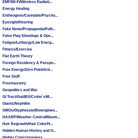
EMF/Wi-Fi/Wireless Radiati...
Energy Healing
Entheogens/Cannabis/Psycho...
Eyesight/Hearing
Fake News/Propaganda/Polit...
False Flag Shootings & Ope...
Fatigue/Lethargy/Low Energ...
Fitness/Exercise
Flat Earth Theory
Foreign Residency & Passpo...
Free Energy/Zero Point/Ant...
Free Stuff
Freemasonry
Geopolitics and War
GI Tract/Gut/IBS/Crohn`s/M...
Giants/Nephilim
GMOs/Glyphosate/Bioenginee...
HAARP/Weather Control/Manm...
Hair Regrowth/Hair Color/H...
Hidden Human History and O...
Higher Consciousness