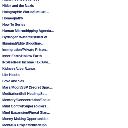
Hitler and the Nazis
Holographic World/Simulati...
Homeopathy
How To Series
Human Microchipping Agenda...
Hydrogen Water/Distilled W...
Illuminati/Elite Bloodline...
Immigration/Private Prison...
Inner Earth/Hollow Earth
IRS/Federal Income Tax/Avo...
Kidneys/Liver/Lungs
Life Hacks
Love and Sex
Mars/Moon/SSP (Secret Spac...
Meditation/Self Healing/Se...
Memory/Concentration/Focus
Mind Control/Supersoldiers...
Mind Expansion/Pineal Glan...
Money Making Opportunities
Montauk Project/Philadelph...