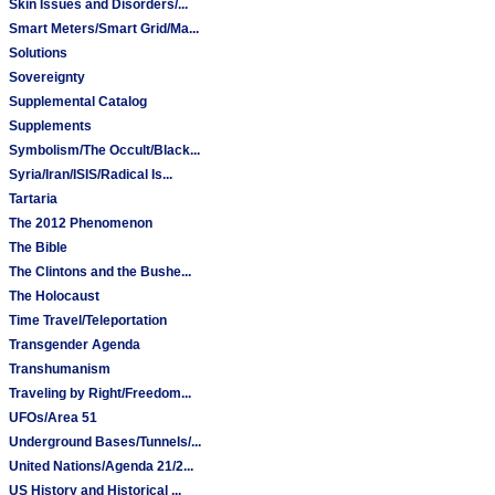
Skin Issues and Disorders/...
Smart Meters/Smart Grid/Ma...
Solutions
Sovereignty
Supplemental Catalog
Supplements
Symbolism/The Occult/Black...
Syria/Iran/ISIS/Radical Is...
Tartaria
The 2012 Phenomenon
The Bible
The Clintons and the Bushe...
The Holocaust
Time Travel/Teleportation
Transgender Agenda
Transhumanism
Traveling by Right/Freedom...
UFOs/Area 51
Underground Bases/Tunnels/...
United Nations/Agenda 21/2...
US History and Historical ...