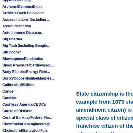
Archons/Demons/Djinn
Arthritis/Back Pain/Joint ...
Assassinations (including ...
Asset Protection
Auto-Immune Diseases
Big Pharma
Big Tech (including Google...
Bill Cooper
Bioweapons/Pandemics
Blood Pressure/Cardiovascu...
Body Electric/Energy Field...
Boron/Copper/Iodine/Magnes...
California Wildfires
Cancer
State citizenship is th
Candida
example from 1873 stat
Cashless Agenda/CBDCs
amendment citizen) is d
Cause of Disease
special class of citize
Central Banking/Federal Re...
Chemtrails/Geoengineering/...
franchise citizen of t
Cholesterol/Saturated Fats