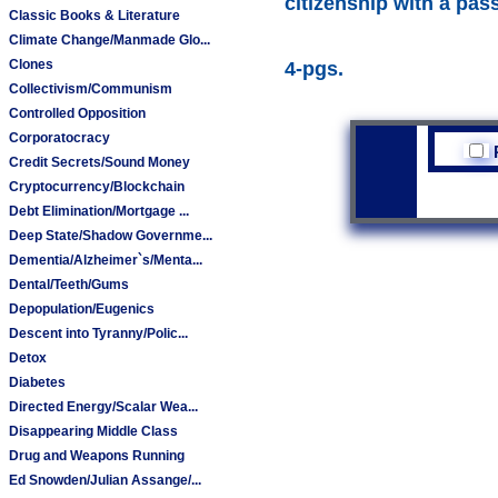
citizenship with a pas
Classic Books & Literature
Climate Change/Manmade Glo...
Clones
4-pgs.
Collectivism/Communism
Controlled Opposition
Corporatocracy
Credit Secrets/Sound Money
Cryptocurrency/Blockchain
Debt Elimination/Mortgage ...
Deep State/Shadow Governme...
Dementia/Alzheimer`s/Menta...
Dental/Teeth/Gums
Depopulation/Eugenics
Descent into Tyranny/Polic...
Detox
Diabetes
Directed Energy/Scalar Wea...
Disappearing Middle Class
Drug and Weapons Running
Ed Snowden/Julian Assange/...