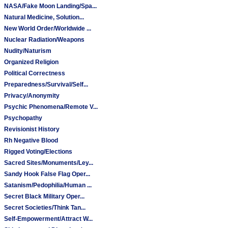
NASA/Fake Moon Landing/Spa...
Natural Medicine, Solution...
New World Order/Worldwide ...
Nuclear Radiation/Weapons
Nudity/Naturism
Organized Religion
Political Correctness
Preparedness/Survival/Self...
Privacy/Anonymity
Psychic Phenomena/Remote V...
Psychopathy
Revisionist History
Rh Negative Blood
Rigged Voting/Elections
Sacred Sites/Monuments/Ley...
Sandy Hook False Flag Oper...
Satanism/Pedophilia/Human ...
Secret Black Military Oper...
Secret Societies/Think Tan...
Self-Empowerment/Attract W...