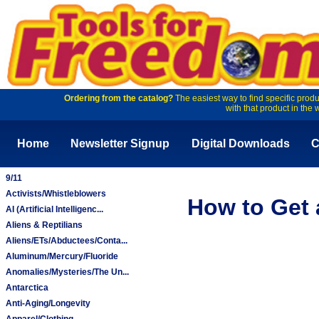
Ordering from the catalog?
The easiest way to find specific produ
with that product in the 
Home
Newsletter Signup
Digital Downloads
C
9/11
Activists/Whistleblowers
How to Get 
AI (Artificial Intelligenc...
Aliens & Reptilians
Aliens/ETs/Abductees/Conta...
Aluminum/Mercury/Fluoride
Anomalies/Mysteries/The Un...
Antarctica
Anti-Aging/Longevity
Apparel/Clothing