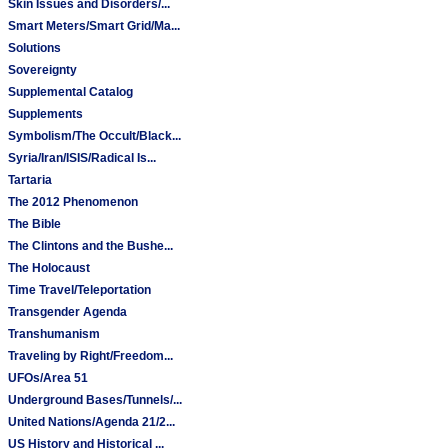
Skin Issues and Disorders/...
Smart Meters/Smart Grid/Ma...
Solutions
Sovereignty
Supplemental Catalog
Supplements
Symbolism/The Occult/Black...
Syria/Iran/ISIS/Radical Is...
Tartaria
The 2012 Phenomenon
The Bible
The Clintons and the Bushe...
The Holocaust
Time Travel/Teleportation
Transgender Agenda
Transhumanism
Traveling by Right/Freedom...
UFOs/Area 51
Underground Bases/Tunnels/...
United Nations/Agenda 21/2...
US History and Historical ...