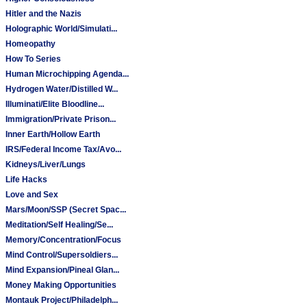
Hitler and the Nazis
Holographic World/Simulati...
Homeopathy
How To Series
Human Microchipping Agenda...
Hydrogen Water/Distilled W...
Illuminati/Elite Bloodline...
Immigration/Private Prison...
Inner Earth/Hollow Earth
IRS/Federal Income Tax/Avo...
Kidneys/Liver/Lungs
Life Hacks
Love and Sex
Mars/Moon/SSP (Secret Spac...
Meditation/Self Healing/Se...
Memory/Concentration/Focus
Mind Control/Supersoldiers...
Mind Expansion/Pineal Glan...
Money Making Opportunities
Montauk Project/Philadelph...