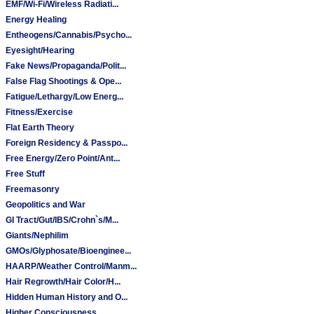
EMF/Wi-Fi/Wireless Radiati...
Energy Healing
Entheogens/Cannabis/Psycho...
Eyesight/Hearing
Fake News/Propaganda/Polit...
False Flag Shootings & Ope...
Fatigue/Lethargy/Low Energ...
Fitness/Exercise
Flat Earth Theory
Foreign Residency & Passpo...
Free Energy/Zero Point/Ant...
Free Stuff
Freemasonry
Geopolitics and War
GI Tract/Gut/IBS/Crohn`s/M...
Giants/Nephilim
GMOs/Glyphosate/Bioenginee...
HAARP/Weather Control/Manm...
Hair Regrowth/Hair Color/H...
Hidden Human History and O...
Higher Consciousness