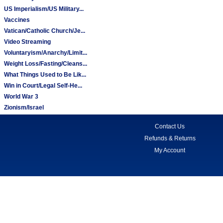
US Imperialism/US Military...
Vaccines
Vatican/Catholic Church/Je...
Video Streaming
Voluntaryism/Anarchy/Limit...
Weight Loss/Fasting/Cleans...
What Things Used to Be Lik...
Win in Court/Legal Self-He...
World War 3
Zionism/Israel
Contact Us
Refunds & Returns
My Account