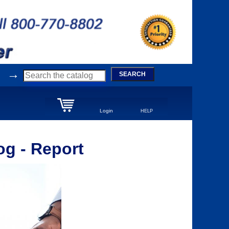
→
SEARCH
Login
HELP
g - Report