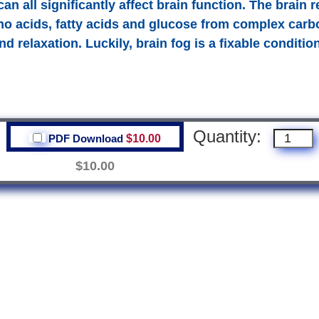
 all significantly affect brain function. The brain r
no acids, fatty acids and glucose from complex carbo
d relaxation. Luckily, brain fog is a fixable conditio
Quantity:
PDF Download
$10.00
$10.00