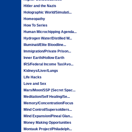
Hitler and the Nazis
Holographic World/Simulati...
Homeopathy
How To Series
Human Microchipping Agenda...
Hydrogen Water/Distilled W...
Illuminati/Elite Bloodline...
Immigration/Private Prison...
Inner Earth/Hollow Earth
IRS/Federal Income Tax/Avo...
Kidneys/Liver/Lungs
Life Hacks
Love and Sex
Mars/Moon/SSP (Secret Spac...
Meditation/Self Healing/Se...
Memory/Concentration/Focus
Mind Control/Supersoldiers...
Mind Expansion/Pineal Glan...
Money Making Opportunities
Montauk Project/Philadelph...