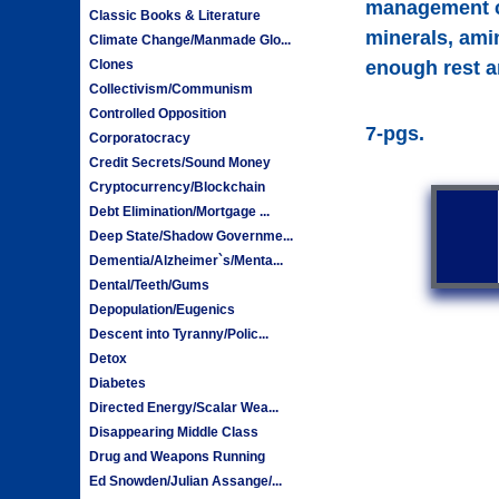
management can
Classic Books & Literature
minerals, ami
Climate Change/Manmade Glo...
Clones
enough rest an
Collectivism/Communism
Controlled Opposition
7-pgs.
Corporatocracy
Credit Secrets/Sound Money
Cryptocurrency/Blockchain
Debt Elimination/Mortgage ...
Deep State/Shadow Governme...
Dementia/Alzheimer`s/Menta...
Dental/Teeth/Gums
Depopulation/Eugenics
Descent into Tyranny/Polic...
Detox
Diabetes
Directed Energy/Scalar Wea...
Disappearing Middle Class
Drug and Weapons Running
Ed Snowden/Julian Assange/...