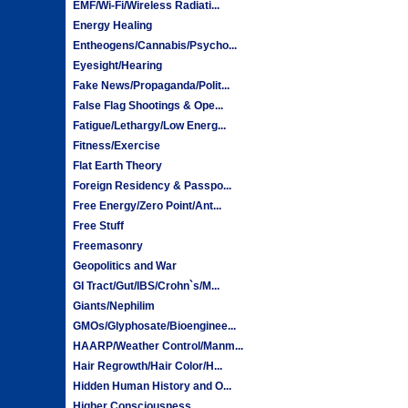
EMF/Wi-Fi/Wireless Radiati...
Energy Healing
Entheogens/Cannabis/Psycho...
Eyesight/Hearing
Fake News/Propaganda/Polit...
False Flag Shootings & Ope...
Fatigue/Lethargy/Low Energ...
Fitness/Exercise
Flat Earth Theory
Foreign Residency & Passpo...
Free Energy/Zero Point/Ant...
Free Stuff
Freemasonry
Geopolitics and War
GI Tract/Gut/IBS/Crohn`s/M...
Giants/Nephilim
GMOs/Glyphosate/Bioenginee...
HAARP/Weather Control/Manm...
Hair Regrowth/Hair Color/H...
Hidden Human History and O...
Higher Consciousness