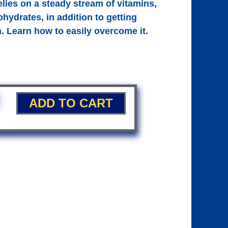
elies on a steady stream of vitamins,
hydrates, in addition to getting
n. Learn how to easily overcome it.
ADD TO CART