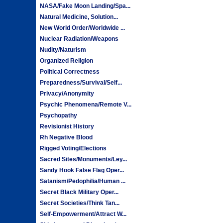
NASA/Fake Moon Landing/Spa...
Natural Medicine, Solution...
New World Order/Worldwide ...
Nuclear Radiation/Weapons
Nudity/Naturism
Organized Religion
Political Correctness
Preparedness/Survival/Self...
Privacy/Anonymity
Psychic Phenomena/Remote V...
Psychopathy
Revisionist History
Rh Negative Blood
Rigged Voting/Elections
Sacred Sites/Monuments/Ley...
Sandy Hook False Flag Oper...
Satanism/Pedophilia/Human ...
Secret Black Military Oper...
Secret Societies/Think Tan...
Self-Empowerment/Attract W...