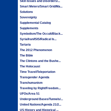
Skin Issues and Disorders/...
Smart Meters/Smart Grid/Ma...
Solutions
Sovereignty
Supplemental Catalog
Supplements
Symbolism/The Occult/Black...
Syria/Iran/ISIS/Radical Is...
Tartaria
The 2012 Phenomenon
The Bible
The Clintons and the Bushe...
The Holocaust
Time Travel/Teleportation
Transgender Agenda
Transhumanism
Traveling by Right/Freedom...
UFOs/Area 51
Underground Bases/Tunnels/...
United Nations/Agenda 21/2...
US History and Historical ...