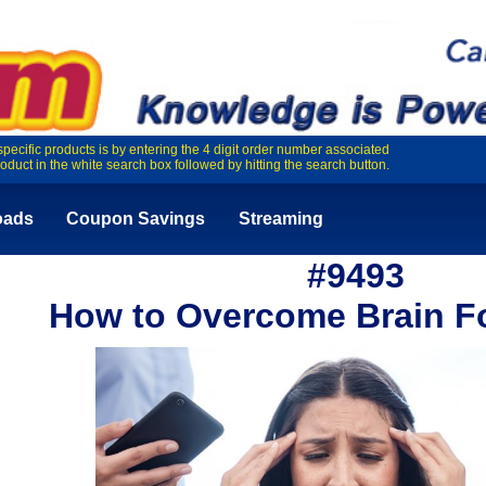
specific products is by entering the 4 digit order number associated
roduct in the white search box followed by hitting the search button.
oads
Coupon Savings
Streaming
#9493
How to Overcome Brain Fo