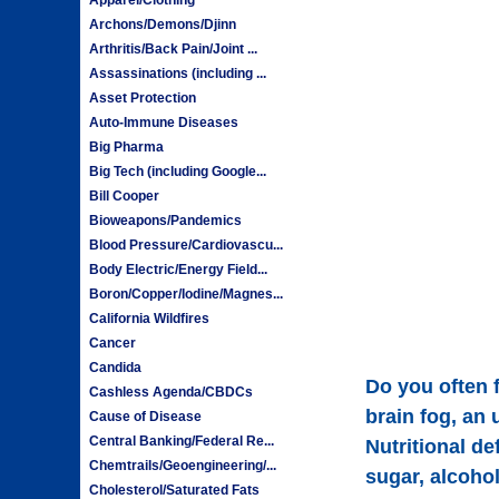
Archons/Demons/Djinn
Arthritis/Back Pain/Joint ...
Assassinations (including ...
Asset Protection
Auto-Immune Diseases
Big Pharma
Big Tech (including Google...
Bill Cooper
Bioweapons/Pandemics
Blood Pressure/Cardiovascu...
Body Electric/Energy Field...
Boron/Copper/Iodine/Magnes...
California Wildfires
Cancer
Candida
Do you often f
Cashless Agenda/CBDCs
brain fog, an 
Cause of Disease
Central Banking/Federal Re...
Nutritional d
Chemtrails/Geoengineering/...
sugar, alcohol
Cholesterol/Saturated Fats