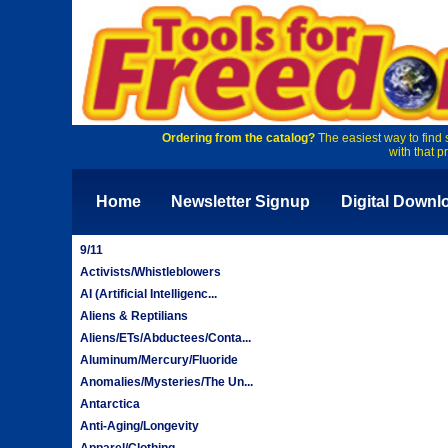
Ordering from the catalog?
The easiest way to find 
with that p
Home
Newsletter Signup
Digital Downl
9/11
Activists/Whistleblowers
AI (Artificial Intelligenc...
Aliens & Reptilians
Aliens/ETs/Abductees/Conta...
Aluminum/Mercury/Fluoride
Anomalies/Mysteries/The Un...
Antarctica
Anti-Aging/Longevity
Apparel/Clothing