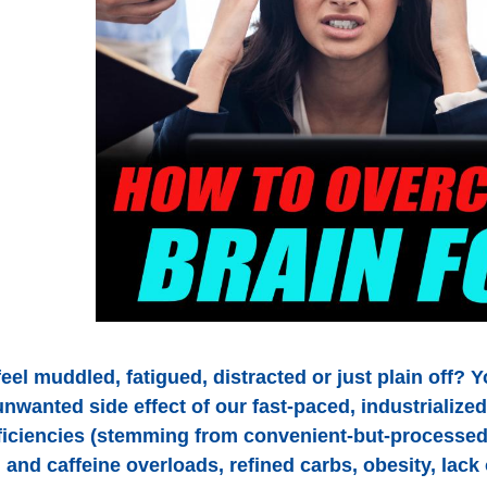
eel muddled, fatigued, distracted or just plain off? 
unwanted side effect of our fast-paced, industrialize
eficiencies (stemming from convenient-but-processed
 and caffeine overloads, refined carbs, obesity, lack