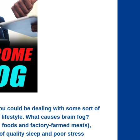
You could be dealing with some sort of
d lifestyle. What causes brain fog?
 foods and factory-farmed meats),
 of quality sleep and poor stress