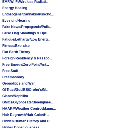
EMF/Wi-Fi/Wireless Radiati...
Energy Healing
Entheogens/Cannabis/Psycho...
Eyesight/Hearing
Fake News/Propaganda/Polit...
False Flag Shootings & Ope...
Fatigue/Lethargy/Low Energ...
Fitness/Exercise
Flat Earth Theory
Foreign Residency & Passpo...
Free Energy/Zero Point/Ant...
Free Stuff
Freemasonry
Geopolitics and War
GI Tract/Gut/IBS/Crohn`s/M...
Giants/Nephilim
GMOs/Glyphosate/Bioenginee...
HAARP/Weather Control/Manm...
Hair Regrowth/Hair Color/H...
Hidden Human History and O...
Higher Consciousness