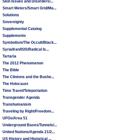
Skin Issues and Disorders/...
Smart Meters/Smart Grid/Ma...
Solutions
Sovereignty
Supplemental Catalog
Supplements
Symbolism/The Occult/Black...
Syria/Iran/ISIS/Radical Is...
Tartaria
The 2012 Phenomenon
The Bible
The Clintons and the Bushe...
The Holocaust
Time Travel/Teleportation
Transgender Agenda
Transhumanism
Traveling by Right/Freedom...
UFOs/Area 51
Underground Bases/Tunnels/...
United Nations/Agenda 21/2...
US History and Historical ...