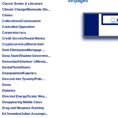
35-pages
Classic Books & Literature
Climate Change/Manmade Glo...
Clones
Collectivism/Communism
Controlled Opposition
Corporatocracy
Credit Secrets/Sound Money
Cryptocurrency/Blockchain
Debt Elimination/Mortgage ...
Deep State/Shadow Governme...
Dementia/Alzheimer`s/Menta...
Dental/Teeth/Gums
Depopulation/Eugenics
Descent into Tyranny/Polic...
Detox
Diabetes
Directed Energy/Scalar Wea...
Disappearing Middle Class
Drug and Weapons Running
Ed Snowden/Julian Assange/...