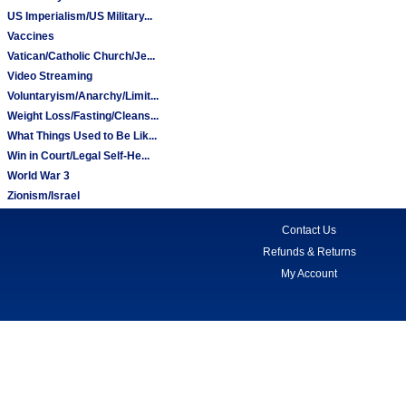
US Imperialism/US Military...
Vaccines
Vatican/Catholic Church/Je...
Video Streaming
Voluntaryism/Anarchy/Limit...
Weight Loss/Fasting/Cleans...
What Things Used to Be Lik...
Win in Court/Legal Self-He...
World War 3
Zionism/Israel
Contact Us
Refunds & Returns
My Account