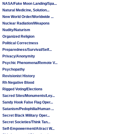
NASA/Fake Moon Landing/Spa...
Natural Medicine, Solution...
New World Order/Worldwide ...
Nuclear Radiation/Weapons
Nudity/Naturism
Organized Religion
Political Correctness
Preparedness/Survival/Self...
Privacy/Anonymity
Psychic Phenomena/Remote V...
Psychopathy
Revisionist History
Rh Negative Blood
Rigged Voting/Elections
Sacred Sites/Monuments/Ley...
Sandy Hook False Flag Oper...
Satanism/Pedophilia/Human ...
Secret Black Military Oper...
Secret Societies/Think Tan...
Self-Empowerment/Attract W...