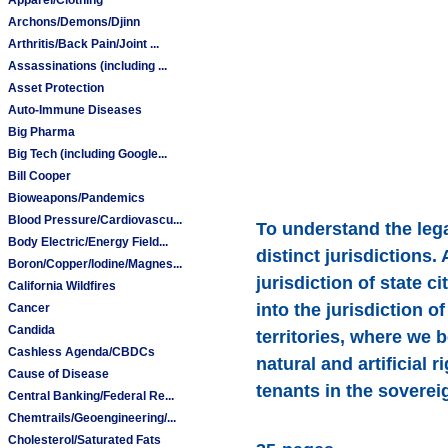
Archons/Demons/Djinn
Arthritis/Back Pain/Joint ...
Assassinations (including ...
Asset Protection
Auto-Immune Diseases
Big Pharma
Big Tech (including Google...
Bill Cooper
Bioweapons/Pandemics
Blood Pressure/Cardiovascu...
To understand the lega
Body Electric/Energy Field...
distinct jurisdictions.
Boron/Copper/Iodine/Magnes...
jurisdiction of state c
California Wildfires
into the jurisdiction 
Cancer
Candida
territories, where we 
Cashless Agenda/CBDCs
natural and artificial 
Cause of Disease
tenants in the soverei
Central Banking/Federal Re...
Chemtrails/Geoengineering/...
Cholesterol/Saturated Fats