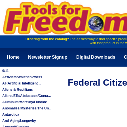
Ordering from the catalog?
The easiest way to find specific produ
with that product in the 
Home
Newsletter Signup
Digital Downloads
C
9/11
Activists/Whistleblowers
Federal Citiz
AI (Artificial Intelligenc...
Aliens & Reptilians
Aliens/ETs/Abductees/Conta...
Aluminum/Mercury/Fluoride
Anomalies/Mysteries/The Un...
Antarctica
Anti-Aging/Longevity
Apparel/Clothing