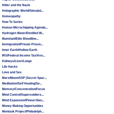
Hitler and the Nazis
Holographic World/Simulati...
Homeopathy
How To Series
Human Microchipping Agenda...
Hydrogen Water/Distilled W...
Illuminati/Elite Bloodline...
Immigration/Private Prison...
Inner Earth/Hollow Earth
IRS/Federal Income Tax/Avo...
Kidneys/Liver/Lungs
Life Hacks
Love and Sex
Mars/Moon/SSP (Secret Spac...
Meditation/Self Healing/Se...
Memory/Concentration/Focus
Mind Control/Supersoldiers...
Mind Expansion/Pineal Glan...
Money Making Opportunities
Montauk Project/Philadelph...