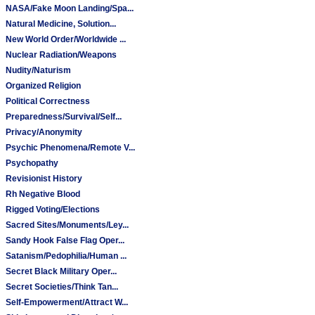
NASA/Fake Moon Landing/Spa...
Natural Medicine, Solution...
New World Order/Worldwide ...
Nuclear Radiation/Weapons
Nudity/Naturism
Organized Religion
Political Correctness
Preparedness/Survival/Self...
Privacy/Anonymity
Psychic Phenomena/Remote V...
Psychopathy
Revisionist History
Rh Negative Blood
Rigged Voting/Elections
Sacred Sites/Monuments/Ley...
Sandy Hook False Flag Oper...
Satanism/Pedophilia/Human ...
Secret Black Military Oper...
Secret Societies/Think Tan...
Self-Empowerment/Attract W...