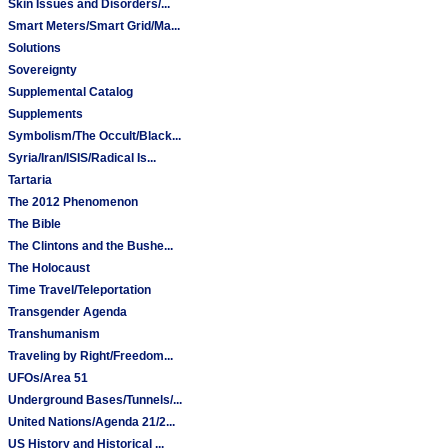
Skin Issues and Disorders/...
Smart Meters/Smart Grid/Ma...
Solutions
Sovereignty
Supplemental Catalog
Supplements
Symbolism/The Occult/Black...
Syria/Iran/ISIS/Radical Is...
Tartaria
The 2012 Phenomenon
The Bible
The Clintons and the Bushe...
The Holocaust
Time Travel/Teleportation
Transgender Agenda
Transhumanism
Traveling by Right/Freedom...
UFOs/Area 51
Underground Bases/Tunnels/...
United Nations/Agenda 21/2...
US History and Historical ...