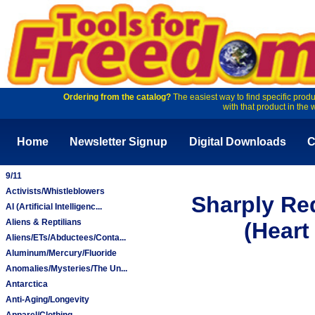
Ordering from the catalog?
The easiest way to find specific produ
with that product in the 
Home
Newsletter Signup
Digital Downloads
C
9/11
Activists/Whistleblowers
Sharply Re
AI (Artificial Intelligenc...
Aliens & Reptilians
(Heart
Aliens/ETs/Abductees/Conta...
Aluminum/Mercury/Fluoride
Anomalies/Mysteries/The Un...
Antarctica
Anti-Aging/Longevity
Apparel/Clothing