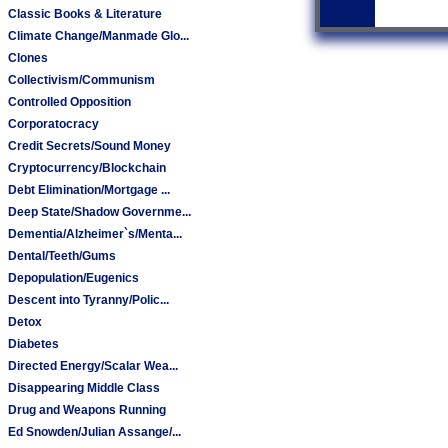
Classic Books & Literature
Climate Change/Manmade Glo...
Clones
Collectivism/Communism
Controlled Opposition
Corporatocracy
Credit Secrets/Sound Money
Cryptocurrency/Blockchain
Debt Elimination/Mortgage ...
Deep State/Shadow Governme...
Dementia/Alzheimer`s/Menta...
Dental/Teeth/Gums
Depopulation/Eugenics
Descent into Tyranny/Polic...
Detox
Diabetes
Directed Energy/Scalar Wea...
Disappearing Middle Class
Drug and Weapons Running
Ed Snowden/Julian Assange/...