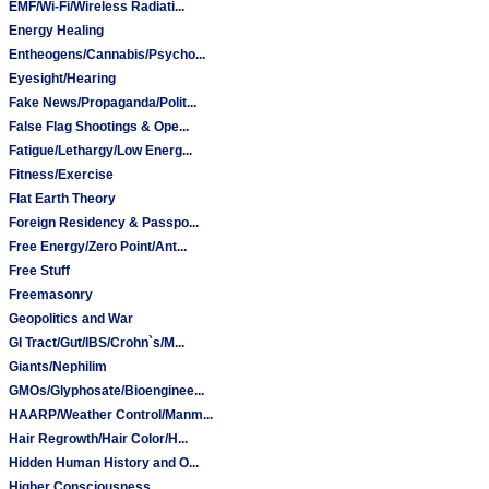
EMF/Wi-Fi/Wireless Radiati...
Energy Healing
Entheogens/Cannabis/Psycho...
Eyesight/Hearing
Fake News/Propaganda/Polit...
False Flag Shootings & Ope...
Fatigue/Lethargy/Low Energ...
Fitness/Exercise
Flat Earth Theory
Foreign Residency & Passpo...
Free Energy/Zero Point/Ant...
Free Stuff
Freemasonry
Geopolitics and War
GI Tract/Gut/IBS/Crohn`s/M...
Giants/Nephilim
GMOs/Glyphosate/Bioenginee...
HAARP/Weather Control/Manm...
Hair Regrowth/Hair Color/H...
Hidden Human History and O...
Higher Consciousness