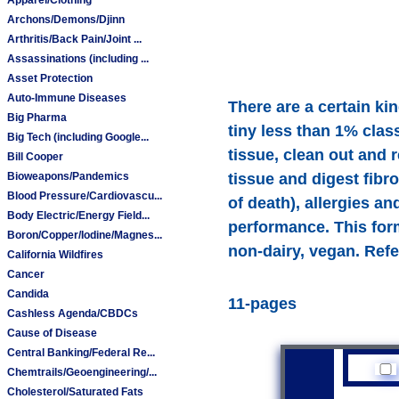
Archons/Demons/Djinn
Arthritis/Back Pain/Joint ...
Assassinations (including ...
Asset Protection
Auto-Immune Diseases
There are a certain ki
Big Pharma
tiny less than 1% class
Big Tech (including Google...
tissue, clean out and 
Bill Cooper
Bioweapons/Pandemics
tissue and digest fibro
Blood Pressure/Cardiovascu...
of death), allergies 
Body Electric/Energy Field...
performance. This for
Boron/Copper/Iodine/Magnes...
non-dairy, vegan. Refe
California Wildfires
Cancer
Candida
11-pages
Cashless Agenda/CBDCs
Cause of Disease
Central Banking/Federal Re...
Chemtrails/Geoengineering/...
Cholesterol/Saturated Fats