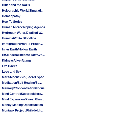
Hitler and the Nazis
Holographic World/Simulati...
Homeopathy
How To Series
Human Microchipping Agenda...
Hydrogen Water/Distilled W...
Illuminati/Elite Bloodline...
Immigration/Private Prison...
Inner Earth/Hollow Earth
IRS/Federal Income Tax/Avo...
Kidneys/Liver/Lungs
Life Hacks
Love and Sex
Mars/Moon/SSP (Secret Spac...
Meditation/Self Healing/Se...
Memory/Concentration/Focus
Mind Control/Supersoldiers...
Mind Expansion/Pineal Glan...
Money Making Opportunities
Montauk Project/Philadelph...