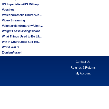
US Imperialism/US Military...
Vaccines
Vatican/Catholic Church/Je...
Video Streaming
Voluntaryism/Anarchy/Limit...
Weight Loss/Fasting/Cleans...
What Things Used to Be Lik...
Win in Court/Legal Self-He...
World War 3
Zionism/Israel
Contact Us
Refunds & Returns
My Account