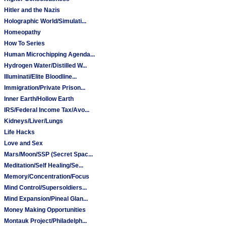
Hitler and the Nazis
Holographic World/Simulati...
Homeopathy
How To Series
Human Microchipping Agenda...
Hydrogen Water/Distilled W...
Illuminati/Elite Bloodline...
Immigration/Private Prison...
Inner Earth/Hollow Earth
IRS/Federal Income Tax/Avo...
Kidneys/Liver/Lungs
Life Hacks
Love and Sex
Mars/Moon/SSP (Secret Spac...
Meditation/Self Healing/Se...
Memory/Concentration/Focus
Mind Control/Supersoldiers...
Mind Expansion/Pineal Glan...
Money Making Opportunities
Montauk Project/Philadelph...