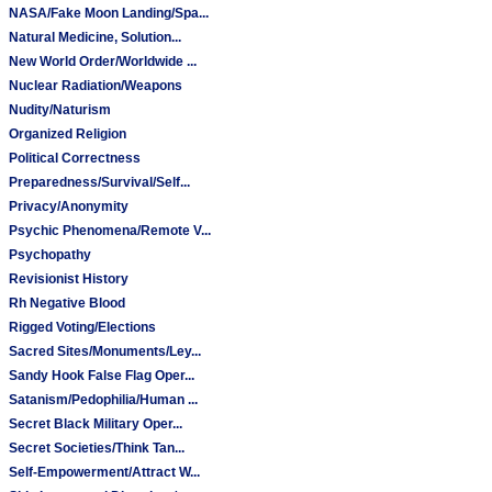
NASA/Fake Moon Landing/Spa...
Natural Medicine, Solution...
New World Order/Worldwide ...
Nuclear Radiation/Weapons
Nudity/Naturism
Organized Religion
Political Correctness
Preparedness/Survival/Self...
Privacy/Anonymity
Psychic Phenomena/Remote V...
Psychopathy
Revisionist History
Rh Negative Blood
Rigged Voting/Elections
Sacred Sites/Monuments/Ley...
Sandy Hook False Flag Oper...
Satanism/Pedophilia/Human ...
Secret Black Military Oper...
Secret Societies/Think Tan...
Self-Empowerment/Attract W...