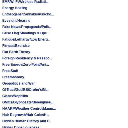
EMF/Wi-Fi/Wireless Radiati...
Energy Healing
Entheogens/Cannabis/Psycho...
Eyesight/Hearing
Fake News/Propaganda/Polit...
False Flag Shootings & Ope...
Fatigue/Lethargy/Low Energ...
Fitness/Exercise
Flat Earth Theory
Foreign Residency & Passpo...
Free Energy/Zero Point/Ant...
Free Stuff
Freemasonry
Geopolitics and War
GI Tract/Gut/IBS/Crohn`s/M...
Giants/Nephilim
GMOs/Glyphosate/Bioenginee...
HAARP/Weather Control/Manm...
Hair Regrowth/Hair Color/H...
Hidden Human History and O...
Higher Consciousness