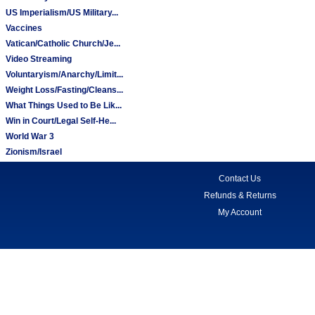
US Imperialism/US Military...
Vaccines
Vatican/Catholic Church/Je...
Video Streaming
Voluntaryism/Anarchy/Limit...
Weight Loss/Fasting/Cleans...
What Things Used to Be Lik...
Win in Court/Legal Self-He...
World War 3
Zionism/Israel
Contact Us
Refunds & Returns
My Account