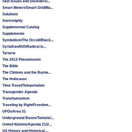
Skin Issues and Disorders/...
Smart Meters/Smart Grid/Ma...
Solutions
Sovereignty
Supplemental Catalog
Supplements
Symbolism/The Occult/Black...
Syria/Iran/ISIS/Radical Is...
Tartaria
The 2012 Phenomenon
The Bible
The Clintons and the Bushe...
The Holocaust
Time Travel/Teleportation
Transgender Agenda
Transhumanism
Traveling by Right/Freedom...
UFOs/Area 51
Underground Bases/Tunnels/...
United Nations/Agenda 21/2...
US History and Historical ...