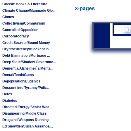
Classic Books & Literature
3-pages
Climate Change/Manmade Glo...
Clones
Collectivism/Communism
Controlled Opposition
Corporatocracy
Credit Secrets/Sound Money
Cryptocurrency/Blockchain
Debt Elimination/Mortgage ...
Deep State/Shadow Governme...
Dementia/Alzheimer`s/Menta...
Dental/Teeth/Gums
Depopulation/Eugenics
Descent into Tyranny/Polic...
Detox
Diabetes
Directed Energy/Scalar Wea...
Disappearing Middle Class
Drug and Weapons Running
Ed Snowden/Julian Assange/...