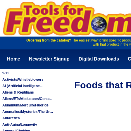
Ordering from the catalog?
The easiest way to find specific produ
with that product in the 
Home
Newsletter Signup
Digital Downloads
C
9/11
Activists/Whistleblowers
Foods that R
AI (Artificial Intelligenc...
Aliens & Reptilians
Aliens/ETs/Abductees/Conta...
Aluminum/Mercury/Fluoride
Anomalies/Mysteries/The Un...
Antarctica
Anti-Aging/Longevity
Apparel/Clothing