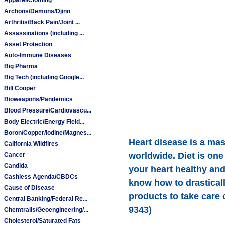
Archons/Demons/Djinn
Arthritis/Back Pain/Joint ...
Assassinations (including ...
Asset Protection
Auto-Immune Diseases
Big Pharma
Big Tech (including Google...
Bill Cooper
Bioweapons/Pandemics
Blood Pressure/Cardiovascu...
Body Electric/Energy Field...
Boron/Copper/Iodine/Magnes...
Heart disease is a mas
California Wildfires
worldwide. Diet is one
Cancer
Candida
your heart healthy an
Cashless Agenda/CBDCs
know how to drasticall
Cause of Disease
products to take care 
Central Banking/Federal Re...
9343)
Chemtrails/Geoengineering/...
Cholesterol/Saturated Fats