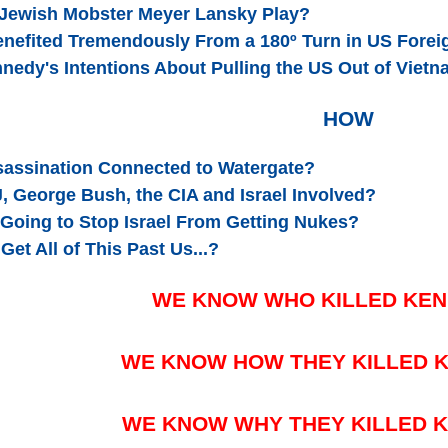
 Jewish Mobster Meyer Lansky Play?
enefited Tremendously From a 180º Turn in US Foreig
nedy's Intentions About Pulling the US Out of Viet
HOW
ssassination Connected to Watergate?
, George Bush, the CIA and Israel Involved?
Going to Stop Israel From Getting Nukes?
Get All of This Past Us...?
WE KNOW WHO KILLED KE
WE KNOW HOW THEY KILLED 
WE KNOW WHY THEY KILLED 