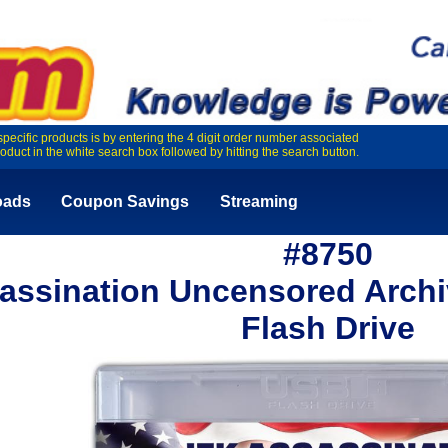
specific products is by entering the 4 digit order number associated
roduct in the white search box followed by hitting the search button.
oads
Coupon Savings
Streaming
#8750
assination Uncensored Archi
Flash Drive