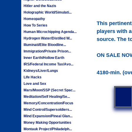
Hitler and the Nazis
Holographic World/Simulati...
Homeopathy
This pertinen
How To Series
players with a
Human Microchipping Agenda...
Hydrogen Water/Distilled W...
source. The to
Illuminati/Elite Bloodline...
Immigration/Private Prison...
ON SALE NO
Inner Earth/Hollow Earth
IRS/Federal Income Tax/Avo...
Kidneys/Liver/Lungs
4180-min. (ov
Life Hacks
Love and Sex
Mars/Moon/SSP (Secret Spac...
Meditation/Self Healing/Se...
Memory/Concentration/Focus
Mind Control/Supersoldiers...
Mind Expansion/Pineal Glan...
Money Making Opportunities
Montauk Project/Philadelph...