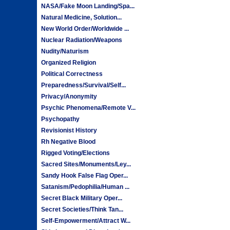
NASA/Fake Moon Landing/Spa...
Natural Medicine, Solution...
New World Order/Worldwide ...
Nuclear Radiation/Weapons
Nudity/Naturism
Organized Religion
Political Correctness
Preparedness/Survival/Self...
Privacy/Anonymity
Psychic Phenomena/Remote V...
Psychopathy
Revisionist History
Rh Negative Blood
Rigged Voting/Elections
Sacred Sites/Monuments/Ley...
Sandy Hook False Flag Oper...
Satanism/Pedophilia/Human ...
Secret Black Military Oper...
Secret Societies/Think Tan...
Self-Empowerment/Attract W...