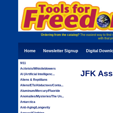
Ordering from the catalog?
The easiest way to find 
with that p
Home
Newsletter Signup
Digital Downl
9/11
Activists/Whistleblowers
JFK Ass
AI (Artificial Intelligenc...
Aliens & Reptilians
Aliens/ETs/Abductees/Conta...
Aluminum/Mercury/Fluoride
Anomalies/Mysteries/The Un...
Antarctica
Anti-Aging/Longevity
Apparel/Clothing