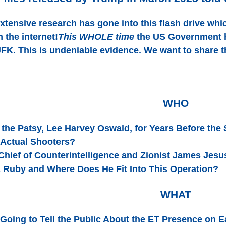
extensive research has gone into this flash drive whi
 the internet!
This WHOLE time
the US Government ha
FK. This is undeniable evidence. We want to share t
WHO
the Patsy, Lee Harvey Oswald, for Years Before the
 Actual Shooters?
Chief of Counterintelligence and Zionist James Jes
 Ruby and Where Does He Fit Into This Operation?
WHAT
Going to Tell the Public About the ET Presence on E