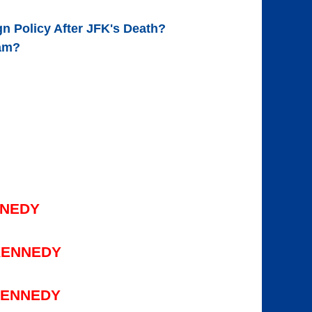
n Policy After JFK's Death?
nam?
NNEDY
KENNEDY
KENNEDY