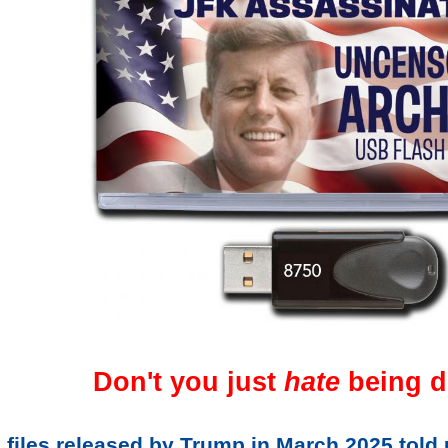
Don't you just
hate
being d
 files released by Trump in March 2025 told 