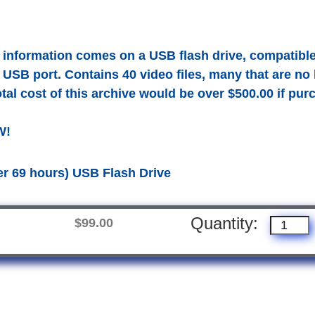
t information comes on a USB flash drive, compatib
 USB port. Contains 40 video files, many that are no
tal cost of this archive would be over $500.00 if purc
W!
er 69 hours) USB Flash Drive
Quantity:
$99.00