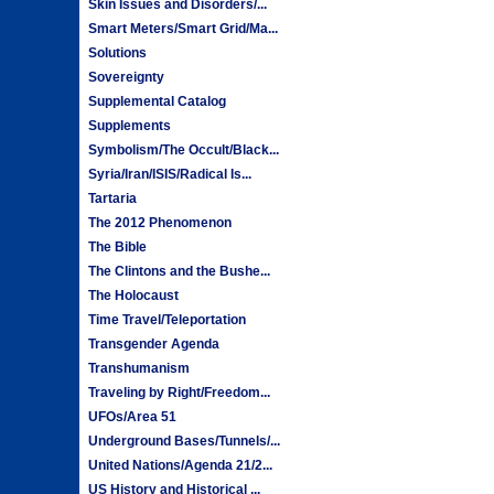
Skin Issues and Disorders/...
Smart Meters/Smart Grid/Ma...
Solutions
Sovereignty
Supplemental Catalog
Supplements
Symbolism/The Occult/Black...
Syria/Iran/ISIS/Radical Is...
Tartaria
The 2012 Phenomenon
The Bible
The Clintons and the Bushe...
The Holocaust
Time Travel/Teleportation
Transgender Agenda
Transhumanism
Traveling by Right/Freedom...
UFOs/Area 51
Underground Bases/Tunnels/...
United Nations/Agenda 21/2...
US History and Historical ...