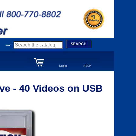
→
SEARCH
Login
HELP
ve - 40 Videos on USB