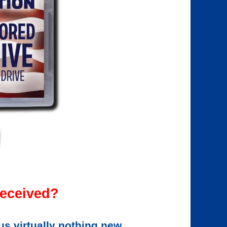
eceived?
us virtually nothing new.