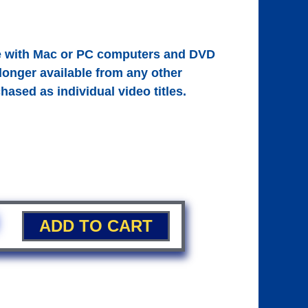
le with Mac or PC computers and DVD
 longer available from any other
hased as individual video titles.
ADD TO CART