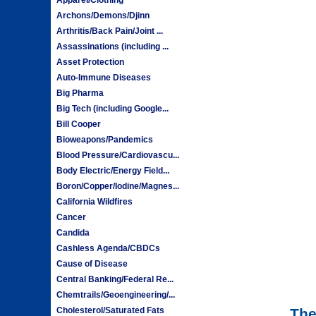
Archons/Demons/Djinn
Arthritis/Back Pain/Joint ...
Assassinations (including ...
Asset Protection
Auto-Immune Diseases
Big Pharma
Big Tech (including Google...
Bill Cooper
Bioweapons/Pandemics
Blood Pressure/Cardiovascu...
Body Electric/Energy Field...
Boron/Copper/Iodine/Magnes...
California Wildfires
Cancer
Candida
Cashless Agenda/CBDCs
Cause of Disease
Central Banking/Federal Re...
Chemtrails/Geoengineering/...
Cholesterol/Saturated Fats
The