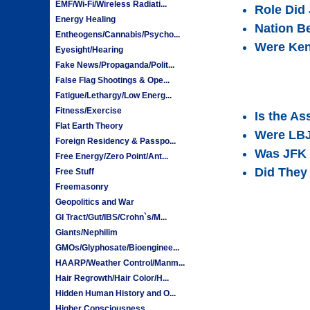
EMF/Wi-Fi/Wireless Radiati...
Role Did
Energy Healing
Nation B
Entheogens/Cannabis/Psycho...
Were Ken
Eyesight/Hearing
Fake News/Propaganda/Polit...
False Flag Shootings & Ope...
Fatigue/Lethargy/Low Energ...
Fitness/Exercise
Is the A
Flat Earth Theory
Were LBJ
Foreign Residency & Passpo...
Was JFK 
Free Energy/Zero Point/Ant...
Did They 
Free Stuff
Freemasonry
Geopolitics and War
GI Tract/Gut/IBS/Crohn`s/M...
Giants/Nephilim
GMOs/Glyphosate/Bioenginee...
HAARP/Weather Control/Manm...
Hair Regrowth/Hair Color/H...
Hidden Human History and O...
Higher Consciousness