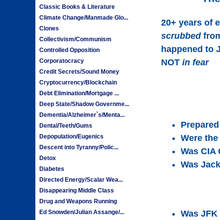
Classic Books & Literature
Climate Change/Manmade Glo...
20+ years of 
Clones
scrubbed
from
Collectivism/Communism
happened to J
Controlled Opposition
Corporatocracy
NOT
in fear
Credit Secrets/Sound Money
Cryptocurrency/Blockchain
Debt Elimination/Mortgage ...
Deep State/Shadow Governme...
Dementia/Alzheimer`s/Menta...
Prepared 
Dental/Teeth/Gums
Depopulation/Eugenics
Were the
Descent into Tyranny/Polic...
Was CIA 
Detox
Was Jack
Diabetes
Directed Energy/Scalar Wea...
Disappearing Middle Class
Drug and Weapons Running
Ed Snowden/Julian Assange/...
Was JFK 