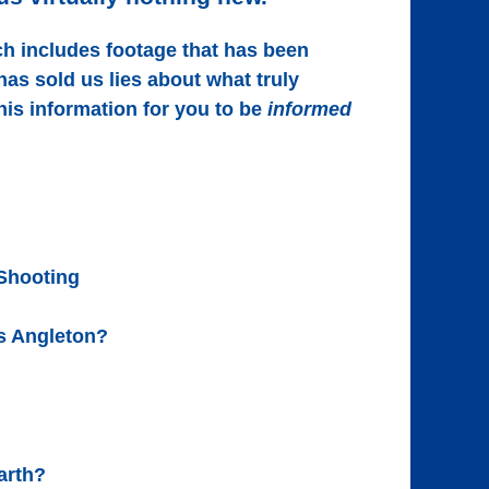
ch includes footage that has been
s sold us lies about what truly
his information for you to be
informed
 Shooting
us Angleton?
arth?