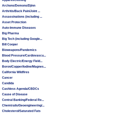
Archons/Demons/Djinn
Arthritis/Back Pain/Joint ...
Assassinations (including ...
Asset Protection
Auto-Immune Diseases
Big Pharma
Big Tech (including Google...
Bill Cooper
Bioweapons/Pandemics
Blood Pressure/Cardiovascu...
Body Electric/Energy Field...
Boron/Copper/Iodine/Magnes...
California Wildfires
Cancer
Candida
Cashless Agenda/CBDCs
Cause of Disease
Central Banking/Federal Re...
Chemtrails/Geoengineering/...
Cholesterol/Saturated Fats