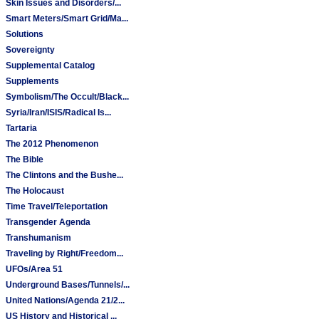
Skin Issues and Disorders/...
Smart Meters/Smart Grid/Ma...
Solutions
Sovereignty
Supplemental Catalog
Supplements
Symbolism/The Occult/Black...
Syria/Iran/ISIS/Radical Is...
Tartaria
The 2012 Phenomenon
The Bible
The Clintons and the Bushe...
The Holocaust
Time Travel/Teleportation
Transgender Agenda
Transhumanism
Traveling by Right/Freedom...
UFOs/Area 51
Underground Bases/Tunnels/...
United Nations/Agenda 21/2...
US History and Historical ...