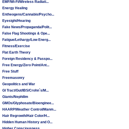
EMF/Wi-Fi/Wireless Radiati...
Energy Healing
Entheogens/Cannabis/Psycho...
Eyesight/Hearing
Fake News/Propaganda/Polit...
False Flag Shootings & Ope...
Fatigue/Lethargy/Low Energ...
Fitness/Exercise
Flat Earth Theory
Foreign Residency & Passpo...
Free Energy/Zero Point/Ant...
Free Stuff
Freemasonry
Geopolitics and War
GI Tract/Gut/IBS/Crohn`s/M...
Giants/Nephilim
GMOs/Glyphosate/Bioenginee...
HAARP/Weather Control/Manm...
Hair Regrowth/Hair Color/H...
Hidden Human History and O...
Higher Consciousness