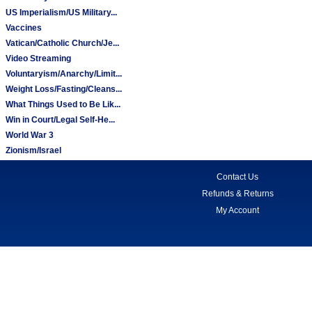
US Imperialism/US Military...
Vaccines
Vatican/Catholic Church/Je...
Video Streaming
Voluntaryism/Anarchy/Limit...
Weight Loss/Fasting/Cleans...
What Things Used to Be Lik...
Win in Court/Legal Self-He...
World War 3
Zionism/Israel
Contact Us
Refunds & Returns
My Account