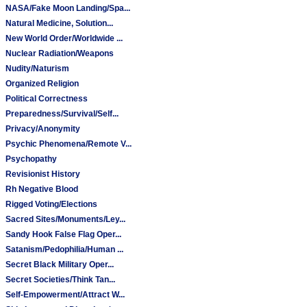
NASA/Fake Moon Landing/Spa...
Natural Medicine, Solution...
New World Order/Worldwide ...
Nuclear Radiation/Weapons
Nudity/Naturism
Organized Religion
Political Correctness
Preparedness/Survival/Self...
Privacy/Anonymity
Psychic Phenomena/Remote V...
Psychopathy
Revisionist History
Rh Negative Blood
Rigged Voting/Elections
Sacred Sites/Monuments/Ley...
Sandy Hook False Flag Oper...
Satanism/Pedophilia/Human ...
Secret Black Military Oper...
Secret Societies/Think Tan...
Self-Empowerment/Attract W...