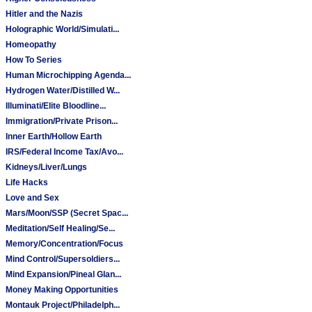
Hitler and the Nazis
Holographic World/Simulati...
Homeopathy
How To Series
Human Microchipping Agenda...
Hydrogen Water/Distilled W...
Illuminati/Elite Bloodline...
Immigration/Private Prison...
Inner Earth/Hollow Earth
IRS/Federal Income Tax/Avo...
Kidneys/Liver/Lungs
Life Hacks
Love and Sex
Mars/Moon/SSP (Secret Spac...
Meditation/Self Healing/Se...
Memory/Concentration/Focus
Mind Control/Supersoldiers...
Mind Expansion/Pineal Glan...
Money Making Opportunities
Montauk Project/Philadelph...