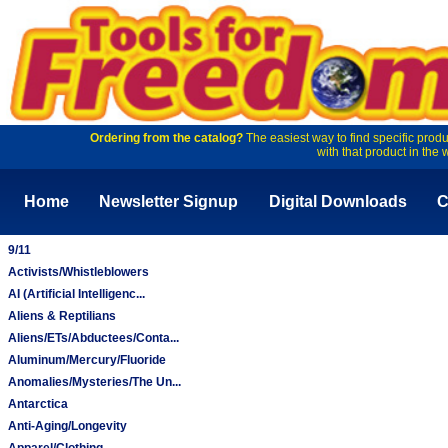
Ordering from the catalog?
The easiest way to find specific produ
with that product in the 
Home
Newsletter Signup
Digital Downloads
C
9/11
Activists/Whistleblowers
AI (Artificial Intelligenc...
Aliens & Reptilians
Aliens/ETs/Abductees/Conta...
Aluminum/Mercury/Fluoride
Anomalies/Mysteries/The Un...
Antarctica
Anti-Aging/Longevity
Apparel/Clothing