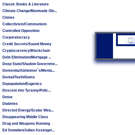
Classic Books & Literature
Climate Change/Manmade Glo...
Clones
Collectivism/Communism
Controlled Opposition
Corporatocracy
Credit Secrets/Sound Money
Cryptocurrency/Blockchain
Debt Elimination/Mortgage ...
Deep State/Shadow Governme...
Dementia/Alzheimer`s/Menta...
Dental/Teeth/Gums
Depopulation/Eugenics
Descent into Tyranny/Polic...
Detox
Diabetes
Directed Energy/Scalar Wea...
Disappearing Middle Class
Drug and Weapons Running
Ed Snowden/Julian Assange/...