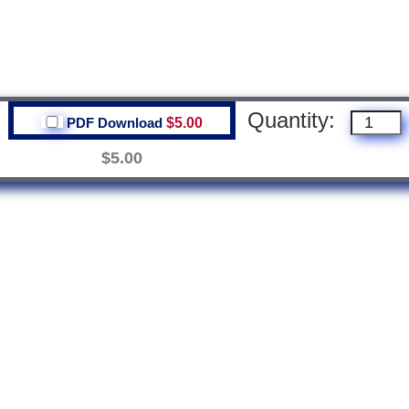
Quantity:
PDF Download
$5.00
$5.00