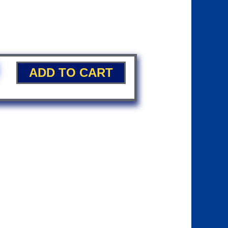
ADD TO CART