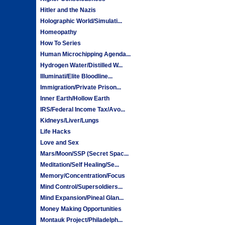
Hitler and the Nazis
Holographic World/Simulati...
Homeopathy
How To Series
Human Microchipping Agenda...
Hydrogen Water/Distilled W...
Illuminati/Elite Bloodline...
Immigration/Private Prison...
Inner Earth/Hollow Earth
IRS/Federal Income Tax/Avo...
Kidneys/Liver/Lungs
Life Hacks
Love and Sex
Mars/Moon/SSP (Secret Spac...
Meditation/Self Healing/Se...
Memory/Concentration/Focus
Mind Control/Supersoldiers...
Mind Expansion/Pineal Glan...
Money Making Opportunities
Montauk Project/Philadelph...