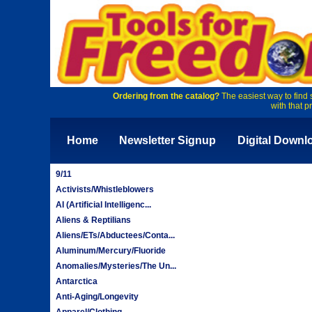
Ordering from the catalog?
The easiest way to find 
with that p
Home
Newsletter Signup
Digital Downl
9/11
Activists/Whistleblowers
AI (Artificial Intelligenc...
Aliens & Reptilians
Aliens/ETs/Abductees/Conta...
Aluminum/Mercury/Fluoride
Anomalies/Mysteries/The Un...
Antarctica
Anti-Aging/Longevity
Apparel/Clothing