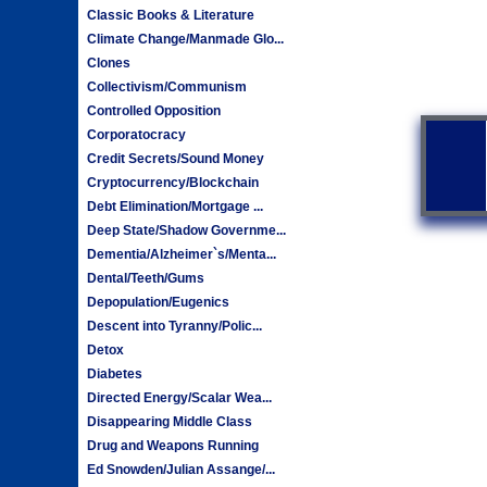
Classic Books & Literature
Climate Change/Manmade Glo...
Clones
Collectivism/Communism
Controlled Opposition
Corporatocracy
Credit Secrets/Sound Money
Cryptocurrency/Blockchain
Debt Elimination/Mortgage ...
Deep State/Shadow Governme...
Dementia/Alzheimer`s/Menta...
Dental/Teeth/Gums
Depopulation/Eugenics
Descent into Tyranny/Polic...
Detox
Diabetes
Directed Energy/Scalar Wea...
Disappearing Middle Class
Drug and Weapons Running
Ed Snowden/Julian Assange/...