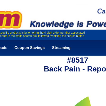
specific products is by entering the 4 digit order number associated
roduct in the white search box followed by hitting the search button.
oads
Coupon Savings
Streaming
#8517
Back Pain - Repo