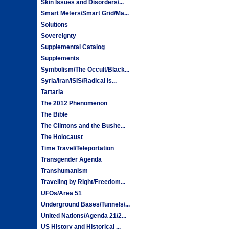
Skin Issues and Disorders/...
Smart Meters/Smart Grid/Ma...
Solutions
Sovereignty
Supplemental Catalog
Supplements
Symbolism/The Occult/Black...
Syria/Iran/ISIS/Radical Is...
Tartaria
The 2012 Phenomenon
The Bible
The Clintons and the Bushe...
The Holocaust
Time Travel/Teleportation
Transgender Agenda
Transhumanism
Traveling by Right/Freedom...
UFOs/Area 51
Underground Bases/Tunnels/...
United Nations/Agenda 21/2...
US History and Historical ...