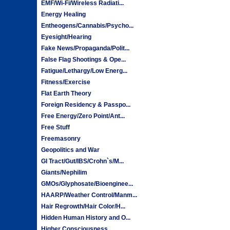
EMF/Wi-Fi/Wireless Radiati...
Energy Healing
Entheogens/Cannabis/Psycho...
Eyesight/Hearing
Fake News/Propaganda/Polit...
False Flag Shootings & Ope...
Fatigue/Lethargy/Low Energ...
Fitness/Exercise
Flat Earth Theory
Foreign Residency & Passpo...
Free Energy/Zero Point/Ant...
Free Stuff
Freemasonry
Geopolitics and War
GI Tract/Gut/IBS/Crohn`s/M...
Giants/Nephilim
GMOs/Glyphosate/Bioenginee...
HAARP/Weather Control/Manm...
Hair Regrowth/Hair Color/H...
Hidden Human History and O...
Higher Consciousness