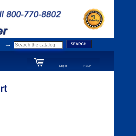
→
SEARCH
Login
HELP
rt