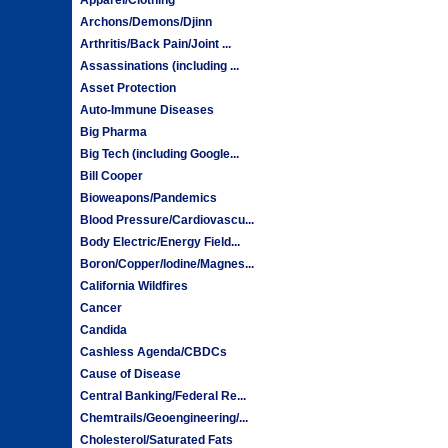
Archons/Demons/Djinn
Arthritis/Back Pain/Joint ...
Assassinations (including ...
Asset Protection
Auto-Immune Diseases
Big Pharma
Big Tech (including Google...
Bill Cooper
Bioweapons/Pandemics
Blood Pressure/Cardiovascu...
Body Electric/Energy Field...
Boron/Copper/Iodine/Magnes...
California Wildfires
Cancer
Candida
Cashless Agenda/CBDCs
Cause of Disease
Central Banking/Federal Re...
Chemtrails/Geoengineering/...
Cholesterol/Saturated Fats