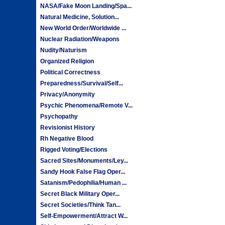
NASA/Fake Moon Landing/Spa...
Natural Medicine, Solution...
New World Order/Worldwide ...
Nuclear Radiation/Weapons
Nudity/Naturism
Organized Religion
Political Correctness
Preparedness/Survival/Self...
Privacy/Anonymity
Psychic Phenomena/Remote V...
Psychopathy
Revisionist History
Rh Negative Blood
Rigged Voting/Elections
Sacred Sites/Monuments/Ley...
Sandy Hook False Flag Oper...
Satanism/Pedophilia/Human ...
Secret Black Military Oper...
Secret Societies/Think Tan...
Self-Empowerment/Attract W...