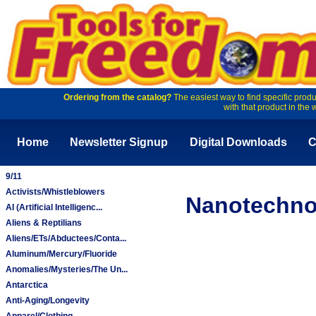
Ordering from the catalog?
The easiest way to find specific produ
with that product in the 
Home
Newsletter Signup
Digital Downloads
C
9/11
Activists/Whistleblowers
Nanotechno
AI (Artificial Intelligenc...
Aliens & Reptilians
Aliens/ETs/Abductees/Conta...
Aluminum/Mercury/Fluoride
Anomalies/Mysteries/The Un...
Antarctica
Anti-Aging/Longevity
Apparel/Clothing