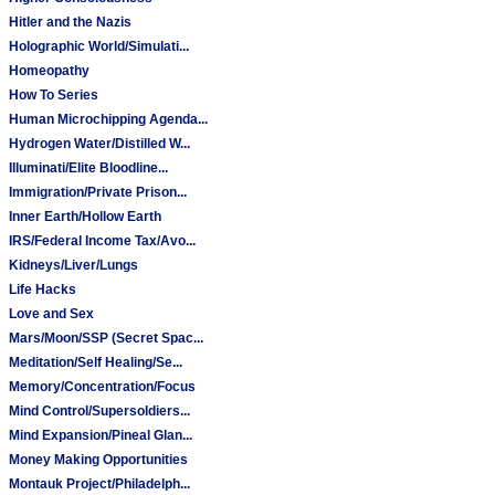
Hitler and the Nazis
Holographic World/Simulati...
Homeopathy
How To Series
Human Microchipping Agenda...
Hydrogen Water/Distilled W...
Illuminati/Elite Bloodline...
Immigration/Private Prison...
Inner Earth/Hollow Earth
IRS/Federal Income Tax/Avo...
Kidneys/Liver/Lungs
Life Hacks
Love and Sex
Mars/Moon/SSP (Secret Spac...
Meditation/Self Healing/Se...
Memory/Concentration/Focus
Mind Control/Supersoldiers...
Mind Expansion/Pineal Glan...
Money Making Opportunities
Montauk Project/Philadelph...