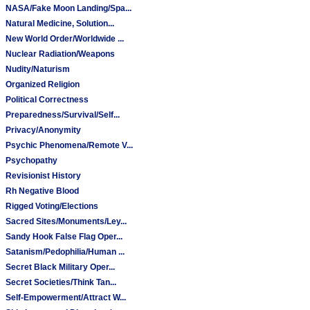
NASA/Fake Moon Landing/Spa...
Natural Medicine, Solution...
New World Order/Worldwide ...
Nuclear Radiation/Weapons
Nudity/Naturism
Organized Religion
Political Correctness
Preparedness/Survival/Self...
Privacy/Anonymity
Psychic Phenomena/Remote V...
Psychopathy
Revisionist History
Rh Negative Blood
Rigged Voting/Elections
Sacred Sites/Monuments/Ley...
Sandy Hook False Flag Oper...
Satanism/Pedophilia/Human ...
Secret Black Military Oper...
Secret Societies/Think Tan...
Self-Empowerment/Attract W...