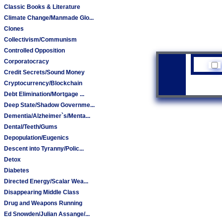
Classic Books & Literature
Climate Change/Manmade Glo...
Clones
Collectivism/Communism
Controlled Opposition
Corporatocracy
Credit Secrets/Sound Money
Cryptocurrency/Blockchain
Debt Elimination/Mortgage ...
Deep State/Shadow Governme...
Dementia/Alzheimer`s/Menta...
Dental/Teeth/Gums
Depopulation/Eugenics
Descent into Tyranny/Polic...
Detox
Diabetes
Directed Energy/Scalar Wea...
Disappearing Middle Class
Drug and Weapons Running
Ed Snowden/Julian Assange/...