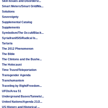
Skin Issues and Disorders/...
Smart Meters/Smart Grid/Ma...
Solutions
Sovereignty
Supplemental Catalog
Supplements
Symbolism/The Occult/Black...
Syria/Iran/ISIS/Radical Is...
Tartaria
The 2012 Phenomenon
The Bible
The Clintons and the Bushe...
The Holocaust
Time Travel/Teleportation
Transgender Agenda
Transhumanism
Traveling by Right/Freedom...
UFOs/Area 51
Underground Bases/Tunnels/...
United Nations/Agenda 21/2...
US History and Historical ...