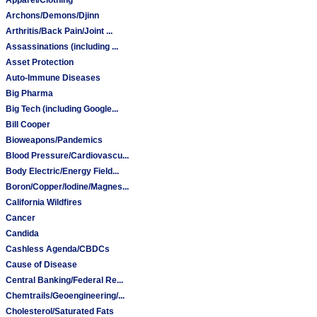
Archons/Demons/Djinn
Arthritis/Back Pain/Joint ...
Assassinations (including ...
Asset Protection
Auto-Immune Diseases
Big Pharma
Big Tech (including Google...
Bill Cooper
Bioweapons/Pandemics
Blood Pressure/Cardiovascu...
Body Electric/Energy Field...
Boron/Copper/Iodine/Magnes...
California Wildfires
Cancer
Candida
Cashless Agenda/CBDCs
Cause of Disease
Central Banking/Federal Re...
Chemtrails/Geoengineering/...
Cholesterol/Saturated Fats