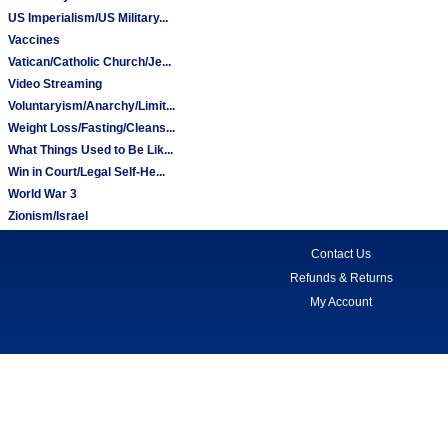
US Imperialism/US Military...
Vaccines
Vatican/Catholic Church/Je...
Video Streaming
Voluntaryism/Anarchy/Limit...
Weight Loss/Fasting/Cleans...
What Things Used to Be Lik...
Win in Court/Legal Self-He...
World War 3
Zionism/Israel
Contact Us
Refunds & Returns
My Account