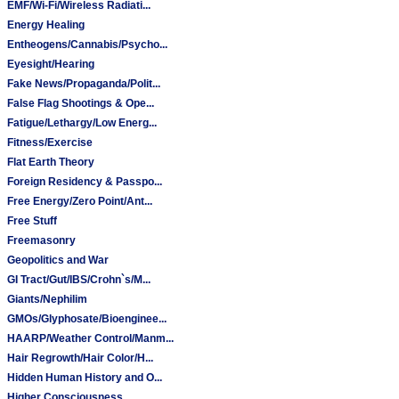
EMF/Wi-Fi/Wireless Radiati...
Energy Healing
Entheogens/Cannabis/Psycho...
Eyesight/Hearing
Fake News/Propaganda/Polit...
False Flag Shootings & Ope...
Fatigue/Lethargy/Low Energ...
Fitness/Exercise
Flat Earth Theory
Foreign Residency & Passpo...
Free Energy/Zero Point/Ant...
Free Stuff
Freemasonry
Geopolitics and War
GI Tract/Gut/IBS/Crohn`s/M...
Giants/Nephilim
GMOs/Glyphosate/Bioenginee...
HAARP/Weather Control/Manm...
Hair Regrowth/Hair Color/H...
Hidden Human History and O...
Higher Consciousness