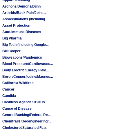
Archons/Demons/Djinn
Arthritis/Back Pain/Joint ...
Assassinations (including ...
Asset Protection
Auto-Immune Diseases
Big Pharma
Big Tech (including Google...
Bill Cooper
Bioweapons/Pandemics
Blood Pressure/Cardiovascu...
Body Electric/Energy Field...
Boron/Copper/Iodine/Magnes...
California Wildfires
Cancer
Candida
Cashless Agenda/CBDCs
Cause of Disease
Central Banking/Federal Re...
Chemtrails/Geoengineering/...
Cholesterol/Saturated Fats