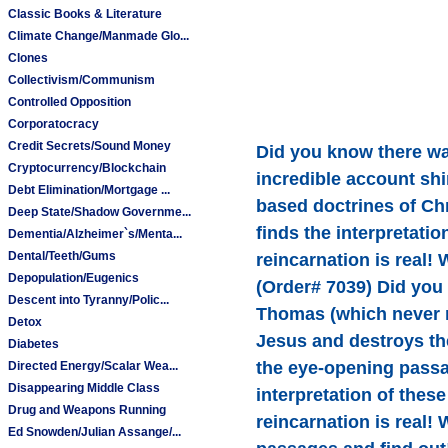
Classic Books & Literature
Climate Change/Manmade Glo...
Clones
Collectivism/Communism
Controlled Opposition
Corporatocracy
Credit Secrets/Sound Money
Did you know there wa
Cryptocurrency/Blockchain
incredible account shi
Debt Elimination/Mortgage ...
based doctrines of Chr
Deep State/Shadow Governme...
finds the interpretati
Dementia/Alzheimer`s/Menta...
Dental/Teeth/Gums
reincarnation is real!
Depopulation/Eugenics
(Order# 7039) Did you
Descent into Tyranny/Polic...
Thomas (which never ma
Detox
Jesus and destroys th
Diabetes
the eye-opening passa
Directed Energy/Scalar Wea...
Disappearing Middle Class
interpretation of thes
Drug and Weapons Running
reincarnation is real!
Ed Snowden/Julian Assange/...