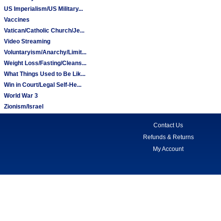
US Imperialism/US Military...
Vaccines
Vatican/Catholic Church/Je...
Video Streaming
Voluntaryism/Anarchy/Limit...
Weight Loss/Fasting/Cleans...
What Things Used to Be Lik...
Win in Court/Legal Self-He...
World War 3
Zionism/Israel
Contact Us
Refunds & Returns
My Account