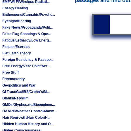
passages and find out
EMF/Wi-Fi/Wireless Radiati...
Energy Healing
Entheogens/Cannabis/Psycho...
Eyesight/Hearing
Fake News/Propaganda/Polit...
False Flag Shootings & Ope...
Fatigue/Lethargy/Low Energ...
Fitness/Exercise
Flat Earth Theory
Foreign Residency & Passpo...
Free Energy/Zero Point/Ant...
Free Stuff
Freemasonry
Geopolitics and War
GI Tract/Gut/IBS/Crohn`s/M...
Giants/Nephilim
GMOs/Glyphosate/Bioenginee...
HAARP/Weather Control/Manm...
Hair Regrowth/Hair Color/H...
Hidden Human History and O...
Higher Consciousness