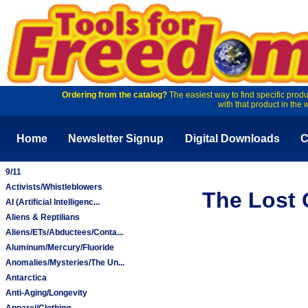
Ordering from the catalog?
The easiest way to find specific produ
with that product in the 
Home
Newsletter Signup
Digital Downloads
C
9/11
Activists/Whistleblowers
The Lost 
AI (Artificial Intelligenc...
Aliens & Reptilians
Aliens/ETs/Abductees/Conta...
Aluminum/Mercury/Fluoride
Anomalies/Mysteries/The Un...
Antarctica
Anti-Aging/Longevity
Apparel/Clothing