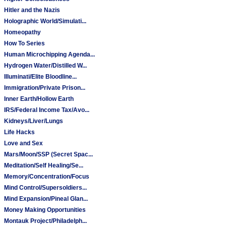
Hitler and the Nazis
Holographic World/Simulati...
Homeopathy
How To Series
Human Microchipping Agenda...
Hydrogen Water/Distilled W...
Illuminati/Elite Bloodline...
Immigration/Private Prison...
Inner Earth/Hollow Earth
IRS/Federal Income Tax/Avo...
Kidneys/Liver/Lungs
Life Hacks
Love and Sex
Mars/Moon/SSP (Secret Spac...
Meditation/Self Healing/Se...
Memory/Concentration/Focus
Mind Control/Supersoldiers...
Mind Expansion/Pineal Glan...
Money Making Opportunities
Montauk Project/Philadelph...