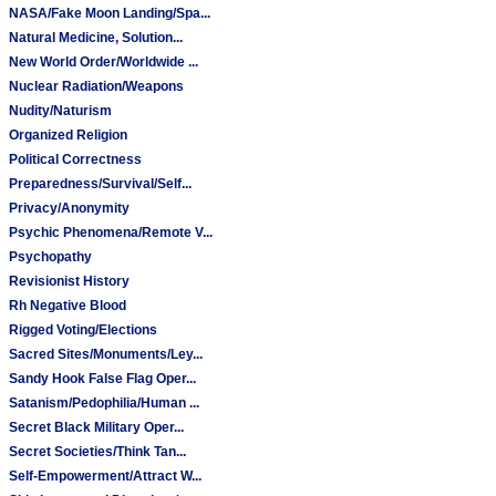
NASA/Fake Moon Landing/Spa...
Natural Medicine, Solution...
New World Order/Worldwide ...
Nuclear Radiation/Weapons
Nudity/Naturism
Organized Religion
Political Correctness
Preparedness/Survival/Self...
Privacy/Anonymity
Psychic Phenomena/Remote V...
Psychopathy
Revisionist History
Rh Negative Blood
Rigged Voting/Elections
Sacred Sites/Monuments/Ley...
Sandy Hook False Flag Oper...
Satanism/Pedophilia/Human ...
Secret Black Military Oper...
Secret Societies/Think Tan...
Self-Empowerment/Attract W...