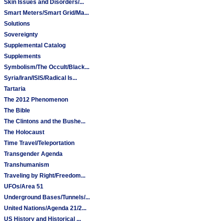
Skin Issues and Disorders/...
Smart Meters/Smart Grid/Ma...
Solutions
Sovereignty
Supplemental Catalog
Supplements
Symbolism/The Occult/Black...
Syria/Iran/ISIS/Radical Is...
Tartaria
The 2012 Phenomenon
The Bible
The Clintons and the Bushe...
The Holocaust
Time Travel/Teleportation
Transgender Agenda
Transhumanism
Traveling by Right/Freedom...
UFOs/Area 51
Underground Bases/Tunnels/...
United Nations/Agenda 21/2...
US History and Historical ...