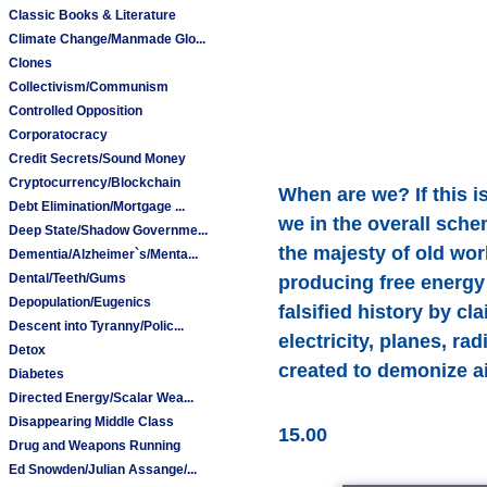
Classic Books & Literature
Climate Change/Manmade Glo...
Clones
Collectivism/Communism
Controlled Opposition
Corporatocracy
Credit Secrets/Sound Money
Cryptocurrency/Blockchain
When are we? If this is
Debt Elimination/Mortgage ...
we in the overall sche
Deep State/Shadow Governme...
the majesty of old wor
Dementia/Alzheimer`s/Menta...
Dental/Teeth/Gums
producing free energy
Depopulation/Eugenics
falsified history by c
Descent into Tyranny/Polic...
electricity, planes, ra
Detox
created to demonize ai
Diabetes
Directed Energy/Scalar Wea...
Disappearing Middle Class
15.00
Drug and Weapons Running
Ed Snowden/Julian Assange/...