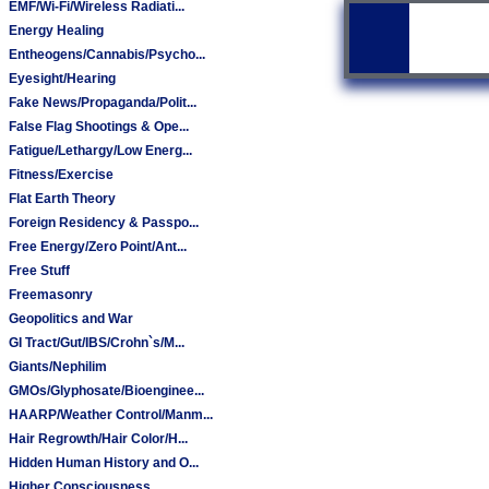
EMF/Wi-Fi/Wireless Radiati...
Energy Healing
Entheogens/Cannabis/Psycho...
Eyesight/Hearing
Fake News/Propaganda/Polit...
False Flag Shootings & Ope...
Fatigue/Lethargy/Low Energ...
Fitness/Exercise
Flat Earth Theory
Foreign Residency & Passpo...
Free Energy/Zero Point/Ant...
Free Stuff
Freemasonry
Geopolitics and War
GI Tract/Gut/IBS/Crohn`s/M...
Giants/Nephilim
GMOs/Glyphosate/Bioenginee...
HAARP/Weather Control/Manm...
Hair Regrowth/Hair Color/H...
Hidden Human History and O...
Higher Consciousness