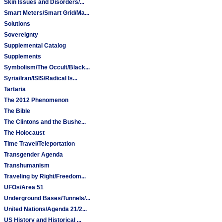
Skin Issues and Disorders/...
Smart Meters/Smart Grid/Ma...
Solutions
Sovereignty
Supplemental Catalog
Supplements
Symbolism/The Occult/Black...
Syria/Iran/ISIS/Radical Is...
Tartaria
The 2012 Phenomenon
The Bible
The Clintons and the Bushe...
The Holocaust
Time Travel/Teleportation
Transgender Agenda
Transhumanism
Traveling by Right/Freedom...
UFOs/Area 51
Underground Bases/Tunnels/...
United Nations/Agenda 21/2...
US History and Historical ...