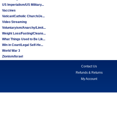
US Imperialism/US Military...
Vaccines
Vatican/Catholic Church/Je...
Video Streaming
Voluntaryism/Anarchy/Limit...
Weight Loss/Fasting/Cleans...
What Things Used to Be Lik...
Win in Court/Legal Self-He...
World War 3
Zionism/Israel
Contact Us
Refunds & Returns
My Account