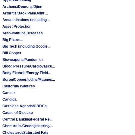
Archons/Demons/Djinn
Arthritis/Back Pain/Joint ...
Assassinations (including ...
Asset Protection
Auto-Immune Diseases
Big Pharma
Big Tech (including Google...
Bill Cooper
Bioweapons/Pandemics
Blood Pressure/Cardiovascu...
Body Electric/Energy Field...
Boron/Copper/Iodine/Magnes...
California Wildfires
Cancer
Candida
Cashless Agenda/CBDCs
Cause of Disease
Central Banking/Federal Re...
Chemtrails/Geoengineering/...
Cholesterol/Saturated Fats