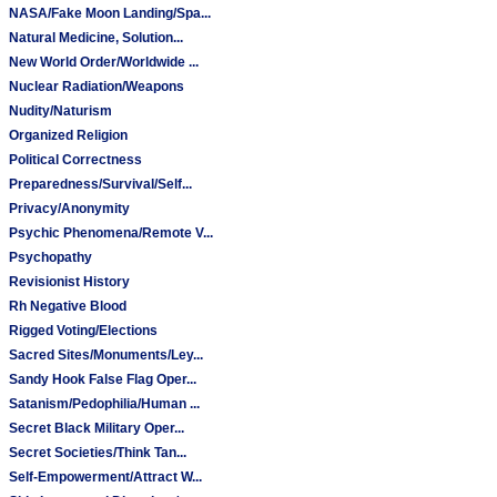
NASA/Fake Moon Landing/Spa...
Natural Medicine, Solution...
New World Order/Worldwide ...
Nuclear Radiation/Weapons
Nudity/Naturism
Organized Religion
Political Correctness
Preparedness/Survival/Self...
Privacy/Anonymity
Psychic Phenomena/Remote V...
Psychopathy
Revisionist History
Rh Negative Blood
Rigged Voting/Elections
Sacred Sites/Monuments/Ley...
Sandy Hook False Flag Oper...
Satanism/Pedophilia/Human ...
Secret Black Military Oper...
Secret Societies/Think Tan...
Self-Empowerment/Attract W...