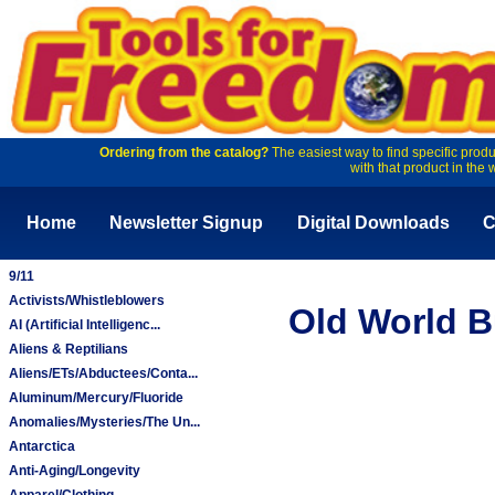
Ordering from the catalog?
The easiest way to find specific produ
with that product in the 
Home
Newsletter Signup
Digital Downloads
C
9/11
Activists/Whistleblowers
Old World Bu
AI (Artificial Intelligenc...
Aliens & Reptilians
Aliens/ETs/Abductees/Conta...
Aluminum/Mercury/Fluoride
Anomalies/Mysteries/The Un...
Antarctica
Anti-Aging/Longevity
Apparel/Clothing