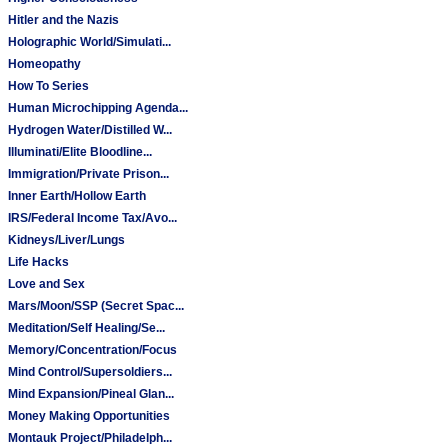
Hitler and the Nazis
Holographic World/Simulati...
Homeopathy
How To Series
Human Microchipping Agenda...
Hydrogen Water/Distilled W...
Illuminati/Elite Bloodline...
Immigration/Private Prison...
Inner Earth/Hollow Earth
IRS/Federal Income Tax/Avo...
Kidneys/Liver/Lungs
Life Hacks
Love and Sex
Mars/Moon/SSP (Secret Spac...
Meditation/Self Healing/Se...
Memory/Concentration/Focus
Mind Control/Supersoldiers...
Mind Expansion/Pineal Glan...
Money Making Opportunities
Montauk Project/Philadelph...