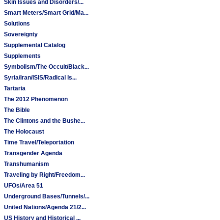
Skin Issues and Disorders/...
Smart Meters/Smart Grid/Ma...
Solutions
Sovereignty
Supplemental Catalog
Supplements
Symbolism/The Occult/Black...
Syria/Iran/ISIS/Radical Is...
Tartaria
The 2012 Phenomenon
The Bible
The Clintons and the Bushe...
The Holocaust
Time Travel/Teleportation
Transgender Agenda
Transhumanism
Traveling by Right/Freedom...
UFOs/Area 51
Underground Bases/Tunnels/...
United Nations/Agenda 21/2...
US History and Historical ...