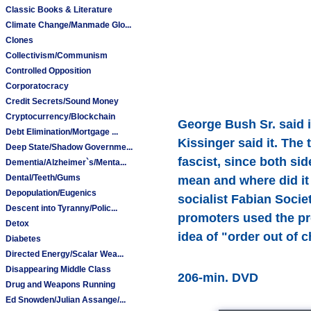
Classic Books & Literature
Climate Change/Manmade Glo...
Clones
Collectivism/Communism
Controlled Opposition
Corporatocracy
Credit Secrets/Sound Money
Cryptocurrency/Blockchain
George Bush Sr. said it.
Debt Elimination/Mortgage ...
Kissinger said it. The
Deep State/Shadow Governme...
fascist, since both si
Dementia/Alzheimer`s/Menta...
Dental/Teeth/Gums
mean and where did it
Depopulation/Eugenics
socialist Fabian Soc
Descent into Tyranny/Polic...
promoters used the pro
Detox
idea of "order out of 
Diabetes
Directed Energy/Scalar Wea...
Disappearing Middle Class
206-min. DVD
Drug and Weapons Running
Ed Snowden/Julian Assange/...