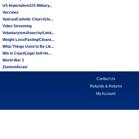
US Imperialism/US Military...
Vaccines
Vatican/Catholic Church/Je...
Video Streaming
Voluntaryism/Anarchy/Limit...
Weight Loss/Fasting/Cleans...
What Things Used to Be Lik...
Win in Court/Legal Self-He...
World War 3
Zionism/Israel
Contact Us
Refunds & Returns
My Account