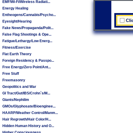
EMF/Wi-Fi/Wireless Radiati...
Energy Healing
Entheogens/Cannabis/Psycho...
Cli
Eyesight/Hearing
Fake News/Propaganda/Polit...
False Flag Shootings & Ope...
Fatigue/Lethargy/Low Energ...
Fitness/Exercise
Flat Earth Theory
Foreign Residency & Passpo...
Free Energy/Zero Point/Ant...
Free Stuff
Freemasonry
Geopolitics and War
GI Tract/Gut/IBS/Crohn`s/M...
Giants/Nephilim
GMOs/Glyphosate/Bioenginee...
HAARP/Weather Control/Manm...
Hair Regrowth/Hair Color/H...
Hidden Human History and O...
Higher Consciousness