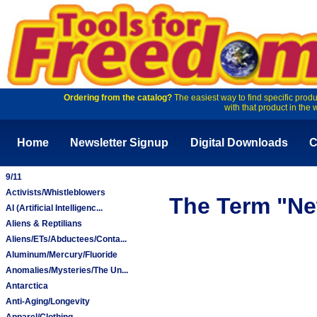
Ordering from the catalog?
The easiest way to find specific produ
with that product in the 
Home
Newsletter Signup
Digital Downloads
C
9/11
Activists/Whistleblowers
The Term "Ne
AI (Artificial Intelligenc...
Aliens & Reptilians
Aliens/ETs/Abductees/Conta...
Aluminum/Mercury/Fluoride
Anomalies/Mysteries/The Un...
Antarctica
Anti-Aging/Longevity
Apparel/Clothing