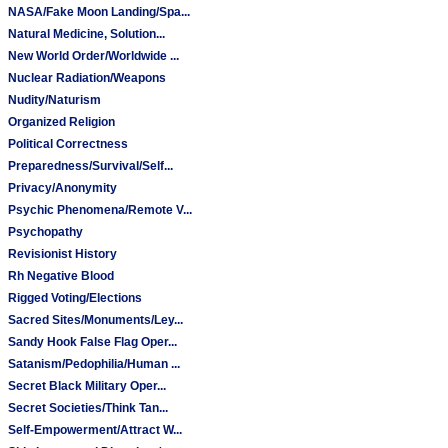
NASA/Fake Moon Landing/Spa...
Natural Medicine, Solution...
New World Order/Worldwide ...
Nuclear Radiation/Weapons
Nudity/Naturism
Organized Religion
Political Correctness
Preparedness/Survival/Self...
Privacy/Anonymity
Psychic Phenomena/Remote V...
Psychopathy
Revisionist History
Rh Negative Blood
Rigged Voting/Elections
Sacred Sites/Monuments/Ley...
Sandy Hook False Flag Oper...
Satanism/Pedophilia/Human ...
Secret Black Military Oper...
Secret Societies/Think Tan...
Self-Empowerment/Attract W...