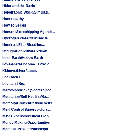
Hitler and the Nazis
Holographic World/Simulati...
Homeopathy
How To Series
Human Microchipping Agenda...
Hydrogen Water/Distilled W...
Illuminati/Elite Bloodline...
Immigration/Private Prison...
Inner Earth/Hollow Earth
IRS/Federal Income Tax/Avo...
Kidneys/Liver/Lungs
Life Hacks
Love and Sex
Mars/Moon/SSP (Secret Spac...
Meditation/Self Healing/Se...
Memory/Concentration/Focus
Mind Control/Supersoldiers...
Mind Expansion/Pineal Glan...
Money Making Opportunities
Montauk Project/Philadelph...