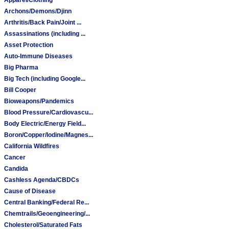
Archons/Demons/Djinn
Arthritis/Back Pain/Joint ...
Assassinations (including ...
Asset Protection
Auto-Immune Diseases
Big Pharma
Big Tech (including Google...
Bill Cooper
Bioweapons/Pandemics
Blood Pressure/Cardiovascu...
Body Electric/Energy Field...
Boron/Copper/Iodine/Magnes...
California Wildfires
Cancer
Candida
Cashless Agenda/CBDCs
Cause of Disease
Central Banking/Federal Re...
Chemtrails/Geoengineering/...
Cholesterol/Saturated Fats