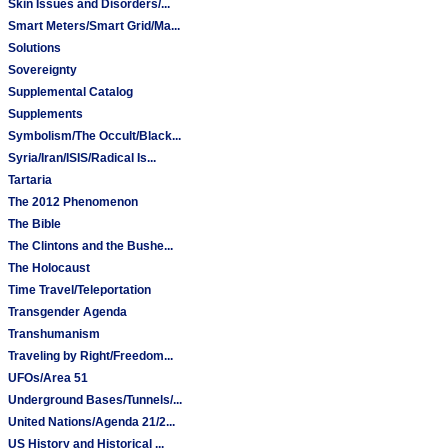
Skin Issues and Disorders/...
Smart Meters/Smart Grid/Ma...
Solutions
Sovereignty
Supplemental Catalog
Supplements
Symbolism/The Occult/Black...
Syria/Iran/ISIS/Radical Is...
Tartaria
The 2012 Phenomenon
The Bible
The Clintons and the Bushe...
The Holocaust
Time Travel/Teleportation
Transgender Agenda
Transhumanism
Traveling by Right/Freedom...
UFOs/Area 51
Underground Bases/Tunnels/...
United Nations/Agenda 21/2...
US History and Historical ...