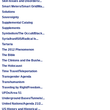
Skin Issues and Disorders/...
Smart Meters/Smart Grid/Ma...
Solutions
Sovereignty
Supplemental Catalog
Supplements
Symbolism/The Occult/Black...
Syria/Iran/ISIS/Radical Is...
Tartaria
The 2012 Phenomenon
The Bible
The Clintons and the Bushe...
The Holocaust
Time Travel/Teleportation
Transgender Agenda
Transhumanism
Traveling by Right/Freedom...
UFOs/Area 51
Underground Bases/Tunnels/...
United Nations/Agenda 21/2...
US History and Historical ...