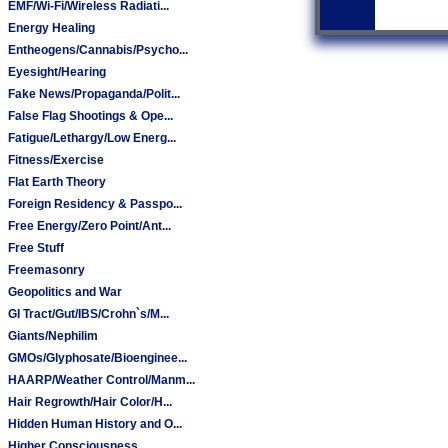
EMF/Wi-Fi/Wireless Radiati...
Energy Healing
Entheogens/Cannabis/Psycho...
Eyesight/Hearing
Fake News/Propaganda/Polit...
False Flag Shootings & Ope...
Fatigue/Lethargy/Low Energ...
Fitness/Exercise
Flat Earth Theory
Foreign Residency & Passpo...
Free Energy/Zero Point/Ant...
Free Stuff
Freemasonry
Geopolitics and War
GI Tract/Gut/IBS/Crohn`s/M...
Giants/Nephilim
GMOs/Glyphosate/Bioenginee...
HAARP/Weather Control/Manm...
Hair Regrowth/Hair Color/H...
Hidden Human History and O...
Higher Consciousness