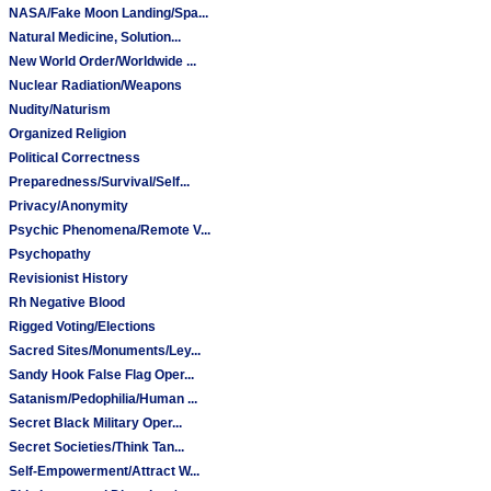
NASA/Fake Moon Landing/Spa...
Natural Medicine, Solution...
New World Order/Worldwide ...
Nuclear Radiation/Weapons
Nudity/Naturism
Organized Religion
Political Correctness
Preparedness/Survival/Self...
Privacy/Anonymity
Psychic Phenomena/Remote V...
Psychopathy
Revisionist History
Rh Negative Blood
Rigged Voting/Elections
Sacred Sites/Monuments/Ley...
Sandy Hook False Flag Oper...
Satanism/Pedophilia/Human ...
Secret Black Military Oper...
Secret Societies/Think Tan...
Self-Empowerment/Attract W...