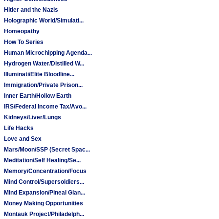
Hitler and the Nazis
Holographic World/Simulati...
Homeopathy
How To Series
Human Microchipping Agenda...
Hydrogen Water/Distilled W...
Illuminati/Elite Bloodline...
Immigration/Private Prison...
Inner Earth/Hollow Earth
IRS/Federal Income Tax/Avo...
Kidneys/Liver/Lungs
Life Hacks
Love and Sex
Mars/Moon/SSP (Secret Spac...
Meditation/Self Healing/Se...
Memory/Concentration/Focus
Mind Control/Supersoldiers...
Mind Expansion/Pineal Glan...
Money Making Opportunities
Montauk Project/Philadelph...