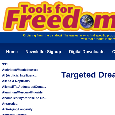
Ordering from the catalog?
The easiest way to find specific produ
with that product in the 
Home
Newsletter Signup
Digital Downloads
C
9/11
Activists/Whistleblowers
Targeted Dre
AI (Artificial Intelligenc...
Aliens & Reptilians
Aliens/ETs/Abductees/Conta...
Aluminum/Mercury/Fluoride
Anomalies/Mysteries/The Un...
Antarctica
Anti-Aging/Longevity
Apparel/Clothing