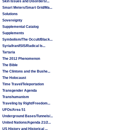
Skin Issues and Disorders/...
Smart Meters/Smart Grid/Ma...
Solutions
Sovereignty
Supplemental Catalog
Supplements
Symbolism/The Occult/Black...
Syria/Iran/ISIS/Radical Is...
Tartaria
The 2012 Phenomenon
The Bible
The Clintons and the Bushe...
The Holocaust
Time Travel/Teleportation
Transgender Agenda
Transhumanism
Traveling by Right/Freedom...
UFOs/Area 51
Underground Bases/Tunnels/...
United Nations/Agenda 21/2...
US History and Historical ...