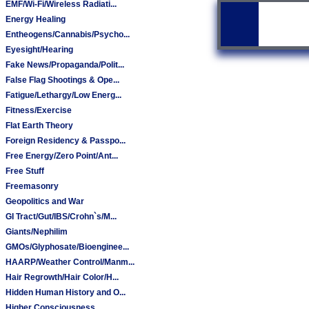
EMF/Wi-Fi/Wireless Radiati...
Energy Healing
Entheogens/Cannabis/Psycho...
Eyesight/Hearing
Fake News/Propaganda/Polit...
False Flag Shootings & Ope...
Fatigue/Lethargy/Low Energ...
Fitness/Exercise
Flat Earth Theory
Foreign Residency & Passpo...
Free Energy/Zero Point/Ant...
Free Stuff
Freemasonry
Geopolitics and War
GI Tract/Gut/IBS/Crohn`s/M...
Giants/Nephilim
GMOs/Glyphosate/Bioenginee...
HAARP/Weather Control/Manm...
Hair Regrowth/Hair Color/H...
Hidden Human History and O...
Higher Consciousness