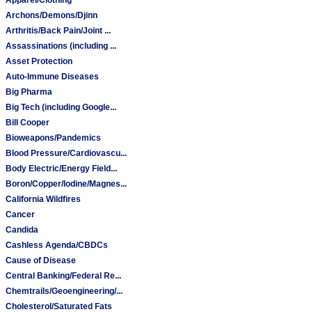
Archons/Demons/Djinn
Arthritis/Back Pain/Joint ...
Assassinations (including ...
Asset Protection
Auto-Immune Diseases
Big Pharma
Big Tech (including Google...
Bill Cooper
Bioweapons/Pandemics
Blood Pressure/Cardiovascu...
Body Electric/Energy Field...
Boron/Copper/Iodine/Magnes...
California Wildfires
Cancer
Candida
Cashless Agenda/CBDCs
Cause of Disease
Central Banking/Federal Re...
Chemtrails/Geoengineering/...
Cholesterol/Saturated Fats