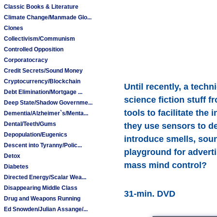
Classic Books & Literature
Climate Change/Manmade Glo...
Clones
Collectivism/Communism
Controlled Opposition
Corporatocracy
Credit Secrets/Sound Money
Cryptocurrency/Blockchain
Until recently, a tec
Debt Elimination/Mortgage ...
science fiction stuff 
Deep State/Shadow Governme...
tools to facilitate th
Dementia/Alzheimer`s/Menta...
Dental/Teeth/Gums
they use sensors to de
Depopulation/Eugenics
introduce smells, sou
Descent into Tyranny/Polic...
playground for adverti
Detox
mass mind control?
Diabetes
Directed Energy/Scalar Wea...
Disappearing Middle Class
31-min. DVD
Drug and Weapons Running
Ed Snowden/Julian Assange/...