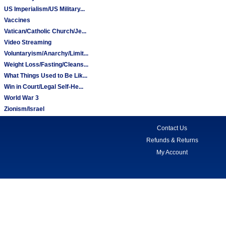
US Imperialism/US Military...
Vaccines
Vatican/Catholic Church/Je...
Video Streaming
Voluntaryism/Anarchy/Limit...
Weight Loss/Fasting/Cleans...
What Things Used to Be Lik...
Win in Court/Legal Self-He...
World War 3
Zionism/Israel
Contact Us
Refunds & Returns
My Account