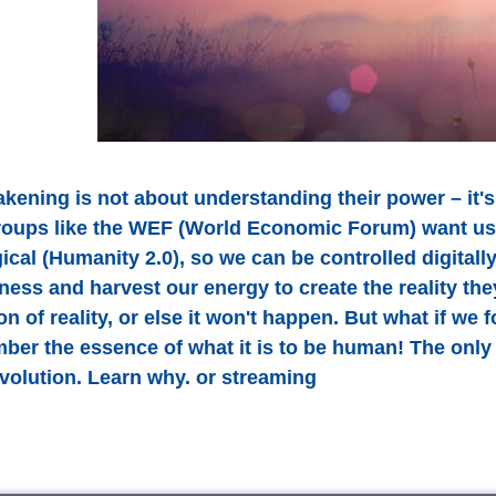
kening is not about understanding their power – i
roups like the WEF (World Economic Forum) want us 
cal (Humanity 2.0), so we can be controlled digitally
ess and harvest our energy to create the reality they
ion of reality, or else it won't happen. But what if 
er the essence of what it is to be human! The only t
evolution. Learn why. or streaming