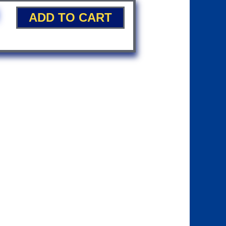
ADD TO CART