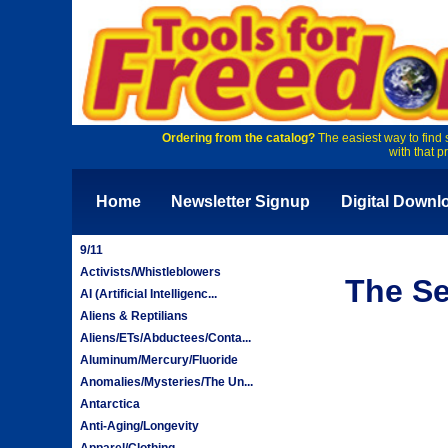
Ordering from the catalog?
The easiest way to find 
with that p
Home
Newsletter Signup
Digital Downl
9/11
Activists/Whistleblowers
The Se
AI (Artificial Intelligenc...
Aliens & Reptilians
Aliens/ETs/Abductees/Conta...
Aluminum/Mercury/Fluoride
Anomalies/Mysteries/The Un...
Antarctica
Anti-Aging/Longevity
Apparel/Clothing