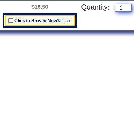
Quantity:
$16.50
Click to Stream Now
$11.55