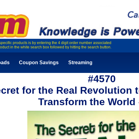
specific products is by entering the 4 digit order number associated
roduct in the white search box followed by hitting the search button.
oads
Coupon Savings
Streaming
#4570
cret for the Real Revolution
Transform the World