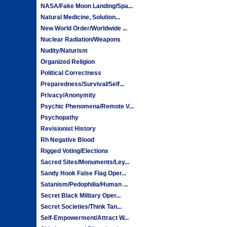
NASA/Fake Moon Landing/Spa...
Natural Medicine, Solution...
New World Order/Worldwide ...
Nuclear Radiation/Weapons
Nudity/Naturism
Organized Religion
Political Correctness
Preparedness/Survival/Self...
Privacy/Anonymity
Psychic Phenomena/Remote V...
Psychopathy
Revisionist History
Rh Negative Blood
Rigged Voting/Elections
Sacred Sites/Monuments/Ley...
Sandy Hook False Flag Oper...
Satanism/Pedophilia/Human ...
Secret Black Military Oper...
Secret Societies/Think Tan...
Self-Empowerment/Attract W...