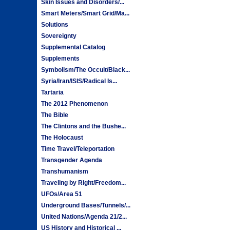
Skin Issues and Disorders/...
Smart Meters/Smart Grid/Ma...
Solutions
Sovereignty
Supplemental Catalog
Supplements
Symbolism/The Occult/Black...
Syria/Iran/ISIS/Radical Is...
Tartaria
The 2012 Phenomenon
The Bible
The Clintons and the Bushe...
The Holocaust
Time Travel/Teleportation
Transgender Agenda
Transhumanism
Traveling by Right/Freedom...
UFOs/Area 51
Underground Bases/Tunnels/...
United Nations/Agenda 21/2...
US History and Historical ...