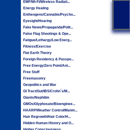
EMF/Wi-Fi/Wireless Radiati...
Energy Healing
Entheogens/Cannabis/Psycho...
Eyesight/Hearing
Fake News/Propaganda/Polit...
False Flag Shootings & Ope...
Fatigue/Lethargy/Low Energ...
Fitness/Exercise
Flat Earth Theory
Foreign Residency & Passpo...
Free Energy/Zero Point/Ant...
Free Stuff
Freemasonry
Geopolitics and War
GI Tract/Gut/IBS/Crohn`s/M...
Giants/Nephilim
GMOs/Glyphosate/Bioenginee...
HAARP/Weather Control/Manm...
Hair Regrowth/Hair Color/H...
Hidden Human History and O...
Higher Consciousness