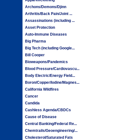
Archons/Demons/Djinn
Arthritis/Back Pain/Joint ...
Assassinations (including ...
Asset Protection
Auto-Immune Diseases
Big Pharma
Big Tech (including Google...
Bill Cooper
Bioweapons/Pandemics
Blood Pressure/Cardiovascu...
Body Electric/Energy Field...
Boron/Copper/Iodine/Magnes...
California Wildfires
Cancer
Candida
Cashless Agenda/CBDCs
Cause of Disease
Central Banking/Federal Re...
Chemtrails/Geoengineering/...
Cholesterol/Saturated Fats