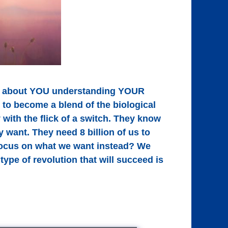
t's about YOU understanding YOUR
to become a blend of the biological
 with the flick of a switch. They know
 want. They need 8 billion of us to
we focus on what we want instead? We
ype of revolution that will succeed is