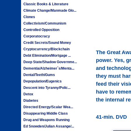
Classic Books & Literature
Climate Change/Manmade Glo...
Clones
Collectivism/Communism
Controlled Opposition
Corporatocracy
Credit Secrets/Sound Money
Cryptocurrency/Blockchain
The Great Awa
Debt Elimination/Mortgage ...
power. Yes, g
Deep State/Shadow Governme...
and technologi
Dementia/Alzheimer`s/Menta...
Dental/Teeth/Gums
they must harn
Depopulation/Eugenics
feed their vis
Descent into Tyranny/Polic...
have to rememb
Detox
the internal r
Diabetes
Directed Energy/Scalar Wea...
Disappearing Middle Class
41-min. DVD
Drug and Weapons Running
Ed Snowden/Julian Assange/...