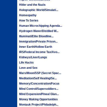
Hitler and the Nazis
Holographic World/Simulati...
Homeopathy
How To Series
Human Microchipping Agenda...
Hydrogen Water/Distilled W...
Illuminati/Elite Bloodline...
Immigration/Private Prison...
Inner Earth/Hollow Earth
IRS/Federal Income Tax/Avo...
Kidneys/Liver/Lungs
Life Hacks
Love and Sex
Mars/Moon/SSP (Secret Spac...
Meditation/Self Healing/Se...
Memory/Concentration/Focus
Mind Control/Supersoldiers...
Mind Expansion/Pineal Glan...
Money Making Opportunities
Montauk Project/Philadelph...