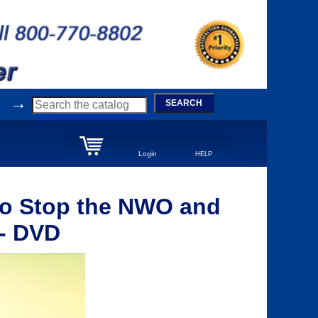
→
SEARCH
Login
HELP
 to Stop the NWO and
 - DVD