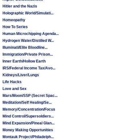
Hitler and the Nazis
Holographic World/Simulati...
Homeopathy
How To Series
Human Microchipping Agenda...
Hydrogen Water/Distilled W...
Illuminati/Elite Bloodline...
Immigration/Private Prison...
Inner Earth/Hollow Earth
IRS/Federal Income Tax/Avo...
Kidneys/Liver/Lungs
Life Hacks
Love and Sex
Mars/Moon/SSP (Secret Spac...
Meditation/Self Healing/Se...
Memory/Concentration/Focus
Mind Control/Supersoldiers...
Mind Expansion/Pineal Glan...
Money Making Opportunities
Montauk Project/Philadelph...