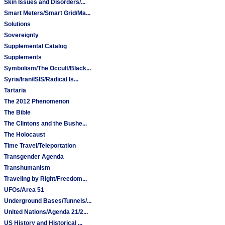
Skin Issues and Disorders/...
Smart Meters/Smart Grid/Ma...
Solutions
Sovereignty
Supplemental Catalog
Supplements
Symbolism/The Occult/Black...
Syria/Iran/ISIS/Radical Is...
Tartaria
The 2012 Phenomenon
The Bible
The Clintons and the Bushe...
The Holocaust
Time Travel/Teleportation
Transgender Agenda
Transhumanism
Traveling by Right/Freedom...
UFOs/Area 51
Underground Bases/Tunnels/...
United Nations/Agenda 21/2...
US History and Historical ...