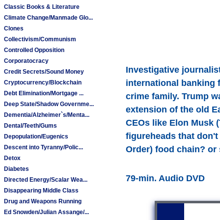
Classic Books & Literature
Climate Change/Manmade Glo...
Clones
Collectivism/Communism
Controlled Opposition
Corporatocracy
Investigative journal
Credit Secrets/Sound Money
international banking 
Cryptocurrency/Blockchain
Debt Elimination/Mortgage ...
crime family. Trump w
Deep State/Shadow Governme...
extension of the old E
Dementia/Alzheimer`s/Menta...
CEOs like Elon Musk (
Dental/Teeth/Gums
figureheads that don't
Depopulation/Eugenics
Descent into Tyranny/Polic...
Order) food chain? or
Detox
Diabetes
79-min. Audio DVD
Directed Energy/Scalar Wea...
Disappearing Middle Class
Drug and Weapons Running
Ed Snowden/Julian Assange/...