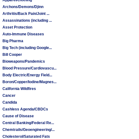
Archons/Demons/Djinn
Arthritis/Back Pain/Joint ...
Assassinations (including ...
Asset Protection
Auto-Immune Diseases
Big Pharma
Big Tech (including Google...
Bill Cooper
Bioweapons/Pandemics
Blood Pressure/Cardiovascu...
Body Electric/Energy Field...
Boron/Copper/Iodine/Magnes...
California Wildfires
Cancer
Candida
Cashless Agenda/CBDCs
Cause of Disease
Central Banking/Federal Re...
Chemtrails/Geoengineering/...
Cholesterol/Saturated Fats