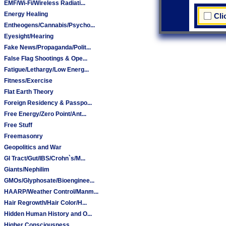
EMF/Wi-Fi/Wireless Radiati...
Energy Healing
Cli
Entheogens/Cannabis/Psycho...
Eyesight/Hearing
Fake News/Propaganda/Polit...
False Flag Shootings & Ope...
Fatigue/Lethargy/Low Energ...
Fitness/Exercise
Flat Earth Theory
Foreign Residency & Passpo...
Free Energy/Zero Point/Ant...
Free Stuff
Freemasonry
Geopolitics and War
GI Tract/Gut/IBS/Crohn`s/M...
Giants/Nephilim
GMOs/Glyphosate/Bioenginee...
HAARP/Weather Control/Manm...
Hair Regrowth/Hair Color/H...
Hidden Human History and O...
Higher Consciousness