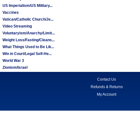
US Imperialism/US Military...
Vaccines
Vatican/Catholic Church/Je...
Video Streaming
Voluntaryism/Anarchy/Limit...
Weight Loss/Fasting/Cleans...
What Things Used to Be Lik...
Win in Court/Legal Self-He...
World War 3
Zionism/Israel
Contact Us
Refunds & Returns
My Account