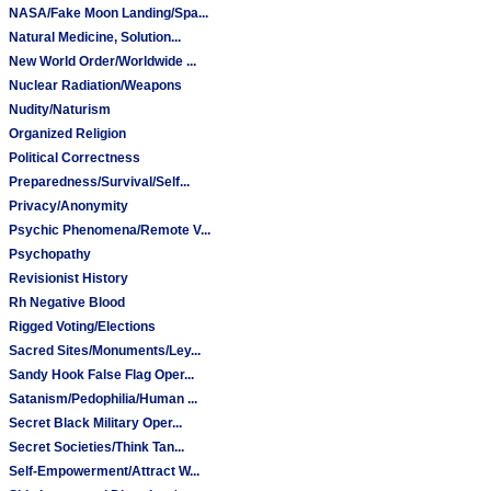
NASA/Fake Moon Landing/Spa...
Natural Medicine, Solution...
New World Order/Worldwide ...
Nuclear Radiation/Weapons
Nudity/Naturism
Organized Religion
Political Correctness
Preparedness/Survival/Self...
Privacy/Anonymity
Psychic Phenomena/Remote V...
Psychopathy
Revisionist History
Rh Negative Blood
Rigged Voting/Elections
Sacred Sites/Monuments/Ley...
Sandy Hook False Flag Oper...
Satanism/Pedophilia/Human ...
Secret Black Military Oper...
Secret Societies/Think Tan...
Self-Empowerment/Attract W...