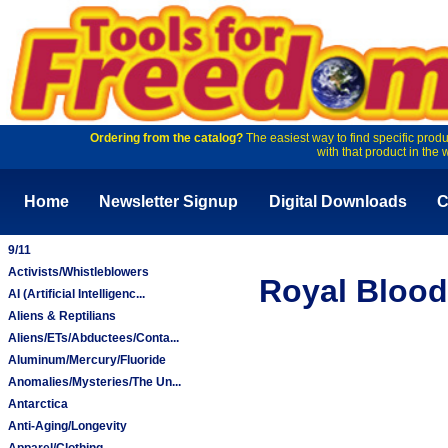
Ordering from the catalog?
The easiest way to find specific produ
with that product in the 
Home
Newsletter Signup
Digital Downloads
C
9/11
Activists/Whistleblowers
Royal Blood
AI (Artificial Intelligenc...
Aliens & Reptilians
Aliens/ETs/Abductees/Conta...
Aluminum/Mercury/Fluoride
Anomalies/Mysteries/The Un...
Antarctica
Anti-Aging/Longevity
Apparel/Clothing