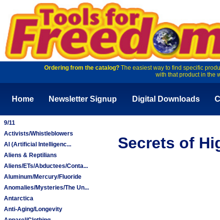
Ordering from the catalog?
The easiest way to find specific produ
with that product in the 
Home
Newsletter Signup
Digital Downloads
C
9/11
Activists/Whistleblowers
Secrets of Hi
AI (Artificial Intelligenc...
Aliens & Reptilians
Aliens/ETs/Abductees/Conta...
Aluminum/Mercury/Fluoride
Anomalies/Mysteries/The Un...
Antarctica
Anti-Aging/Longevity
Apparel/Clothing