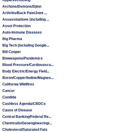
Archons/Demons/Djinn
Arthritis/Back Pain/Joint ...
Assassinations (including ...
Asset Protection
Auto-Immune Diseases
Big Pharma
Big Tech (including Google...
Bill Cooper
Bioweapons/Pandemics
Blood Pressure/Cardiovascu...
Body Electric/Energy Field...
Boron/Copper/Iodine/Magnes...
California Wildfires
Cancer
Candida
Cashless Agenda/CBDCs
Cause of Disease
Central Banking/Federal Re...
Chemtrails/Geoengineering/...
Cholesterol/Saturated Fats