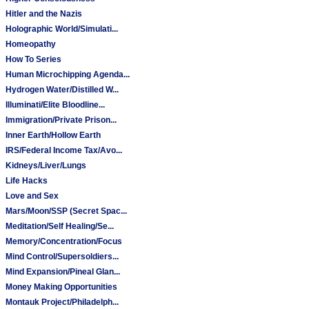
Hitler and the Nazis
Holographic World/Simulati...
Homeopathy
How To Series
Human Microchipping Agenda...
Hydrogen Water/Distilled W...
Illuminati/Elite Bloodline...
Immigration/Private Prison...
Inner Earth/Hollow Earth
IRS/Federal Income Tax/Avo...
Kidneys/Liver/Lungs
Life Hacks
Love and Sex
Mars/Moon/SSP (Secret Spac...
Meditation/Self Healing/Se...
Memory/Concentration/Focus
Mind Control/Supersoldiers...
Mind Expansion/Pineal Glan...
Money Making Opportunities
Montauk Project/Philadelph...