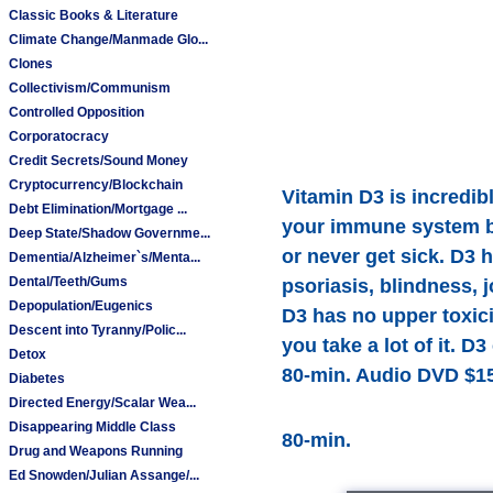
Classic Books & Literature
Climate Change/Manmade Glo...
Clones
Collectivism/Communism
Controlled Opposition
Corporatocracy
Credit Secrets/Sound Money
Cryptocurrency/Blockchain
Vitamin D3 is incredibl
Debt Elimination/Mortgage ...
your immune system by 
Deep State/Shadow Governme...
or never get sick. D3 
Dementia/Alzheimer`s/Menta...
Dental/Teeth/Gums
psoriasis, blindness, 
Depopulation/Eugenics
D3 has no upper toxici
Descent into Tyranny/Polic...
you take a lot of it. 
Detox
80-min. Audio DVD $15
Diabetes
Directed Energy/Scalar Wea...
Disappearing Middle Class
80-min.
Drug and Weapons Running
Ed Snowden/Julian Assange/...