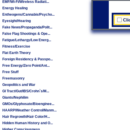
EMF/Wi-Fi/Wireless Radiati...
Energy Healing
Entheogens/Cannabis/Psycho...
Cli
Eyesight/Hearing
Fake News/Propaganda/Polit...
False Flag Shootings & Ope...
Fatigue/Lethargy/Low Energ...
Fitness/Exercise
Flat Earth Theory
Foreign Residency & Passpo...
Free Energy/Zero Point/Ant...
Free Stuff
Freemasonry
Geopolitics and War
GI Tract/Gut/IBS/Crohn`s/M...
Giants/Nephilim
GMOs/Glyphosate/Bioenginee...
HAARP/Weather Control/Manm...
Hair Regrowth/Hair Color/H...
Hidden Human History and O...
Higher Consciousness