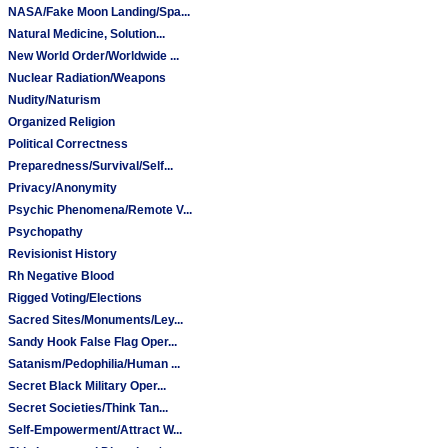
NASA/Fake Moon Landing/Spa...
Natural Medicine, Solution...
New World Order/Worldwide ...
Nuclear Radiation/Weapons
Nudity/Naturism
Organized Religion
Political Correctness
Preparedness/Survival/Self...
Privacy/Anonymity
Psychic Phenomena/Remote V...
Psychopathy
Revisionist History
Rh Negative Blood
Rigged Voting/Elections
Sacred Sites/Monuments/Ley...
Sandy Hook False Flag Oper...
Satanism/Pedophilia/Human ...
Secret Black Military Oper...
Secret Societies/Think Tan...
Self-Empowerment/Attract W...