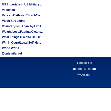
US Imperialism/US Military...
Vaccines
Vatican/Catholic Church/Je...
Video Streaming
Voluntaryism/Anarchy/Limit...
Weight Loss/Fasting/Cleans...
What Things Used to Be Lik...
Win in Court/Legal Self-He...
World War 3
Zionism/Israel
Contact Us
Refunds & Returns
My Account