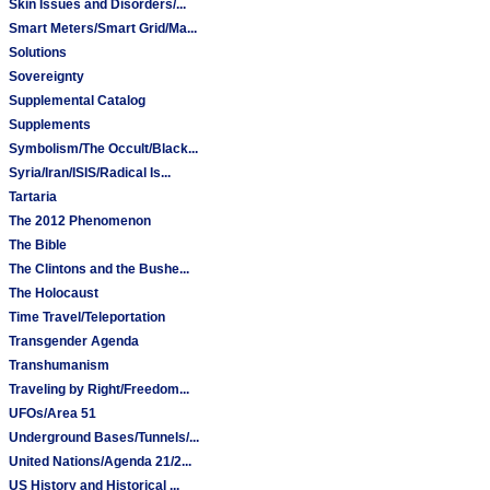
Skin Issues and Disorders/...
Smart Meters/Smart Grid/Ma...
Solutions
Sovereignty
Supplemental Catalog
Supplements
Symbolism/The Occult/Black...
Syria/Iran/ISIS/Radical Is...
Tartaria
The 2012 Phenomenon
The Bible
The Clintons and the Bushe...
The Holocaust
Time Travel/Teleportation
Transgender Agenda
Transhumanism
Traveling by Right/Freedom...
UFOs/Area 51
Underground Bases/Tunnels/...
United Nations/Agenda 21/2...
US History and Historical ...