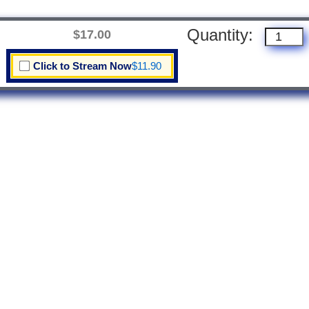
Quantity:
$17.00
Click to Stream Now
$11.90