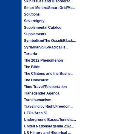
Skin Issues and Disorders/...
Smart Meters/Smart Grid/Ma...
Solutions
Sovereignty
Supplemental Catalog
Supplements
Symbolism/The Occult/Black...
Syria/Iran/ISIS/Radical Is...
Tartaria
The 2012 Phenomenon
The Bible
The Clintons and the Bushe...
The Holocaust
Time Travel/Teleportation
Transgender Agenda
Transhumanism
Traveling by Right/Freedom...
UFOs/Area 51
Underground Bases/Tunnels/...
United Nations/Agenda 21/2...
US History and Historical ...