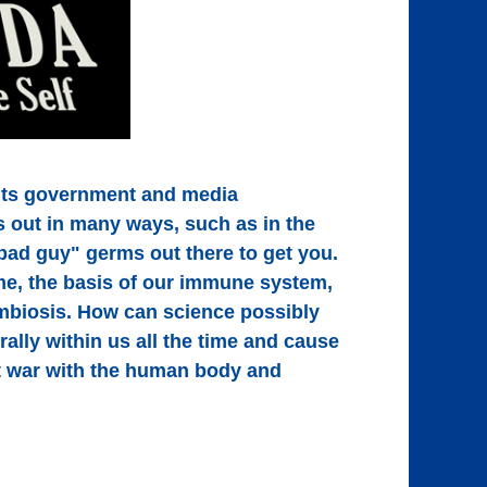
its government and media
s out in many ways, such as in the
bad guy" germs out there to get you.
me, the basis of our immune system,
symbiosis. How can science possibly
ally within us all the time and cause
t war with the human body and