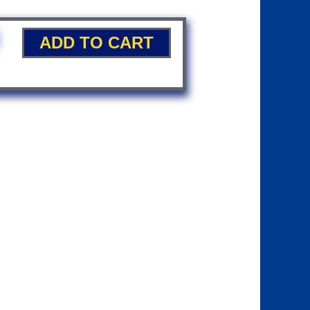
ADD TO CART