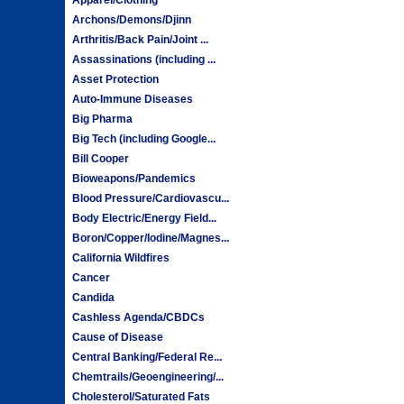
Archons/Demons/Djinn
Arthritis/Back Pain/Joint ...
Assassinations (including ...
Asset Protection
Auto-Immune Diseases
Big Pharma
Big Tech (including Google...
Bill Cooper
Bioweapons/Pandemics
Blood Pressure/Cardiovascu...
Body Electric/Energy Field...
Boron/Copper/Iodine/Magnes...
California Wildfires
Cancer
Candida
Cashless Agenda/CBDCs
Cause of Disease
Central Banking/Federal Re...
Chemtrails/Geoengineering/...
Cholesterol/Saturated Fats