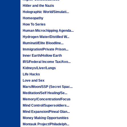
Hitler and the Nazis
Holographic World/Simulati...
Homeopathy
How To Series
Human Microchipping Agenda...
Hydrogen Water/Distilled W...
Illuminati/Elite Bloodline...
Immigration/Private Prison...
Inner Earth/Hollow Earth
IRS/Federal Income Tax/Avo...
Kidneys/Liver/Lungs
Life Hacks
Love and Sex
Mars/Moon/SSP (Secret Spac...
Meditation/Self Healing/Se...
Memory/Concentration/Focus
Mind Control/Supersoldiers...
Mind Expansion/Pineal Glan...
Money Making Opportunities
Montauk Project/Philadelph...