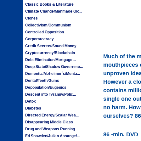
Classic Books & Literature
Climate Change/Manmade Glo...
Clones
Collectivism/Communism
Controlled Opposition
Corporatocracy
Credit Secrets/Sound Money
Cryptocurrency/Blockchain
Much of the m
Debt Elimination/Mortgage ...
mouthpieces e
Deep State/Shadow Governme...
unproven idea
Dementia/Alzheimer`s/Menta...
Dental/Teeth/Gums
However a clo
Depopulation/Eugenics
contains mill
Descent into Tyranny/Polic...
single one out
Detox
no harm. How 
Diabetes
ourselves? 86
Directed Energy/Scalar Wea...
Disappearing Middle Class
Drug and Weapons Running
86 -min. DVD
Ed Snowden/Julian Assange/...