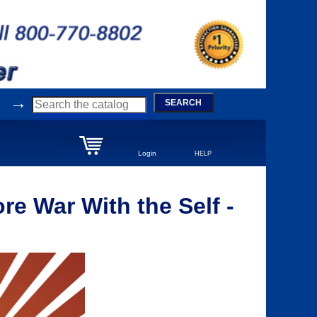
→
SEARCH
Login
HELP
e War With the Self -