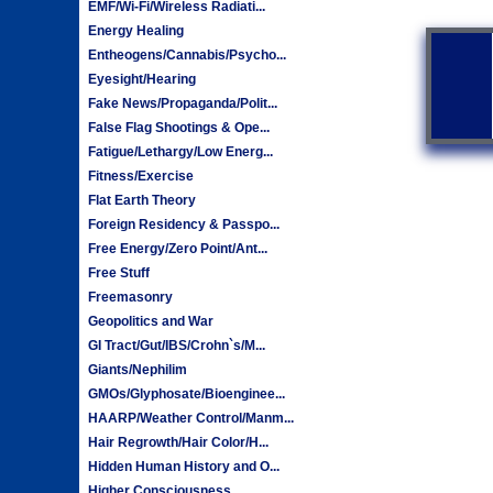
EMF/Wi-Fi/Wireless Radiati...
Energy Healing
Entheogens/Cannabis/Psycho...
Eyesight/Hearing
Fake News/Propaganda/Polit...
False Flag Shootings & Ope...
Fatigue/Lethargy/Low Energ...
Fitness/Exercise
Flat Earth Theory
Foreign Residency & Passpo...
Free Energy/Zero Point/Ant...
Free Stuff
Freemasonry
Geopolitics and War
GI Tract/Gut/IBS/Crohn`s/M...
Giants/Nephilim
GMOs/Glyphosate/Bioenginee...
HAARP/Weather Control/Manm...
Hair Regrowth/Hair Color/H...
Hidden Human History and O...
Higher Consciousness