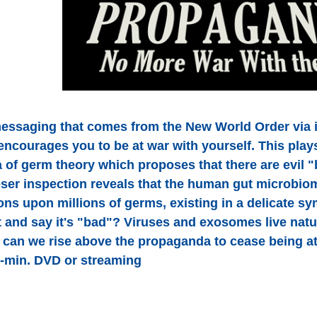
essaging that comes from the New World Order via 
ncourages you to be at war with yourself. This play
 of germ theory which proposes that there are evil "
ser inspection reveals that the human gut microbio
ions upon millions of germs, existing in a delicate 
 and say it's "bad"? Viruses and exosomes live natur
can we rise above the propaganda to cease being a
-min. DVD or streaming