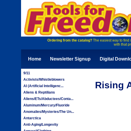
Ordering from the catalog?
The easiest way to find 
with that p
Home
Newsletter Signup
Digital Downl
9/11
Activists/Whistleblowers
Rising 
AI (Artificial Intelligenc...
Aliens & Reptilians
Aliens/ETs/Abductees/Conta...
Aluminum/Mercury/Fluoride
Anomalies/Mysteries/The Un...
Antarctica
Anti-Aging/Longevity
Apparel/Clothing