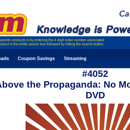
specific products is by entering the 4 digit order number associated
roduct in the white search box followed by hitting the search button.
oads
Coupon Savings
Streaming
#4052
Above the Propaganda: No Mor
DVD