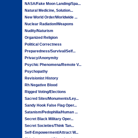
NASA/Fake Moon Landing/Spa...
Natural Medicine, Solution...
New World Order/Worldwide ...
Nuclear Radiation/Weapons
Nudity/Naturism
Organized Religion
Political Correctness
Preparedness/Survival/Self...
Privacy/Anonymity
Psychic Phenomena/Remote V...
Psychopathy
Revisionist History
Rh Negative Blood
Rigged Voting/Elections
Sacred Sites/Monuments/Ley...
Sandy Hook False Flag Oper...
Satanism/Pedophilia/Human ...
Secret Black Military Oper...
Secret Societies/Think Tan...
Self-Empowerment/Attract W...