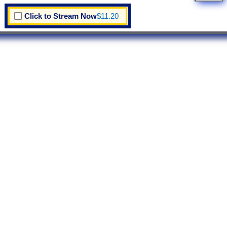
Click to Stream Now
$11.20