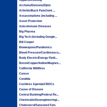
Archons/Demons/Djinn
Arthritis/Back Pain/Joint ...
Assassinations (including ...
Asset Protection
Auto-Immune Diseases
Big Pharma
Big Tech (including Google...
Bill Cooper
Bioweapons/Pandemics
Blood Pressure/Cardiovascu...
Body Electric/Energy Field...
Boron/Copper/Iodine/Magnes...
California Wildfires
Cancer
Candida
Cashless Agenda/CBDCs
Cause of Disease
Central Banking/Federal Re...
Chemtrails/Geoengineering/...
Cholesterol/Saturated Fats