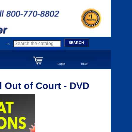
→
SEARCH
Login
HELP
 Out of Court - DVD