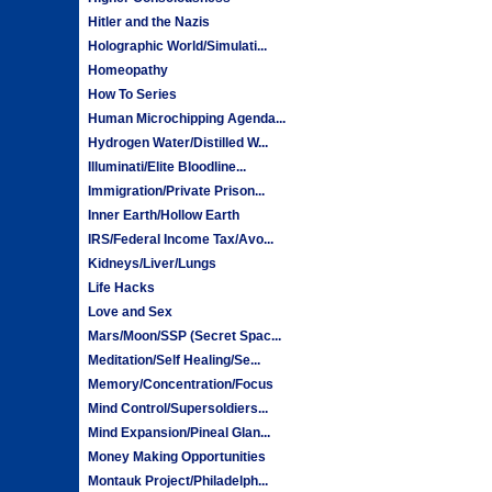
Hitler and the Nazis
Holographic World/Simulati...
Homeopathy
How To Series
Human Microchipping Agenda...
Hydrogen Water/Distilled W...
Illuminati/Elite Bloodline...
Immigration/Private Prison...
Inner Earth/Hollow Earth
IRS/Federal Income Tax/Avo...
Kidneys/Liver/Lungs
Life Hacks
Love and Sex
Mars/Moon/SSP (Secret Spac...
Meditation/Self Healing/Se...
Memory/Concentration/Focus
Mind Control/Supersoldiers...
Mind Expansion/Pineal Glan...
Money Making Opportunities
Montauk Project/Philadelph...