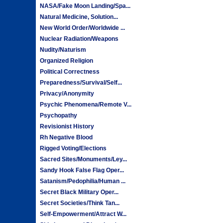
NASA/Fake Moon Landing/Spa...
Natural Medicine, Solution...
New World Order/Worldwide ...
Nuclear Radiation/Weapons
Nudity/Naturism
Organized Religion
Political Correctness
Preparedness/Survival/Self...
Privacy/Anonymity
Psychic Phenomena/Remote V...
Psychopathy
Revisionist History
Rh Negative Blood
Rigged Voting/Elections
Sacred Sites/Monuments/Ley...
Sandy Hook False Flag Oper...
Satanism/Pedophilia/Human ...
Secret Black Military Oper...
Secret Societies/Think Tan...
Self-Empowerment/Attract W...