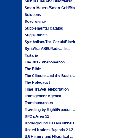
Skin Issues and Disorders/...
Smart Meters/Smart Grid/Ma...
Solutions
Sovereignty
Supplemental Catalog
Supplements
Symbolism/The Occult/Black...
Syria/Iran/ISIS/Radical Is...
Tartaria
The 2012 Phenomenon
The Bible
The Clintons and the Bushe...
The Holocaust
Time Travel/Teleportation
Transgender Agenda
Transhumanism
Traveling by Right/Freedom...
UFOs/Area 51
Underground Bases/Tunnels/...
United Nations/Agenda 21/2...
US History and Historical ...