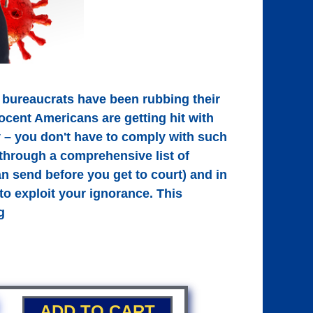
 bureaucrats have been rubbing their
ocent Americans are getting hit with
ry – you don't have to comply with such
through a comprehensive list of
n send before you get to court) and in
to exploit your ignorance. This
g
ADD TO CART