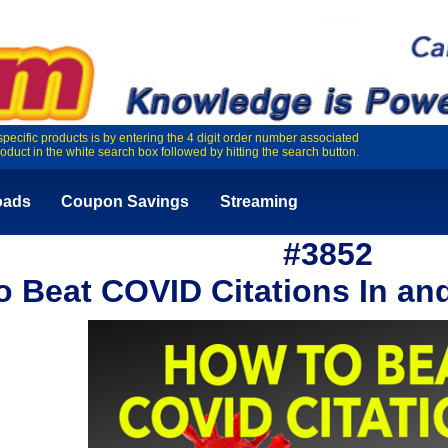
specific products is by entering the 4 digit order number associated
roduct in the white search box followed by hitting the search button.
oads
Coupon Savings
Streaming
#3852
o Beat COVID Citations In and