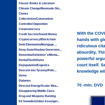
Classic Books & Literature
Climate Change/Manmade Glo...
Clones
Collectivism/Communism
Controlled Opposition
Corporatocracy
With the COVI
Credit Secrets/Sound Money
hands with gl
Cryptocurrency/Blockchain
Debt Elimination/Mortgage ...
ridiculous cit
Deep State/Shadow Governme...
absurdity. Th
Dementia/Alzheimer`s/Menta...
powerful argu
Dental/Teeth/Gums
court itself. 
Depopulation/Eugenics
Descent into Tyranny/Polic...
knowledge will
Detox
Diabetes
70 -min. DVD
Directed Energy/Scalar Wea...
Disappearing Middle Class
Drug and Weapons Running
Ed Snowden/Julian Assange/...