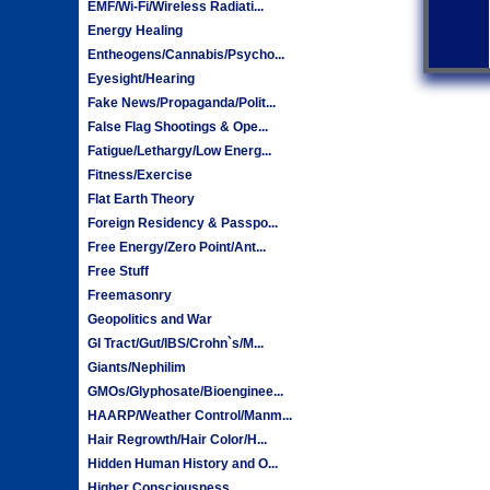
EMF/Wi-Fi/Wireless Radiati...
Energy Healing
Entheogens/Cannabis/Psycho...
Eyesight/Hearing
Fake News/Propaganda/Polit...
False Flag Shootings & Ope...
Fatigue/Lethargy/Low Energ...
Fitness/Exercise
Flat Earth Theory
Foreign Residency & Passpo...
Free Energy/Zero Point/Ant...
Free Stuff
Freemasonry
Geopolitics and War
GI Tract/Gut/IBS/Crohn`s/M...
Giants/Nephilim
GMOs/Glyphosate/Bioenginee...
HAARP/Weather Control/Manm...
Hair Regrowth/Hair Color/H...
Hidden Human History and O...
Higher Consciousness