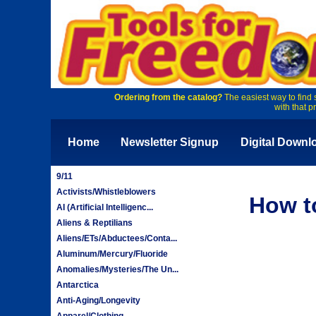
Ordering from the catalog?
The easiest way to find 
with that p
Home
Newsletter Signup
Digital Downl
9/11
Activists/Whistleblowers
How t
AI (Artificial Intelligenc...
Aliens & Reptilians
Aliens/ETs/Abductees/Conta...
Aluminum/Mercury/Fluoride
Anomalies/Mysteries/The Un...
Antarctica
Anti-Aging/Longevity
Apparel/Clothing