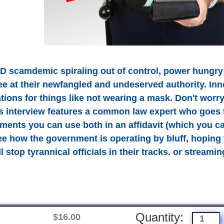
D scamdemic spiraling out of control, power hungry
ee at their newfangled and undeserved authority. Inn
ations for things like not wearing a mask. Don't wor
is interview features a common law expert who goes 
ments you can use both in an affidavit (which you ca
See how the government is operating by bluff, hoping 
 stop tyrannical officials in their tracks. or streamin
Quantity:
$16.00