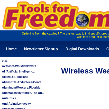
Ordering from the catalog?
The easiest way to find specific produ
with that product in the 
Home
Newsletter Signup
Digital Downloads
C
9/11
Activists/Whistleblowers
Wireless We
AI (Artificial Intelligenc...
Aliens & Reptilians
Aliens/ETs/Abductees/Conta...
Aluminum/Mercury/Fluoride
Anomalies/Mysteries/The Un...
Antarctica
Anti-Aging/Longevity
Apparel/Clothing