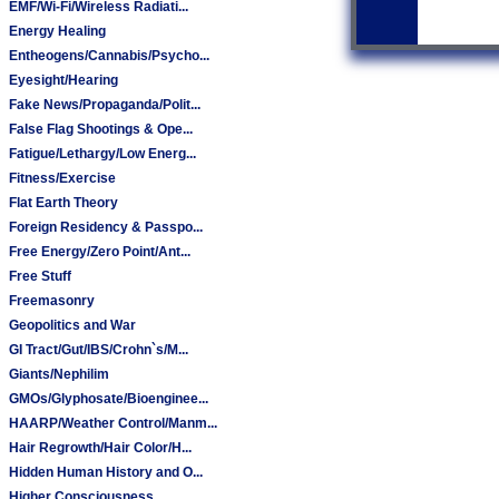
EMF/Wi-Fi/Wireless Radiati...
Energy Healing
Entheogens/Cannabis/Psycho...
Eyesight/Hearing
Fake News/Propaganda/Polit...
False Flag Shootings & Ope...
Fatigue/Lethargy/Low Energ...
Fitness/Exercise
Flat Earth Theory
Foreign Residency & Passpo...
Free Energy/Zero Point/Ant...
Free Stuff
Freemasonry
Geopolitics and War
GI Tract/Gut/IBS/Crohn`s/M...
Giants/Nephilim
GMOs/Glyphosate/Bioenginee...
HAARP/Weather Control/Manm...
Hair Regrowth/Hair Color/H...
Hidden Human History and O...
Higher Consciousness