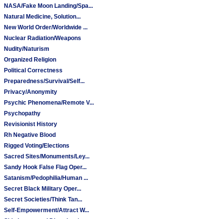
NASA/Fake Moon Landing/Spa...
Natural Medicine, Solution...
New World Order/Worldwide ...
Nuclear Radiation/Weapons
Nudity/Naturism
Organized Religion
Political Correctness
Preparedness/Survival/Self...
Privacy/Anonymity
Psychic Phenomena/Remote V...
Psychopathy
Revisionist History
Rh Negative Blood
Rigged Voting/Elections
Sacred Sites/Monuments/Ley...
Sandy Hook False Flag Oper...
Satanism/Pedophilia/Human ...
Secret Black Military Oper...
Secret Societies/Think Tan...
Self-Empowerment/Attract W...