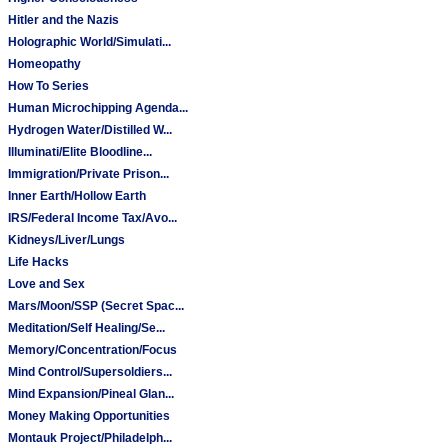
Hitler and the Nazis
Holographic World/Simulati...
Homeopathy
How To Series
Human Microchipping Agenda...
Hydrogen Water/Distilled W...
Illuminati/Elite Bloodline...
Immigration/Private Prison...
Inner Earth/Hollow Earth
IRS/Federal Income Tax/Avo...
Kidneys/Liver/Lungs
Life Hacks
Love and Sex
Mars/Moon/SSP (Secret Spac...
Meditation/Self Healing/Se...
Memory/Concentration/Focus
Mind Control/Supersoldiers...
Mind Expansion/Pineal Glan...
Money Making Opportunities
Montauk Project/Philadelph...