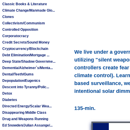
Classic Books & Literature
Climate Change/Manmade Glo...
Clones
Collectivism/Communism
Controlled Opposition
Corporatocracy
Credit Secrets/Sound Money
Cryptocurrency/Blockchain
We live under a govern
Debt Elimination/Mortgage ...
utilizing "silent wea
Deep State/Shadow Governme...
controllers create fea
Dementia/Alzheimer`s/Menta...
Dental/Teeth/Gums
climate control). Lea
Depopulation/Eugenics
based surveillance, w
Descent into Tyranny/Polic...
intentional solar dimm
Detox
Diabetes
Directed Energy/Scalar Wea...
135-min.
Disappearing Middle Class
Drug and Weapons Running
Ed Snowden/Julian Assange/...