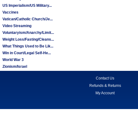
US Imperialism/US Military...
Vaccines
Vatican/Catholic Church/Je...
Video Streaming
Voluntaryism/Anarchy/Limit...
Weight Loss/Fasting/Cleans...
What Things Used to Be Lik...
Win in Court/Legal Self-He...
World War 3
Zionism/Israel
Contact Us
Refunds & Returns
My Account