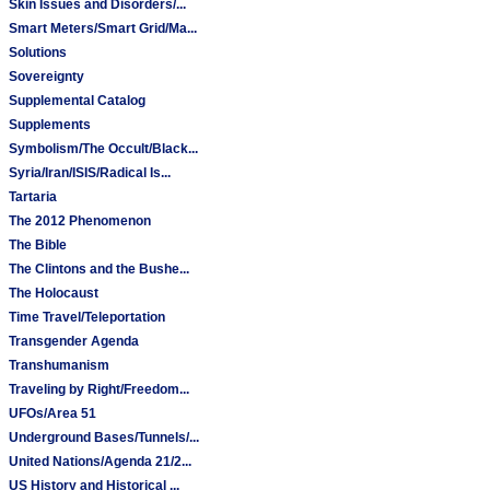
Skin Issues and Disorders/...
Smart Meters/Smart Grid/Ma...
Solutions
Sovereignty
Supplemental Catalog
Supplements
Symbolism/The Occult/Black...
Syria/Iran/ISIS/Radical Is...
Tartaria
The 2012 Phenomenon
The Bible
The Clintons and the Bushe...
The Holocaust
Time Travel/Teleportation
Transgender Agenda
Transhumanism
Traveling by Right/Freedom...
UFOs/Area 51
Underground Bases/Tunnels/...
United Nations/Agenda 21/2...
US History and Historical ...