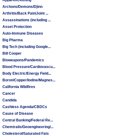
Archons/Demons/Djinn
Arthritis/Back Pain/Joint ...
Assassinations (including ...
Asset Protection
Auto-Immune Diseases
Big Pharma
Big Tech (including Google...
Bill Cooper
Bioweapons/Pandemics
Blood Pressure/Cardiovascu...
Body Electric/Energy Field...
Boron/Copper/Iodine/Magnes...
California Wildfires
Cancer
Candida
Cashless Agenda/CBDCs
Cause of Disease
Central Banking/Federal Re...
Chemtrails/Geoengineering/...
Cholesterol/Saturated Fats