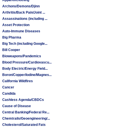
Archons/Demons/Djinn
Arthritis/Back Pain/Joint ...
Assassinations (including ...
Asset Protection
Auto-Immune Diseases
Big Pharma
Big Tech (including Google...
Bill Cooper
Bioweapons/Pandemics
Blood Pressure/Cardiovascu...
Body Electric/Energy Field...
Boron/Copper/Iodine/Magnes...
California Wildfires
Cancer
Candida
Cashless Agenda/CBDCs
Cause of Disease
Central Banking/Federal Re...
Chemtrails/Geoengineering/...
Cholesterol/Saturated Fats