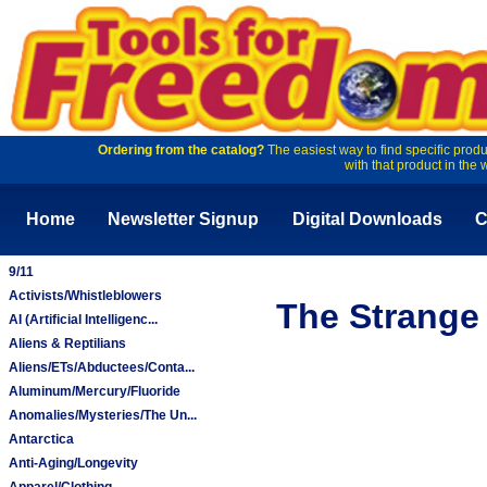
Ordering from the catalog?
The easiest way to find specific produ
with that product in the 
Home
Newsletter Signup
Digital Downloads
C
9/11
Activists/Whistleblowers
The Strange 
AI (Artificial Intelligenc...
Aliens & Reptilians
Aliens/ETs/Abductees/Conta...
Aluminum/Mercury/Fluoride
Anomalies/Mysteries/The Un...
Antarctica
Anti-Aging/Longevity
Apparel/Clothing