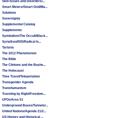
Skin Issues and Disorders/...
Smart Meters/Smart Grid/Ma...
Solutions
Sovereignty
Supplemental Catalog
Supplements
Symbolism/The Occult/Black...
Syria/Iran/ISIS/Radical Is...
Tartaria
The 2012 Phenomenon
The Bible
The Clintons and the Bushe...
The Holocaust
Time Travel/Teleportation
Transgender Agenda
Transhumanism
Traveling by Right/Freedom...
UFOs/Area 51
Underground Bases/Tunnels/...
United Nations/Agenda 21/2...
US History and Historical ...