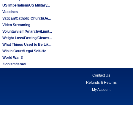
US Imperialism/US Military...
Vaccines
Vatican/Catholic Church/Je...
Video Streaming
Voluntaryism/Anarchy/Limit...
Weight Loss/Fasting/Cleans...
What Things Used to Be Lik...
Win in Court/Legal Self-He...
World War 3
Zionism/Israel
Contact Us
Refunds & Returns
My Account