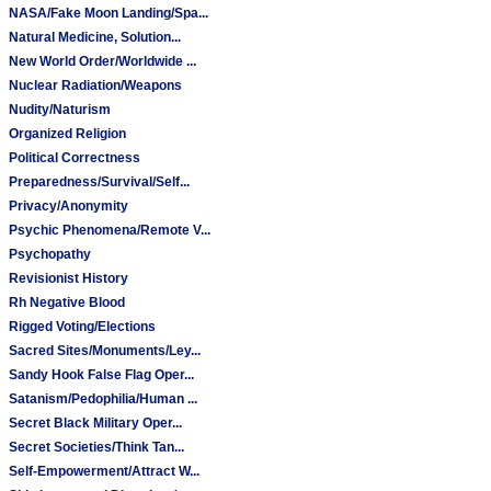
NASA/Fake Moon Landing/Spa...
Natural Medicine, Solution...
New World Order/Worldwide ...
Nuclear Radiation/Weapons
Nudity/Naturism
Organized Religion
Political Correctness
Preparedness/Survival/Self...
Privacy/Anonymity
Psychic Phenomena/Remote V...
Psychopathy
Revisionist History
Rh Negative Blood
Rigged Voting/Elections
Sacred Sites/Monuments/Ley...
Sandy Hook False Flag Oper...
Satanism/Pedophilia/Human ...
Secret Black Military Oper...
Secret Societies/Think Tan...
Self-Empowerment/Attract W...