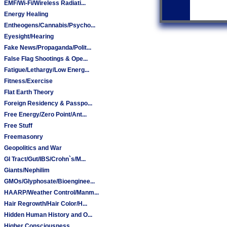
EMF/Wi-Fi/Wireless Radiati...
Energy Healing
Entheogens/Cannabis/Psycho...
Eyesight/Hearing
Fake News/Propaganda/Polit...
False Flag Shootings & Ope...
Fatigue/Lethargy/Low Energ...
Fitness/Exercise
Flat Earth Theory
Foreign Residency & Passpo...
Free Energy/Zero Point/Ant...
Free Stuff
Freemasonry
Geopolitics and War
GI Tract/Gut/IBS/Crohn`s/M...
Giants/Nephilim
GMOs/Glyphosate/Bioenginee...
HAARP/Weather Control/Manm...
Hair Regrowth/Hair Color/H...
Hidden Human History and O...
Higher Consciousness