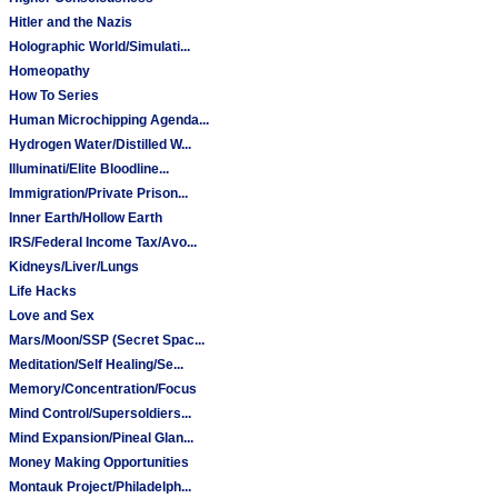
Hitler and the Nazis
Holographic World/Simulati...
Homeopathy
How To Series
Human Microchipping Agenda...
Hydrogen Water/Distilled W...
Illuminati/Elite Bloodline...
Immigration/Private Prison...
Inner Earth/Hollow Earth
IRS/Federal Income Tax/Avo...
Kidneys/Liver/Lungs
Life Hacks
Love and Sex
Mars/Moon/SSP (Secret Spac...
Meditation/Self Healing/Se...
Memory/Concentration/Focus
Mind Control/Supersoldiers...
Mind Expansion/Pineal Glan...
Money Making Opportunities
Montauk Project/Philadelph...