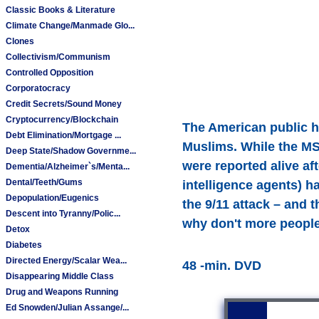
Classic Books & Literature
Climate Change/Manmade Glo...
Clones
Collectivism/Communism
Controlled Opposition
Corporatocracy
Credit Secrets/Sound Money
Cryptocurrency/Blockchain
The American public h
Debt Elimination/Mortgage ...
Muslims. While the MSM
Deep State/Shadow Governme...
were reported alive aft
Dementia/Alzheimer`s/Menta...
Dental/Teeth/Gums
intelligence agents) h
Depopulation/Eugenics
the 9/11 attack – and 
Descent into Tyranny/Polic...
why don't more peopl
Detox
Diabetes
Directed Energy/Scalar Wea...
48 -min. DVD
Disappearing Middle Class
Drug and Weapons Running
Ed Snowden/Julian Assange/...