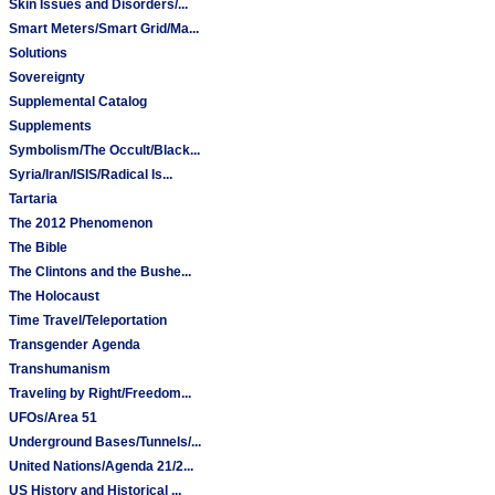
Skin Issues and Disorders/...
Smart Meters/Smart Grid/Ma...
Solutions
Sovereignty
Supplemental Catalog
Supplements
Symbolism/The Occult/Black...
Syria/Iran/ISIS/Radical Is...
Tartaria
The 2012 Phenomenon
The Bible
The Clintons and the Bushe...
The Holocaust
Time Travel/Teleportation
Transgender Agenda
Transhumanism
Traveling by Right/Freedom...
UFOs/Area 51
Underground Bases/Tunnels/...
United Nations/Agenda 21/2...
US History and Historical ...