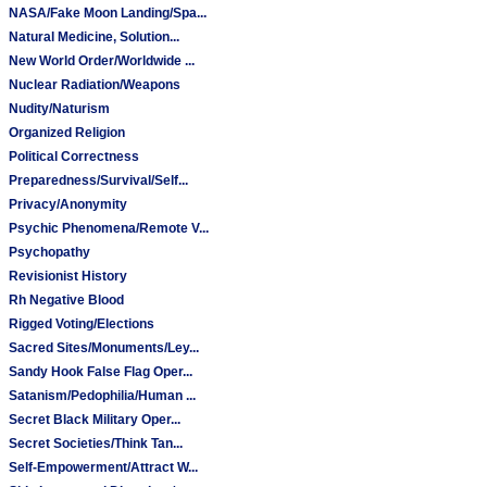
NASA/Fake Moon Landing/Spa...
Natural Medicine, Solution...
New World Order/Worldwide ...
Nuclear Radiation/Weapons
Nudity/Naturism
Organized Religion
Political Correctness
Preparedness/Survival/Self...
Privacy/Anonymity
Psychic Phenomena/Remote V...
Psychopathy
Revisionist History
Rh Negative Blood
Rigged Voting/Elections
Sacred Sites/Monuments/Ley...
Sandy Hook False Flag Oper...
Satanism/Pedophilia/Human ...
Secret Black Military Oper...
Secret Societies/Think Tan...
Self-Empowerment/Attract W...