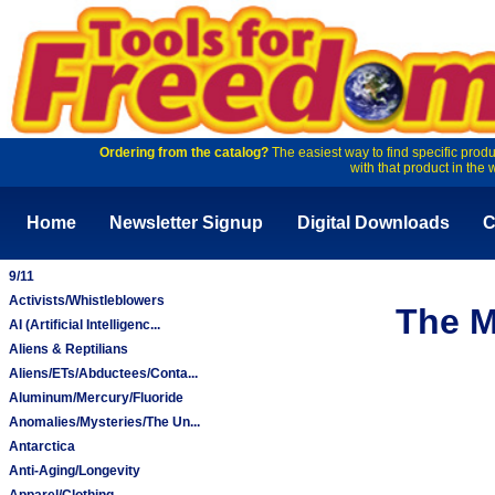
Ordering from the catalog?
The easiest way to find specific produ
with that product in the 
Home
Newsletter Signup
Digital Downloads
C
9/11
Activists/Whistleblowers
The M
AI (Artificial Intelligenc...
Aliens & Reptilians
Aliens/ETs/Abductees/Conta...
Aluminum/Mercury/Fluoride
Anomalies/Mysteries/The Un...
Antarctica
Anti-Aging/Longevity
Apparel/Clothing