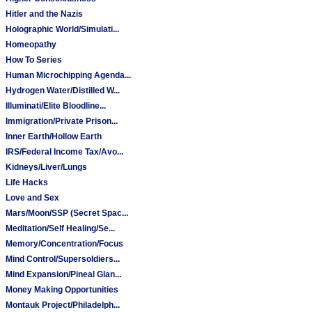
Hitler and the Nazis
Holographic World/Simulati...
Homeopathy
How To Series
Human Microchipping Agenda...
Hydrogen Water/Distilled W...
Illuminati/Elite Bloodline...
Immigration/Private Prison...
Inner Earth/Hollow Earth
IRS/Federal Income Tax/Avo...
Kidneys/Liver/Lungs
Life Hacks
Love and Sex
Mars/Moon/SSP (Secret Spac...
Meditation/Self Healing/Se...
Memory/Concentration/Focus
Mind Control/Supersoldiers...
Mind Expansion/Pineal Glan...
Money Making Opportunities
Montauk Project/Philadelph...