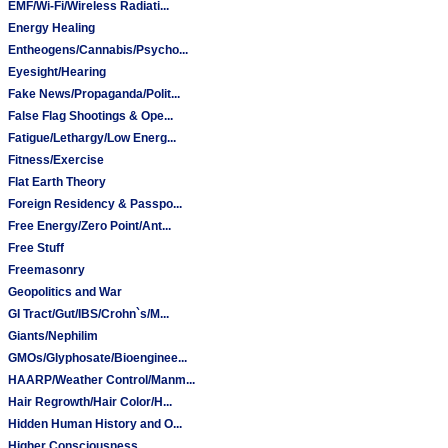
EMF/Wi-Fi/Wireless Radiati...
Energy Healing
Entheogens/Cannabis/Psycho...
Eyesight/Hearing
Fake News/Propaganda/Polit...
False Flag Shootings & Ope...
Fatigue/Lethargy/Low Energ...
Fitness/Exercise
Flat Earth Theory
Foreign Residency & Passpo...
Free Energy/Zero Point/Ant...
Free Stuff
Freemasonry
Geopolitics and War
GI Tract/Gut/IBS/Crohn`s/M...
Giants/Nephilim
GMOs/Glyphosate/Bioenginee...
HAARP/Weather Control/Manm...
Hair Regrowth/Hair Color/H...
Hidden Human History and O...
Higher Consciousness