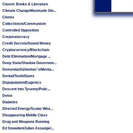
Classic Books & Literature
Climate Change/Manmade Glo...
Clones
Collectivism/Communism
Controlled Opposition
Corporatocracy
Credit Secrets/Sound Money
Cryptocurrency/Blockchain
Debt Elimination/Mortgage ...
Deep State/Shadow Governme...
Dementia/Alzheimer`s/Menta...
Dental/Teeth/Gums
Depopulation/Eugenics
Descent into Tyranny/Polic...
Detox
Diabetes
Directed Energy/Scalar Wea...
Disappearing Middle Class
Drug and Weapons Running
Ed Snowden/Julian Assange/...