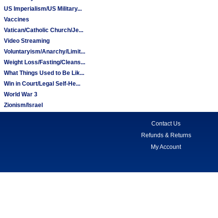
US Imperialism/US Military...
Vaccines
Vatican/Catholic Church/Je...
Video Streaming
Voluntaryism/Anarchy/Limit...
Weight Loss/Fasting/Cleans...
What Things Used to Be Lik...
Win in Court/Legal Self-He...
World War 3
Zionism/Israel
Contact Us
Refunds & Returns
My Account