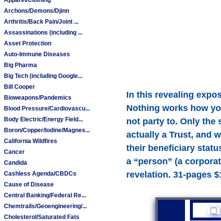
Archons/Demons/Djinn
Arthritis/Back Pain/Joint ...
Assassinations (including ...
Asset Protection
Auto-Immune Diseases
Big Pharma
Big Tech (including Google...
Bill Cooper
In this revealing expo
Bioweapons/Pandemics
Nothing works how you 
Blood Pressure/Cardiovascu...
Body Electric/Energy Field...
not party to. Only the
Boron/Copper/Iodine/Magnes...
actually a Trust, and 
California Wildfires
their beneficiary stat
Cancer
a “person” (a corporat
Candida
revelation. 31-pages $
Cashless Agenda/CBDCs
Cause of Disease
Central Banking/Federal Re...
Chemtrails/Geoengineering/...
Cholesterol/Saturated Fats