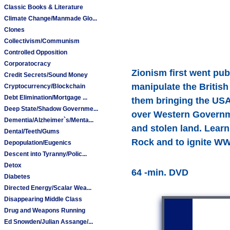
Classic Books & Literature
Climate Change/Manmade Glo...
Clones
Collectivism/Communism
Controlled Opposition
Corporatocracy
Zionism first went pub
Credit Secrets/Sound Money
manipulate the Britis
Cryptocurrency/Blockchain
Debt Elimination/Mortgage ...
them bringing the USA
Deep State/Shadow Governme...
over Western Governme
Dementia/Alzheimer`s/Menta...
and stolen land. Learn
Dental/Teeth/Gums
Rock and to ignite WW
Depopulation/Eugenics
Descent into Tyranny/Polic...
Detox
64 -min. DVD
Diabetes
Directed Energy/Scalar Wea...
Disappearing Middle Class
Drug and Weapons Running
Ed Snowden/Julian Assange/...