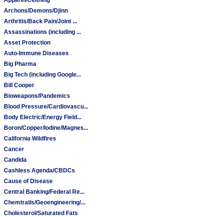
Archons/Demons/Djinn
Arthritis/Back Pain/Joint ...
Assassinations (including ...
Asset Protection
Auto-Immune Diseases
Big Pharma
Big Tech (including Google...
Bill Cooper
Bioweapons/Pandemics
Blood Pressure/Cardiovascu...
Body Electric/Energy Field...
Boron/Copper/Iodine/Magnes...
California Wildfires
Cancer
Candida
Cashless Agenda/CBDCs
Cause of Disease
Central Banking/Federal Re...
Chemtrails/Geoengineering/...
Cholesterol/Saturated Fats