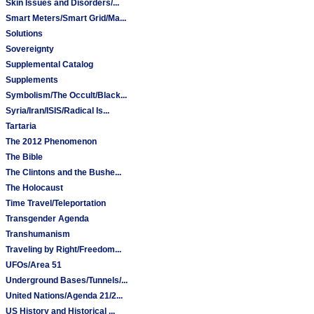
Skin Issues and Disorders/...
Smart Meters/Smart Grid/Ma...
Solutions
Sovereignty
Supplemental Catalog
Supplements
Symbolism/The Occult/Black...
Syria/Iran/ISIS/Radical Is...
Tartaria
The 2012 Phenomenon
The Bible
The Clintons and the Bushe...
The Holocaust
Time Travel/Teleportation
Transgender Agenda
Transhumanism
Traveling by Right/Freedom...
UFOs/Area 51
Underground Bases/Tunnels/...
United Nations/Agenda 21/2...
US History and Historical ...