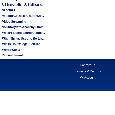
US Imperialism/US Military...
Vaccines
Vatican/Catholic Church/Je...
Video Streaming
Voluntaryism/Anarchy/Limit...
Weight Loss/Fasting/Cleans...
What Things Used to Be Lik...
Win in Court/Legal Self-He...
World War 3
Zionism/Israel
Contact Us
Refunds & Returns
My Account