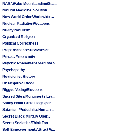
NASA/Fake Moon Landing/Spa...
Natural Medicine, Solution...
New World Order/Worldwide ...
Nuclear Radiation/Weapons
Nudity/Naturism
Organized Religion
Political Correctness
Preparedness/Survival/Self...
Privacy/Anonymity
Psychic Phenomena/Remote V...
Psychopathy
Revisionist History
Rh Negative Blood
Rigged Voting/Elections
Sacred Sites/Monuments/Ley...
Sandy Hook False Flag Oper...
Satanism/Pedophilia/Human ...
Secret Black Military Oper...
Secret Societies/Think Tan...
Self-Empowerment/Attract W...