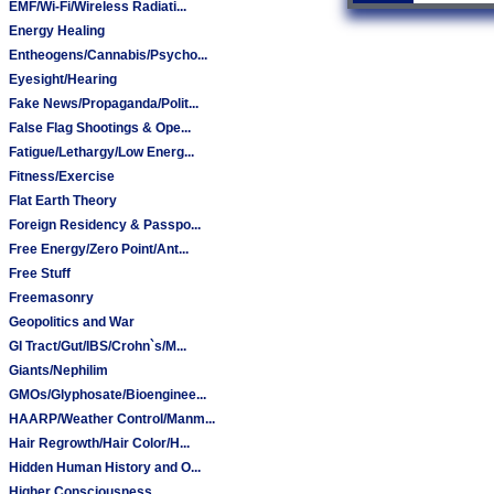
EMF/Wi-Fi/Wireless Radiati...
Energy Healing
Entheogens/Cannabis/Psycho...
Eyesight/Hearing
Fake News/Propaganda/Polit...
False Flag Shootings & Ope...
Fatigue/Lethargy/Low Energ...
Fitness/Exercise
Flat Earth Theory
Foreign Residency & Passpo...
Free Energy/Zero Point/Ant...
Free Stuff
Freemasonry
Geopolitics and War
GI Tract/Gut/IBS/Crohn`s/M...
Giants/Nephilim
GMOs/Glyphosate/Bioenginee...
HAARP/Weather Control/Manm...
Hair Regrowth/Hair Color/H...
Hidden Human History and O...
Higher Consciousness