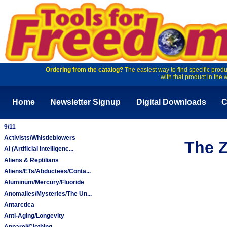
Ordering from the catalog?
The easiest way to find specific produ
with that product in the 
Home
Newsletter Signup
Digital Downloads
C
9/11
Activists/Whistleblowers
The Z
AI (Artificial Intelligenc...
Aliens & Reptilians
Aliens/ETs/Abductees/Conta...
Aluminum/Mercury/Fluoride
Anomalies/Mysteries/The Un...
Antarctica
Anti-Aging/Longevity
Apparel/Clothing