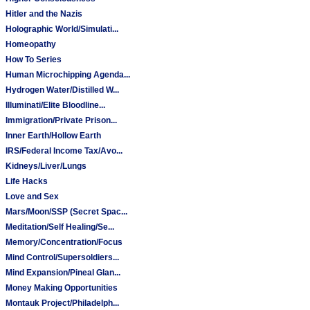
Hitler and the Nazis
Holographic World/Simulati...
Homeopathy
How To Series
Human Microchipping Agenda...
Hydrogen Water/Distilled W...
Illuminati/Elite Bloodline...
Immigration/Private Prison...
Inner Earth/Hollow Earth
IRS/Federal Income Tax/Avo...
Kidneys/Liver/Lungs
Life Hacks
Love and Sex
Mars/Moon/SSP (Secret Spac...
Meditation/Self Healing/Se...
Memory/Concentration/Focus
Mind Control/Supersoldiers...
Mind Expansion/Pineal Glan...
Money Making Opportunities
Montauk Project/Philadelph...