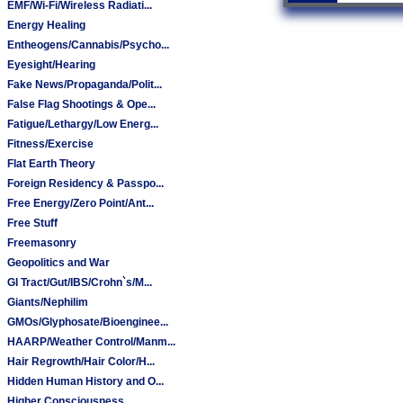
EMF/Wi-Fi/Wireless Radiati...
Energy Healing
Entheogens/Cannabis/Psycho...
Eyesight/Hearing
Fake News/Propaganda/Polit...
False Flag Shootings & Ope...
Fatigue/Lethargy/Low Energ...
Fitness/Exercise
Flat Earth Theory
Foreign Residency & Passpo...
Free Energy/Zero Point/Ant...
Free Stuff
Freemasonry
Geopolitics and War
GI Tract/Gut/IBS/Crohn`s/M...
Giants/Nephilim
GMOs/Glyphosate/Bioenginee...
HAARP/Weather Control/Manm...
Hair Regrowth/Hair Color/H...
Hidden Human History and O...
Higher Consciousness