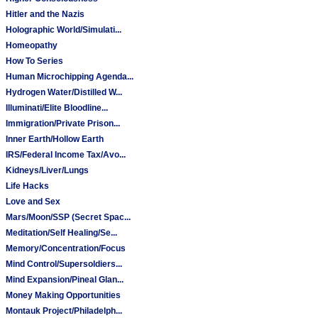
Hitler and the Nazis
Holographic World/Simulati...
Homeopathy
How To Series
Human Microchipping Agenda...
Hydrogen Water/Distilled W...
Illuminati/Elite Bloodline...
Immigration/Private Prison...
Inner Earth/Hollow Earth
IRS/Federal Income Tax/Avo...
Kidneys/Liver/Lungs
Life Hacks
Love and Sex
Mars/Moon/SSP (Secret Spac...
Meditation/Self Healing/Se...
Memory/Concentration/Focus
Mind Control/Supersoldiers...
Mind Expansion/Pineal Glan...
Money Making Opportunities
Montauk Project/Philadelph...