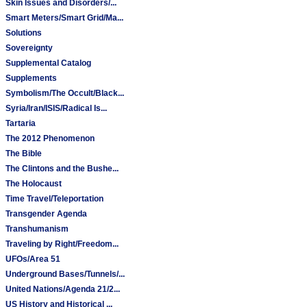
Skin Issues and Disorders/...
Smart Meters/Smart Grid/Ma...
Solutions
Sovereignty
Supplemental Catalog
Supplements
Symbolism/The Occult/Black...
Syria/Iran/ISIS/Radical Is...
Tartaria
The 2012 Phenomenon
The Bible
The Clintons and the Bushe...
The Holocaust
Time Travel/Teleportation
Transgender Agenda
Transhumanism
Traveling by Right/Freedom...
UFOs/Area 51
Underground Bases/Tunnels/...
United Nations/Agenda 21/2...
US History and Historical ...