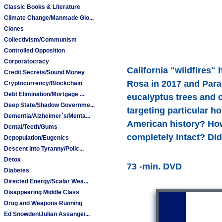
Classic Books & Literature
Climate Change/Manmade Glo...
Clones
Collectivism/Communism
Controlled Opposition
Corporatocracy
California "wildfires"
Credit Secrets/Sound Money
Rosa in 2017 and Parad
Cryptocurrency/Blockchain
Debt Elimination/Mortgage ...
eucalyptus trees and 
Deep State/Shadow Governme...
targeting particular h
Dementia/Alzheimer`s/Menta...
American history? How
Dental/Teeth/Gums
completely intact? Di
Depopulation/Eugenics
Descent into Tyranny/Polic...
Detox
73 -min. DVD
Diabetes
Directed Energy/Scalar Wea...
Disappearing Middle Class
Drug and Weapons Running
Ed Snowden/Julian Assange/...