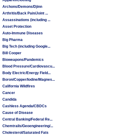
Archons/Demons/Djinn
Arthritis/Back Pain/Joint ...
Assassinations (including ...
Asset Protection
Auto-Immune Diseases
Big Pharma
Big Tech (including Google...
Bill Cooper
Bioweapons/Pandemics
Blood Pressure/Cardiovascu...
Body Electric/Energy Field...
Boron/Copper/Iodine/Magnes...
California Wildfires
Cancer
Candida
Cashless Agenda/CBDCs
Cause of Disease
Central Banking/Federal Re...
Chemtrails/Geoengineering/...
Cholesterol/Saturated Fats