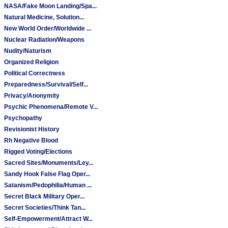
NASA/Fake Moon Landing/Spa...
Natural Medicine, Solution...
New World Order/Worldwide ...
Nuclear Radiation/Weapons
Nudity/Naturism
Organized Religion
Political Correctness
Preparedness/Survival/Self...
Privacy/Anonymity
Psychic Phenomena/Remote V...
Psychopathy
Revisionist History
Rh Negative Blood
Rigged Voting/Elections
Sacred Sites/Monuments/Ley...
Sandy Hook False Flag Oper...
Satanism/Pedophilia/Human ...
Secret Black Military Oper...
Secret Societies/Think Tan...
Self-Empowerment/Attract W...