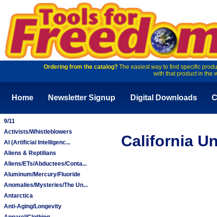
Ordering from the catalog?
The easiest way to find specific produ
with that product in the 
Home
Newsletter Signup
Digital Downloads
C
9/11
Activists/Whistleblowers
California U
AI (Artificial Intelligenc...
Aliens & Reptilians
Aliens/ETs/Abductees/Conta...
Aluminum/Mercury/Fluoride
Anomalies/Mysteries/The Un...
Antarctica
Anti-Aging/Longevity
Apparel/Clothing