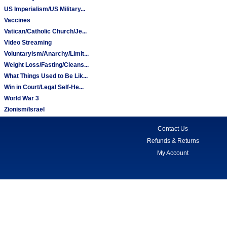
US Imperialism/US Military...
Vaccines
Vatican/Catholic Church/Je...
Video Streaming
Voluntaryism/Anarchy/Limit...
Weight Loss/Fasting/Cleans...
What Things Used to Be Lik...
Win in Court/Legal Self-He...
World War 3
Zionism/Israel
Contact Us
Refunds & Returns
My Account