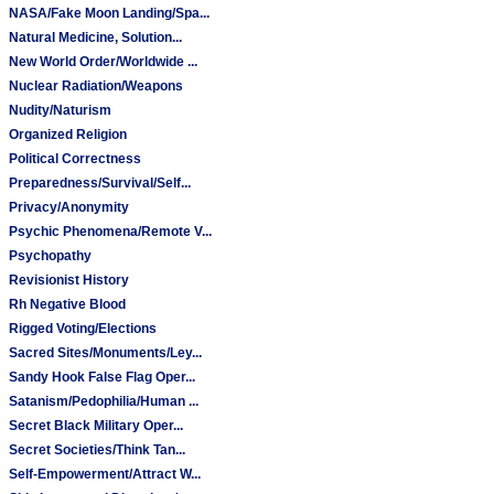
NASA/Fake Moon Landing/Spa...
Natural Medicine, Solution...
New World Order/Worldwide ...
Nuclear Radiation/Weapons
Nudity/Naturism
Organized Religion
Political Correctness
Preparedness/Survival/Self...
Privacy/Anonymity
Psychic Phenomena/Remote V...
Psychopathy
Revisionist History
Rh Negative Blood
Rigged Voting/Elections
Sacred Sites/Monuments/Ley...
Sandy Hook False Flag Oper...
Satanism/Pedophilia/Human ...
Secret Black Military Oper...
Secret Societies/Think Tan...
Self-Empowerment/Attract W...