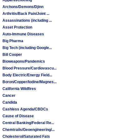
Archons/Demons/Djinn
Arthritis/Back Pain/Joint ...
Assassinations (including ...
Asset Protection
Auto-Immune Diseases
Big Pharma
Big Tech (including Google...
Bill Cooper
Bioweapons/Pandemics
Blood Pressure/Cardiovascu...
Body Electric/Energy Field...
Boron/Copper/Iodine/Magnes...
California Wildfires
Cancer
Candida
Cashless Agenda/CBDCs
Cause of Disease
Central Banking/Federal Re...
Chemtrails/Geoengineering/...
Cholesterol/Saturated Fats