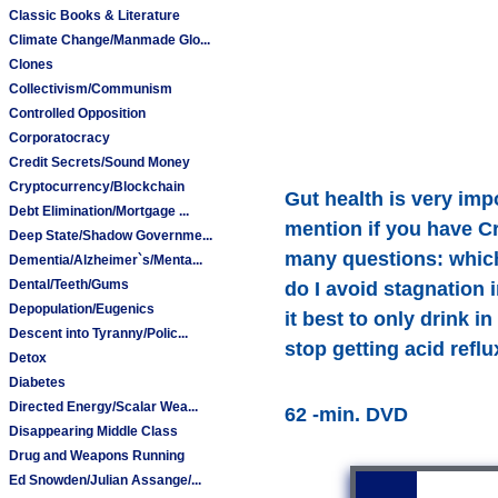
Classic Books & Literature
Climate Change/Manmade Glo...
Clones
Collectivism/Communism
Controlled Opposition
Corporatocracy
Credit Secrets/Sound Money
Cryptocurrency/Blockchain
Gut health is very imp
Debt Elimination/Mortgage ...
mention if you have Cr
Deep State/Shadow Governme...
many questions: which 
Dementia/Alzheimer`s/Menta...
Dental/Teeth/Gums
do I avoid stagnation 
Depopulation/Eugenics
it best to only drink 
Descent into Tyranny/Polic...
stop getting acid refl
Detox
Diabetes
Directed Energy/Scalar Wea...
62 -min. DVD
Disappearing Middle Class
Drug and Weapons Running
Ed Snowden/Julian Assange/...