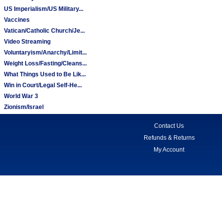
US Imperialism/US Military...
Vaccines
Vatican/Catholic Church/Je...
Video Streaming
Voluntaryism/Anarchy/Limit...
Weight Loss/Fasting/Cleans...
What Things Used to Be Lik...
Win in Court/Legal Self-He...
World War 3
Zionism/Israel
Contact Us
Refunds & Returns
My Account