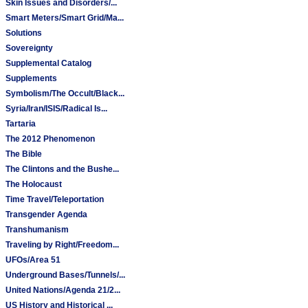
Skin Issues and Disorders/...
Smart Meters/Smart Grid/Ma...
Solutions
Sovereignty
Supplemental Catalog
Supplements
Symbolism/The Occult/Black...
Syria/Iran/ISIS/Radical Is...
Tartaria
The 2012 Phenomenon
The Bible
The Clintons and the Bushe...
The Holocaust
Time Travel/Teleportation
Transgender Agenda
Transhumanism
Traveling by Right/Freedom...
UFOs/Area 51
Underground Bases/Tunnels/...
United Nations/Agenda 21/2...
US History and Historical ...