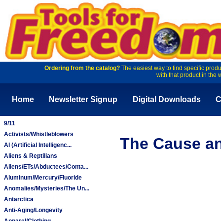
Ordering from the catalog?
The easiest way to find specific produ
with that product in the 
Home
Newsletter Signup
Digital Downloads
C
9/11
Activists/Whistleblowers
The Cause and
AI (Artificial Intelligenc...
Aliens & Reptilians
Aliens/ETs/Abductees/Conta...
Aluminum/Mercury/Fluoride
Anomalies/Mysteries/The Un...
Antarctica
Anti-Aging/Longevity
Apparel/Clothing