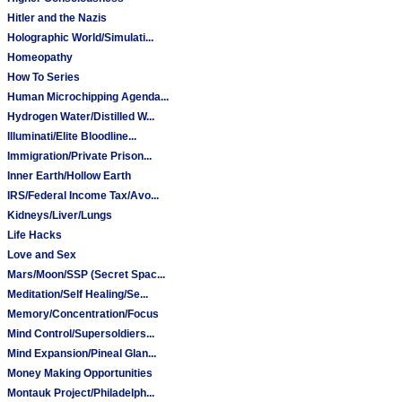
Hitler and the Nazis
Holographic World/Simulati...
Homeopathy
How To Series
Human Microchipping Agenda...
Hydrogen Water/Distilled W...
Illuminati/Elite Bloodline...
Immigration/Private Prison...
Inner Earth/Hollow Earth
IRS/Federal Income Tax/Avo...
Kidneys/Liver/Lungs
Life Hacks
Love and Sex
Mars/Moon/SSP (Secret Spac...
Meditation/Self Healing/Se...
Memory/Concentration/Focus
Mind Control/Supersoldiers...
Mind Expansion/Pineal Glan...
Money Making Opportunities
Montauk Project/Philadelph...