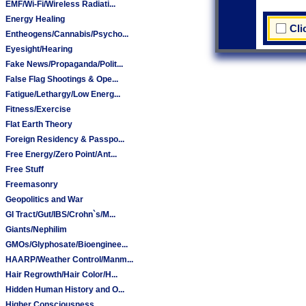
EMF/Wi-Fi/Wireless Radiati...
Energy Healing
Cli
Entheogens/Cannabis/Psycho...
Eyesight/Hearing
Fake News/Propaganda/Polit...
False Flag Shootings & Ope...
Fatigue/Lethargy/Low Energ...
Fitness/Exercise
Flat Earth Theory
Foreign Residency & Passpo...
Free Energy/Zero Point/Ant...
Free Stuff
Freemasonry
Geopolitics and War
GI Tract/Gut/IBS/Crohn`s/M...
Giants/Nephilim
GMOs/Glyphosate/Bioenginee...
HAARP/Weather Control/Manm...
Hair Regrowth/Hair Color/H...
Hidden Human History and O...
Higher Consciousness