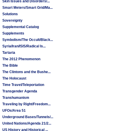
Skin Issues and Disorders/...
Smart Meters/Smart Grid/Ma...
Solutions
Sovereignty
Supplemental Catalog
Supplements
Symbolism/The Occult/Black...
Syria/Iran/ISIS/Radical Is...
Tartaria
The 2012 Phenomenon
The Bible
The Clintons and the Bushe...
The Holocaust
Time Travel/Teleportation
Transgender Agenda
Transhumanism
Traveling by Right/Freedom...
UFOs/Area 51
Underground Bases/Tunnels/...
United Nations/Agenda 21/2...
US History and Historical ...