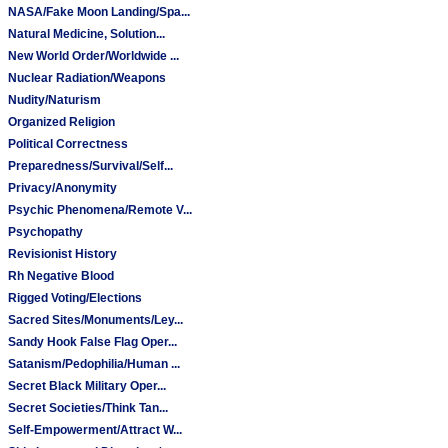
NASA/Fake Moon Landing/Spa...
Natural Medicine, Solution...
New World Order/Worldwide ...
Nuclear Radiation/Weapons
Nudity/Naturism
Organized Religion
Political Correctness
Preparedness/Survival/Self...
Privacy/Anonymity
Psychic Phenomena/Remote V...
Psychopathy
Revisionist History
Rh Negative Blood
Rigged Voting/Elections
Sacred Sites/Monuments/Ley...
Sandy Hook False Flag Oper...
Satanism/Pedophilia/Human ...
Secret Black Military Oper...
Secret Societies/Think Tan...
Self-Empowerment/Attract W...