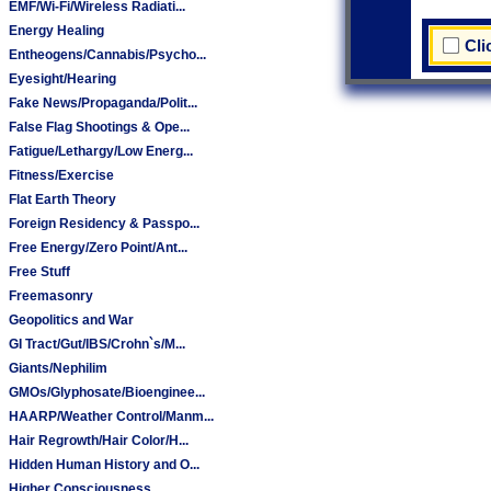
EMF/Wi-Fi/Wireless Radiati...
Energy Healing
Cli
Entheogens/Cannabis/Psycho...
Eyesight/Hearing
Fake News/Propaganda/Polit...
False Flag Shootings & Ope...
Fatigue/Lethargy/Low Energ...
Fitness/Exercise
Flat Earth Theory
Foreign Residency & Passpo...
Free Energy/Zero Point/Ant...
Free Stuff
Freemasonry
Geopolitics and War
GI Tract/Gut/IBS/Crohn`s/M...
Giants/Nephilim
GMOs/Glyphosate/Bioenginee...
HAARP/Weather Control/Manm...
Hair Regrowth/Hair Color/H...
Hidden Human History and O...
Higher Consciousness