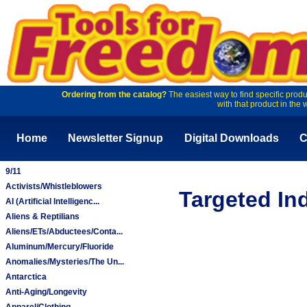
Ordering from the catalog?
The easiest way to find specific produ
with that product in the 
Home
Newsletter Signup
Digital Downloads
C
9/11
Activists/Whistleblowers
Targeted In
AI (Artificial Intelligenc...
Aliens & Reptilians
Aliens/ETs/Abductees/Conta...
Aluminum/Mercury/Fluoride
Anomalies/Mysteries/The Un...
Antarctica
Anti-Aging/Longevity
Apparel/Clothing