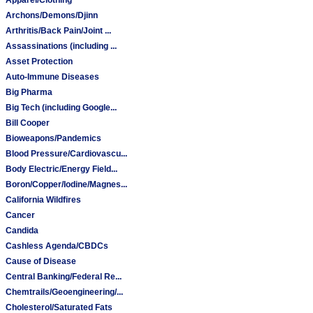
Archons/Demons/Djinn
Arthritis/Back Pain/Joint ...
Assassinations (including ...
Asset Protection
Auto-Immune Diseases
Big Pharma
Big Tech (including Google...
Bill Cooper
Bioweapons/Pandemics
Blood Pressure/Cardiovascu...
Body Electric/Energy Field...
Boron/Copper/Iodine/Magnes...
California Wildfires
Cancer
Candida
Cashless Agenda/CBDCs
Cause of Disease
Central Banking/Federal Re...
Chemtrails/Geoengineering/...
Cholesterol/Saturated Fats