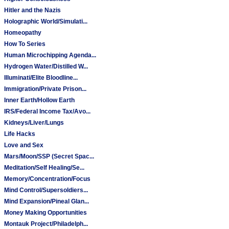
Hitler and the Nazis
Holographic World/Simulati...
Homeopathy
How To Series
Human Microchipping Agenda...
Hydrogen Water/Distilled W...
Illuminati/Elite Bloodline...
Immigration/Private Prison...
Inner Earth/Hollow Earth
IRS/Federal Income Tax/Avo...
Kidneys/Liver/Lungs
Life Hacks
Love and Sex
Mars/Moon/SSP (Secret Spac...
Meditation/Self Healing/Se...
Memory/Concentration/Focus
Mind Control/Supersoldiers...
Mind Expansion/Pineal Glan...
Money Making Opportunities
Montauk Project/Philadelph...