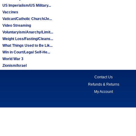
US Imperialism/US Military...
Vaccines
Vatican/Catholic Church/Je...
Video Streaming
Voluntaryism/Anarchy/Limit...
Weight Loss/Fasting/Cleans...
What Things Used to Be Lik...
Win in Court/Legal Self-He...
World War 3
Zionism/Israel
Contact Us
Refunds & Returns
My Account