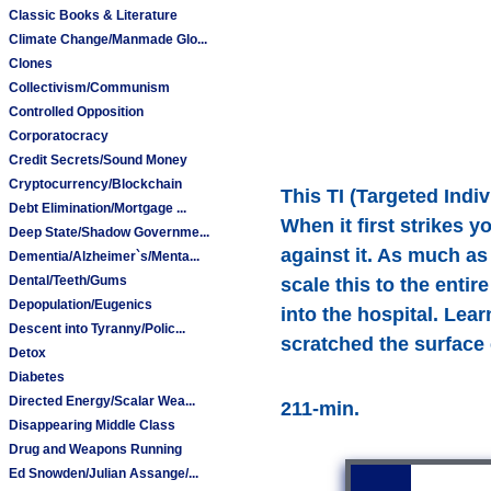
Classic Books & Literature
Climate Change/Manmade Glo...
Clones
Collectivism/Communism
Controlled Opposition
Corporatocracy
Credit Secrets/Sound Money
Cryptocurrency/Blockchain
This TI (Targeted Indi
Debt Elimination/Mortgage ...
When it first strikes 
Deep State/Shadow Governme...
against it. As much as
Dementia/Alzheimer`s/Menta...
Dental/Teeth/Gums
scale this to the enti
Depopulation/Eugenics
into the hospital. Lea
Descent into Tyranny/Polic...
scratched the surface e
Detox
Diabetes
Directed Energy/Scalar Wea...
211-min.
Disappearing Middle Class
Drug and Weapons Running
Ed Snowden/Julian Assange/...