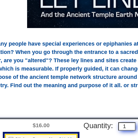
y people have special experiences or epiphanies at
lation? When you go through the entrance to a sacred
r, are you "altered"? These ley lines and sites creat
hich is measurable. If properly guided, it can chang
pose of the ancient temple network structure around
ry. Find out the meaning and purpose of it all. or s
Quantity:
$16.00