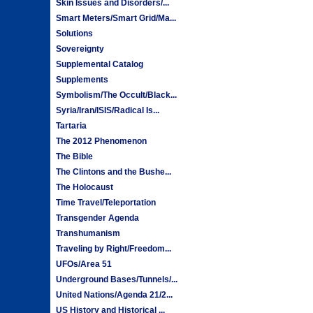
Skin Issues and Disorders/...
Smart Meters/Smart Grid/Ma...
Solutions
Sovereignty
Supplemental Catalog
Supplements
Symbolism/The Occult/Black...
Syria/Iran/ISIS/Radical Is...
Tartaria
The 2012 Phenomenon
The Bible
The Clintons and the Bushe...
The Holocaust
Time Travel/Teleportation
Transgender Agenda
Transhumanism
Traveling by Right/Freedom...
UFOs/Area 51
Underground Bases/Tunnels/...
United Nations/Agenda 21/2...
US History and Historical ...