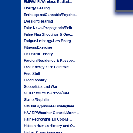
EMF/Wi-Fi/Wireless Radiati...
Energy Healing
Entheogens/Cannabis/Psycho...
Eyesight/Hearing
Fake News/Propaganda/Polit...
False Flag Shootings & Ope...
Fatigue/Lethargy/Low Energ...
Fitness/Exercise
Flat Earth Theory
Foreign Residency & Passpo...
Free Energy/Zero Point/Ant...
Free Stuff
Freemasonry
Geopolitics and War
GI Tract/Gut/IBS/Crohn`s/M...
Giants/Nephilim
GMOs/Glyphosate/Bioenginee...
HAARP/Weather Control/Manm...
Hair Regrowth/Hair Color/H...
Hidden Human History and O...
Higher Consciousness