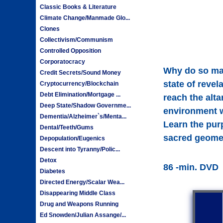
Classic Books & Literature
Climate Change/Manmade Glo...
Clones
Collectivism/Communism
Controlled Opposition
Corporatocracy
Why do so man
Credit Secrets/Sound Money
state of reve
Cryptocurrency/Blockchain
Debt Elimination/Mortgage ...
reach the alta
Deep State/Shadow Governme...
environment w
Dementia/Alzheimer`s/Menta...
Learn the pur
Dental/Teeth/Gums
sacred geomet
Depopulation/Eugenics
Descent into Tyranny/Polic...
Detox
86 -min. DVD
Diabetes
Directed Energy/Scalar Wea...
Disappearing Middle Class
Drug and Weapons Running
Ed Snowden/Julian Assange/...