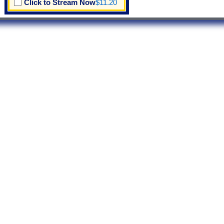
Click to Stream Now
$11.20