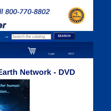
→
SEARCH
Login
HELP
Earth Network - DVD