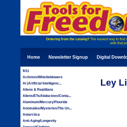
Ordering from the catalog?
The easiest way to find 
with that p
Home
Newsletter Signup
Digital Downl
9/11
Activists/Whistleblowers
Ley L
AI (Artificial Intelligenc...
Aliens & Reptilians
Aliens/ETs/Abductees/Conta...
Aluminum/Mercury/Fluoride
Anomalies/Mysteries/The Un...
Antarctica
Anti-Aging/Longevity
Apparel/Clothing