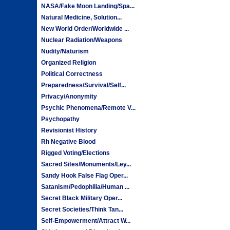
NASA/Fake Moon Landing/Spa...
Natural Medicine, Solution...
New World Order/Worldwide ...
Nuclear Radiation/Weapons
Nudity/Naturism
Organized Religion
Political Correctness
Preparedness/Survival/Self...
Privacy/Anonymity
Psychic Phenomena/Remote V...
Psychopathy
Revisionist History
Rh Negative Blood
Rigged Voting/Elections
Sacred Sites/Monuments/Ley...
Sandy Hook False Flag Oper...
Satanism/Pedophilia/Human ...
Secret Black Military Oper...
Secret Societies/Think Tan...
Self-Empowerment/Attract W...