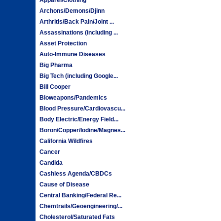
Archons/Demons/Djinn
Arthritis/Back Pain/Joint ...
Assassinations (including ...
Asset Protection
Auto-Immune Diseases
Big Pharma
Big Tech (including Google...
Bill Cooper
Bioweapons/Pandemics
Blood Pressure/Cardiovascu...
Body Electric/Energy Field...
Boron/Copper/Iodine/Magnes...
California Wildfires
Cancer
Candida
Cashless Agenda/CBDCs
Cause of Disease
Central Banking/Federal Re...
Chemtrails/Geoengineering/...
Cholesterol/Saturated Fats