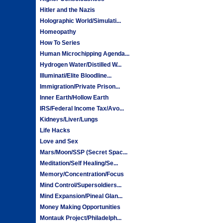
Hitler and the Nazis
Holographic World/Simulati...
Homeopathy
How To Series
Human Microchipping Agenda...
Hydrogen Water/Distilled W...
Illuminati/Elite Bloodline...
Immigration/Private Prison...
Inner Earth/Hollow Earth
IRS/Federal Income Tax/Avo...
Kidneys/Liver/Lungs
Life Hacks
Love and Sex
Mars/Moon/SSP (Secret Spac...
Meditation/Self Healing/Se...
Memory/Concentration/Focus
Mind Control/Supersoldiers...
Mind Expansion/Pineal Glan...
Money Making Opportunities
Montauk Project/Philadelph...