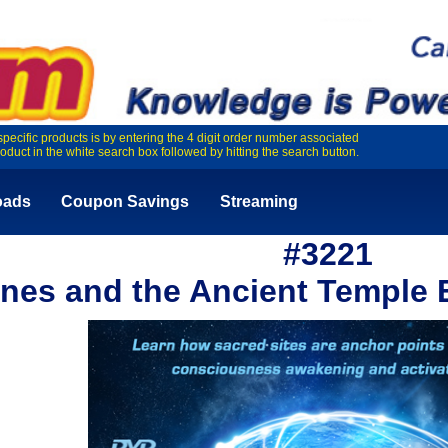
specific products is by entering the 4 digit order number associated
roduct in the white search box followed by hitting the search button.
oads
Coupon Savings
Streaming
#3221
ines and the Ancient Temple 