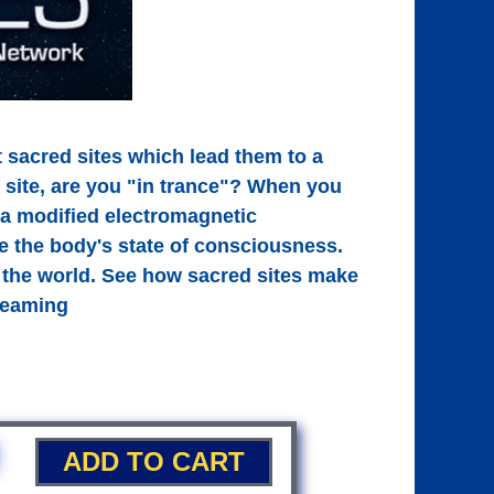
 sacred sites which lead them to a
 site, are you "in trance"? When you
e a modified electromagnetic
e the body's state of consciousness.
 the world. See how sacred sites make
treaming
ADD TO CART