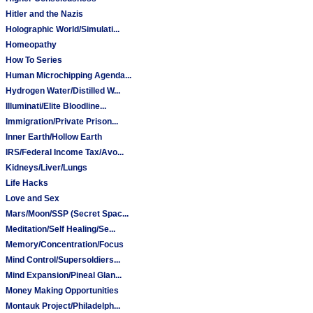
Hitler and the Nazis
Holographic World/Simulati...
Homeopathy
How To Series
Human Microchipping Agenda...
Hydrogen Water/Distilled W...
Illuminati/Elite Bloodline...
Immigration/Private Prison...
Inner Earth/Hollow Earth
IRS/Federal Income Tax/Avo...
Kidneys/Liver/Lungs
Life Hacks
Love and Sex
Mars/Moon/SSP (Secret Spac...
Meditation/Self Healing/Se...
Memory/Concentration/Focus
Mind Control/Supersoldiers...
Mind Expansion/Pineal Glan...
Money Making Opportunities
Montauk Project/Philadelph...