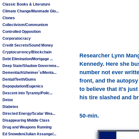
Classic Books & Literature
Climate Change/Manmade Glo...
Clones
Collectivism/Communism
Controlled Opposition
Corporatocracy
Credit Secrets/Sound Money
Cryptocurrency/Blockchain
Researcher Lynn Mangan
Debt Elimination/Mortgage ...
Kennedy. Here she bust
Deep State/Shadow Governme...
number not ever writt
Dementia/Alzheimer`s/Menta...
Dental/Teeth/Gums
front, and the autops
Depopulation/Eugenics
to believe that it's ju
Descent into Tyranny/Polic...
his tire slashed and b
Detox
Diabetes
Directed Energy/Scalar Wea...
50-min.
Disappearing Middle Class
Drug and Weapons Running
Ed Snowden/Julian Assange/...