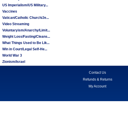
US Imperialism/US Military...
Vaccines
Vatican/Catholic Church/Je...
Video Streaming
Voluntaryism/Anarchy/Limit...
Weight Loss/Fasting/Cleans...
What Things Used to Be Lik...
Win in Court/Legal Self-He...
World War 3
Zionism/Israel
Contact Us
Refunds & Returns
My Account