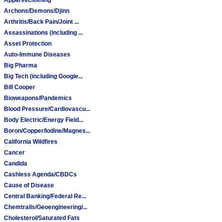
Archons/Demons/Djinn
Arthritis/Back Pain/Joint ...
Assassinations (including ...
Asset Protection
Auto-Immune Diseases
Big Pharma
Big Tech (including Google...
Bill Cooper
Bioweapons/Pandemics
Blood Pressure/Cardiovascu...
Body Electric/Energy Field...
Boron/Copper/Iodine/Magnes...
California Wildfires
Cancer
Candida
Cashless Agenda/CBDCs
Cause of Disease
Central Banking/Federal Re...
Chemtrails/Geoengineering/...
Cholesterol/Saturated Fats