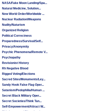
NASA/Fake Moon Landing/Spa...
Natural Medicine, Solution...
New World Order/Worldwide ...
Nuclear Radiation/Weapons
Nudity/Naturism
Organized Religion
Political Correctness
Preparedness/Survival/Self...
Privacy/Anonymity
Psychic Phenomena/Remote V...
Psychopathy
Revisionist History
Rh Negative Blood
Rigged Voting/Elections
Sacred Sites/Monuments/Ley...
Sandy Hook False Flag Oper...
Satanism/Pedophilia/Human ...
Secret Black Military Oper...
Secret Societies/Think Tan...
Self-Empowerment/Attract W...