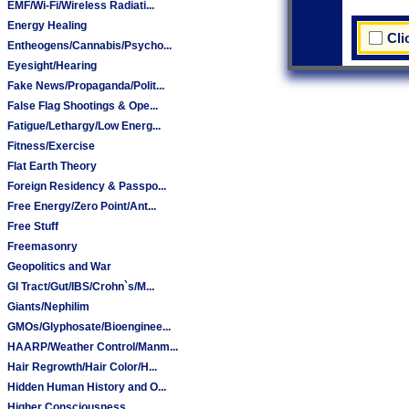
EMF/Wi-Fi/Wireless Radiati...
Energy Healing
Cli
Entheogens/Cannabis/Psycho...
Eyesight/Hearing
Fake News/Propaganda/Polit...
False Flag Shootings & Ope...
Fatigue/Lethargy/Low Energ...
Fitness/Exercise
Flat Earth Theory
Foreign Residency & Passpo...
Free Energy/Zero Point/Ant...
Free Stuff
Freemasonry
Geopolitics and War
GI Tract/Gut/IBS/Crohn`s/M...
Giants/Nephilim
GMOs/Glyphosate/Bioenginee...
HAARP/Weather Control/Manm...
Hair Regrowth/Hair Color/H...
Hidden Human History and O...
Higher Consciousness