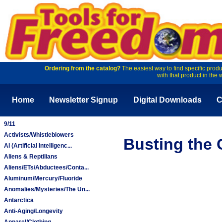
Ordering from the catalog?
The easiest way to find specific produ
with that product in the 
Home
Newsletter Signup
Digital Downloads
C
9/11
Activists/Whistleblowers
Busting the 
AI (Artificial Intelligenc...
Aliens & Reptilians
Aliens/ETs/Abductees/Conta...
Aluminum/Mercury/Fluoride
Anomalies/Mysteries/The Un...
Antarctica
Anti-Aging/Longevity
Apparel/Clothing