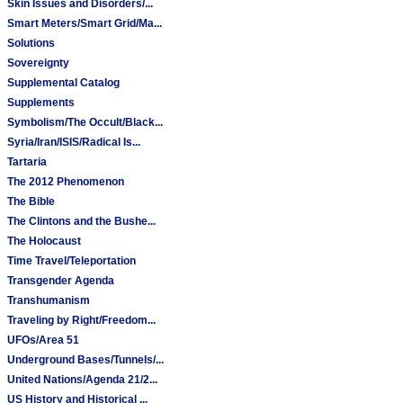
Skin Issues and Disorders/...
Smart Meters/Smart Grid/Ma...
Solutions
Sovereignty
Supplemental Catalog
Supplements
Symbolism/The Occult/Black...
Syria/Iran/ISIS/Radical Is...
Tartaria
The 2012 Phenomenon
The Bible
The Clintons and the Bushe...
The Holocaust
Time Travel/Teleportation
Transgender Agenda
Transhumanism
Traveling by Right/Freedom...
UFOs/Area 51
Underground Bases/Tunnels/...
United Nations/Agenda 21/2...
US History and Historical ...