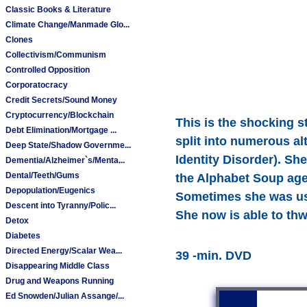
Classic Books & Literature
Climate Change/Manmade Glo...
Clones
Collectivism/Communism
Controlled Opposition
Corporatocracy
Credit Secrets/Sound Money
Cryptocurrency/Blockchain
This is the shocking s
Debt Elimination/Mortgage ...
split into numerous al
Deep State/Shadow Governme...
Identity Disorder). S
Dementia/Alzheimer`s/Menta...
Dental/Teeth/Gums
the Alphabet Soup agen
Depopulation/Eugenics
Sometimes she was used
Descent into Tyranny/Polic...
She now is able to thw
Detox
Diabetes
Directed Energy/Scalar Wea...
39 -min. DVD
Disappearing Middle Class
Drug and Weapons Running
Ed Snowden/Julian Assange/...