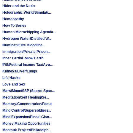
Hitler and the Nazis
Holographic World/Simulati...
Homeopathy
How To Series
Human Microchipping Agenda...
Hydrogen Water/Distilled W...
Illuminati/Elite Bloodline...
Immigration/Private Prison...
Inner Earth/Hollow Earth
IRS/Federal Income Tax/Avo...
Kidneys/Liver/Lungs
Life Hacks
Love and Sex
Mars/Moon/SSP (Secret Spac...
Meditation/Self Healing/Se...
Memory/Concentration/Focus
Mind Control/Supersoldiers...
Mind Expansion/Pineal Glan...
Money Making Opportunities
Montauk Project/Philadelph...