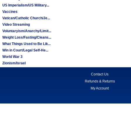
US Imperialism/US Military...
Vaccines
Vatican/Catholic Church/Je...
Video Streaming
Voluntaryism/Anarchy/Limit...
Weight Loss/Fasting/Cleans...
What Things Used to Be Lik...
Win in Court/Legal Self-He...
World War 3
Zionism/Israel
Contact Us
Refunds & Returns
My Account