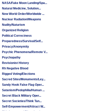
NASA/Fake Moon Landing/Spa...
Natural Medicine, Solution...
New World Order/Worldwide ...
Nuclear Radiation/Weapons
Nudity/Naturism
Organized Religion
Political Correctness
Preparedness/Survival/Self...
Privacy/Anonymity
Psychic Phenomena/Remote V...
Psychopathy
Revisionist History
Rh Negative Blood
Rigged Voting/Elections
Sacred Sites/Monuments/Ley...
Sandy Hook False Flag Oper...
Satanism/Pedophilia/Human ...
Secret Black Military Oper...
Secret Societies/Think Tan...
Self-Empowerment/Attract W...