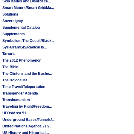
Skin Issues and Disorders/...
Smart Meters/Smart Grid/Ma...
Solutions
Sovereignty
Supplemental Catalog
Supplements
Symbolism/The Occult/Black...
Syria/Iran/ISIS/Radical Is...
Tartaria
The 2012 Phenomenon
The Bible
The Clintons and the Bushe...
The Holocaust
Time Travel/Teleportation
Transgender Agenda
Transhumanism
Traveling by Right/Freedom...
UFOs/Area 51
Underground Bases/Tunnels/...
United Nations/Agenda 21/2...
US History and Historical ...