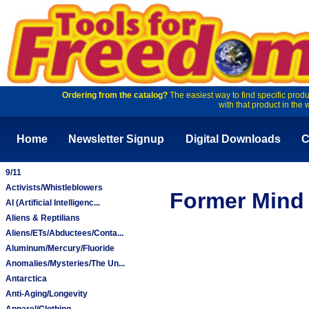
Ordering from the catalog?
The easiest way to find specific produ
with that product in the 
Home
Newsletter Signup
Digital Downloads
C
9/11
Activists/Whistleblowers
Former Mind 
AI (Artificial Intelligenc...
Aliens & Reptilians
Aliens/ETs/Abductees/Conta...
Aluminum/Mercury/Fluoride
Anomalies/Mysteries/The Un...
Antarctica
Anti-Aging/Longevity
Apparel/Clothing