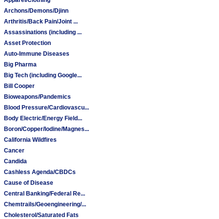
Archons/Demons/Djinn
Arthritis/Back Pain/Joint ...
Assassinations (including ...
Asset Protection
Auto-Immune Diseases
Big Pharma
Big Tech (including Google...
Bill Cooper
Bioweapons/Pandemics
Blood Pressure/Cardiovascu...
Body Electric/Energy Field...
Boron/Copper/Iodine/Magnes...
California Wildfires
Cancer
Candida
Cashless Agenda/CBDCs
Cause of Disease
Central Banking/Federal Re...
Chemtrails/Geoengineering/...
Cholesterol/Saturated Fats