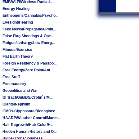
EMF/Wi-Fi/Wireless Radiati...
Energy Healing
Entheogens/Cannabis/Psycho...
Eyesight/Hearing
Fake News/Propaganda/Polit...
False Flag Shootings & Ope...
Fatigue/Lethargy/Low Energ...
Fitness/Exercise
Flat Earth Theory
Foreign Residency & Passpo...
Free Energy/Zero Point/Ant...
Free Stuff
Freemasonry
Geopolitics and War
GI Tract/Gut/IBS/Crohn`s/M...
Giants/Nephilim
GMOs/Glyphosate/Bioenginee...
HAARP/Weather Control/Manm...
Hair Regrowth/Hair Color/H...
Hidden Human History and O...
Higher Consciousness