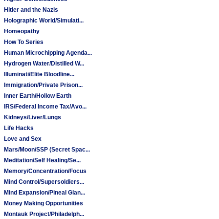
Hitler and the Nazis
Holographic World/Simulati...
Homeopathy
How To Series
Human Microchipping Agenda...
Hydrogen Water/Distilled W...
Illuminati/Elite Bloodline...
Immigration/Private Prison...
Inner Earth/Hollow Earth
IRS/Federal Income Tax/Avo...
Kidneys/Liver/Lungs
Life Hacks
Love and Sex
Mars/Moon/SSP (Secret Spac...
Meditation/Self Healing/Se...
Memory/Concentration/Focus
Mind Control/Supersoldiers...
Mind Expansion/Pineal Glan...
Money Making Opportunities
Montauk Project/Philadelph...