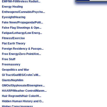
EMF/Wi-Fi/Wireless Radiati...
Energy Healing
Entheogens/Cannabis/Psycho...
Eyesight/Hearing
Fake News/Propaganda/Polit...
False Flag Shootings & Ope...
Fatigue/Lethargy/Low Energ...
Fitness/Exercise
Flat Earth Theory
Foreign Residency & Passpo...
Free Energy/Zero Point/Ant...
Free Stuff
Freemasonry
Geopolitics and War
GI Tract/Gut/IBS/Crohn`s/M...
Giants/Nephilim
GMOs/Glyphosate/Bioenginee...
HAARP/Weather Control/Manm...
Hair Regrowth/Hair Color/H...
Hidden Human History and O...
Higher Consciousness