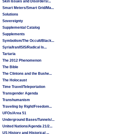
Skin Issues and Disorders/...
Smart Meters/Smart Grid/Ma...
Solutions
Sovereignty
Supplemental Catalog
Supplements
Symbolism/The Occult/Black...
Syria/Iran/ISIS/Radical Is...
Tartaria
The 2012 Phenomenon
The Bible
The Clintons and the Bushe...
The Holocaust
Time Travel/Teleportation
Transgender Agenda
Transhumanism
Traveling by Right/Freedom...
UFOs/Area 51
Underground Bases/Tunnels/...
United Nations/Agenda 21/2...
US History and Historical ...