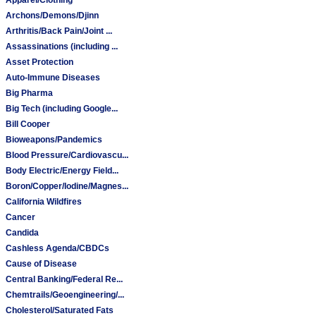
Archons/Demons/Djinn
Arthritis/Back Pain/Joint ...
Assassinations (including ...
Asset Protection
Auto-Immune Diseases
Big Pharma
Big Tech (including Google...
Bill Cooper
Bioweapons/Pandemics
Blood Pressure/Cardiovascu...
Body Electric/Energy Field...
Boron/Copper/Iodine/Magnes...
California Wildfires
Cancer
Candida
Cashless Agenda/CBDCs
Cause of Disease
Central Banking/Federal Re...
Chemtrails/Geoengineering/...
Cholesterol/Saturated Fats