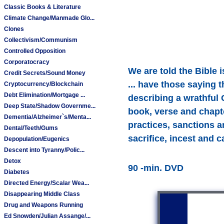
Classic Books & Literature
Climate Change/Manmade Glo...
Clones
Collectivism/Communism
Controlled Opposition
Corporatocracy
We are told the Bible 
Credit Secrets/Sound Money
... have those saying 
Cryptocurrency/Blockchain
Debt Elimination/Mortgage ...
describing a wrathful 
Deep State/Shadow Governme...
book, verse and chapt
Dementia/Alzheimer`s/Menta...
practices, sanctions a
Dental/Teeth/Gums
sacrifice, incest and 
Depopulation/Eugenics
Descent into Tyranny/Polic...
Detox
90 -min. DVD
Diabetes
Directed Energy/Scalar Wea...
Disappearing Middle Class
Drug and Weapons Running
Ed Snowden/Julian Assange/...