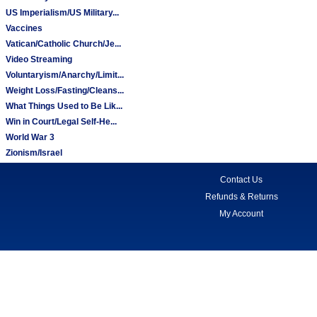
US Imperialism/US Military...
Vaccines
Vatican/Catholic Church/Je...
Video Streaming
Voluntaryism/Anarchy/Limit...
Weight Loss/Fasting/Cleans...
What Things Used to Be Lik...
Win in Court/Legal Self-He...
World War 3
Zionism/Israel
Contact Us
Refunds & Returns
My Account