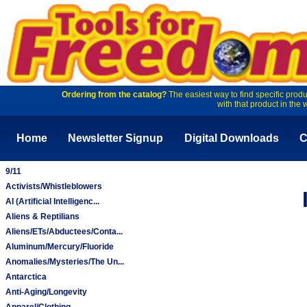
Ordering from the catalog?
The easiest way to find specific produ
with that product in the 
Home
Newsletter Signup
Digital Downloads
C
9/11
Activists/Whistleblowers
AI (Artificial Intelligenc...
Aliens & Reptilians
Aliens/ETs/Abductees/Conta...
Aluminum/Mercury/Fluoride
Anomalies/Mysteries/The Un...
Antarctica
Anti-Aging/Longevity
Apparel/Clothing