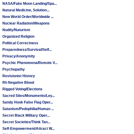
NASA/Fake Moon Landing/Spa...
Natural Medicine, Solution...
New World Order/Worldwide ...
Nuclear Radiation/Weapons
Nudity/Naturism
Organized Religion
Political Correctness
Preparedness/Survival/Self...
Privacy/Anonymity
Psychic Phenomena/Remote V...
Psychopathy
Revisionist History
Rh Negative Blood
Rigged Voting/Elections
Sacred Sites/Monuments/Ley...
Sandy Hook False Flag Oper...
Satanism/Pedophilia/Human ...
Secret Black Military Oper...
Secret Societies/Think Tan...
Self-Empowerment/Attract W...