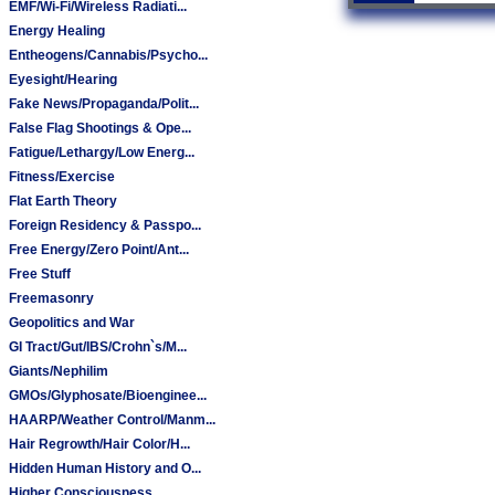
EMF/Wi-Fi/Wireless Radiati...
Energy Healing
Entheogens/Cannabis/Psycho...
Eyesight/Hearing
Fake News/Propaganda/Polit...
False Flag Shootings & Ope...
Fatigue/Lethargy/Low Energ...
Fitness/Exercise
Flat Earth Theory
Foreign Residency & Passpo...
Free Energy/Zero Point/Ant...
Free Stuff
Freemasonry
Geopolitics and War
GI Tract/Gut/IBS/Crohn`s/M...
Giants/Nephilim
GMOs/Glyphosate/Bioenginee...
HAARP/Weather Control/Manm...
Hair Regrowth/Hair Color/H...
Hidden Human History and O...
Higher Consciousness