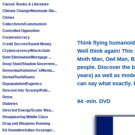
Classic Books & Literature
Climate Change/Manmade Glo...
Clones
Collectivism/Communism
Controlled Opposition
Corporatocracy
Think flying humanoids
Credit Secrets/Sound Money
Well think again! This
Cryptocurrency/Blockchain
Debt Elimination/Mortgage ...
Moth Man, Owl Man, Ba
Deep State/Shadow Governme...
people. Discover the 
Dementia/Alzheimer`s/Menta...
years) as well as mod
Dental/Teeth/Gums
can say what exactly. 
Depopulation/Eugenics
Descent into Tyranny/Polic...
Detox
94 -min. DVD
Diabetes
Directed Energy/Scalar Wea...
Disappearing Middle Class
Drug and Weapons Running
Ed Snowden/Julian Assange/...