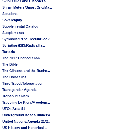
Skin Issues and Disorders/...
Smart Meters/Smart Grid/Ma...
Solutions
Sovereignty
Supplemental Catalog
Supplements
Symbolism/The Occult/Black...
Syria/Iran/ISIS/Radical Is...
Tartaria
The 2012 Phenomenon
The Bible
The Clintons and the Bushe...
The Holocaust
Time Travel/Teleportation
Transgender Agenda
Transhumanism
Traveling by Right/Freedom...
UFOs/Area 51
Underground Bases/Tunnels/...
United Nations/Agenda 21/2...
US History and Historical ...