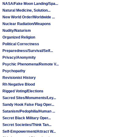
NASA/Fake Moon Landing/Spa...
Natural Medicine, Solution...
New World Order/Worldwide ...
Nuclear Radiation/Weapons
Nudity/Naturism
Organized Religion
Political Correctness
Preparedness/Survival/Self...
Privacy/Anonymity
Psychic Phenomena/Remote V...
Psychopathy
Revisionist History
Rh Negative Blood
Rigged Voting/Elections
Sacred Sites/Monuments/Ley...
Sandy Hook False Flag Oper...
Satanism/Pedophilia/Human ...
Secret Black Military Oper...
Secret Societies/Think Tan...
Self-Empowerment/Attract W...