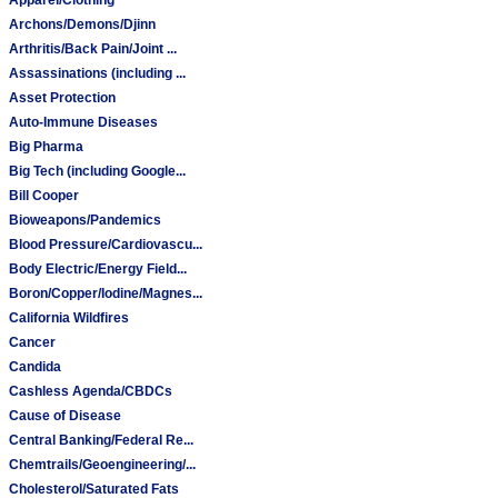
Archons/Demons/Djinn
Arthritis/Back Pain/Joint ...
Assassinations (including ...
Asset Protection
Auto-Immune Diseases
Big Pharma
Big Tech (including Google...
Bill Cooper
Bioweapons/Pandemics
Blood Pressure/Cardiovascu...
Body Electric/Energy Field...
Boron/Copper/Iodine/Magnes...
California Wildfires
Cancer
Candida
Cashless Agenda/CBDCs
Cause of Disease
Central Banking/Federal Re...
Chemtrails/Geoengineering/...
Cholesterol/Saturated Fats