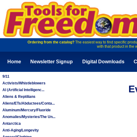
Ordering from the catalog?
The easiest way to find specific produ
with that product in the 
Home
Newsletter Signup
Digital Downloads
C
9/11
Activists/Whistleblowers
E
AI (Artificial Intelligenc...
Aliens & Reptilians
Aliens/ETs/Abductees/Conta...
Aluminum/Mercury/Fluoride
Anomalies/Mysteries/The Un...
Antarctica
Anti-Aging/Longevity
Apparel/Clothing