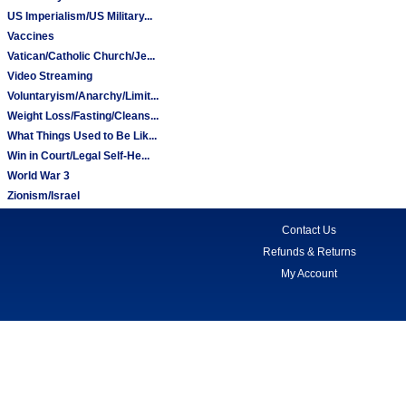
US Imperialism/US Military...
Vaccines
Vatican/Catholic Church/Je...
Video Streaming
Voluntaryism/Anarchy/Limit...
Weight Loss/Fasting/Cleans...
What Things Used to Be Lik...
Win in Court/Legal Self-He...
World War 3
Zionism/Israel
Contact Us
Refunds & Returns
My Account