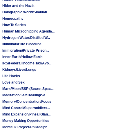
Hitler and the Nazis
Holographic World/Simulati...
Homeopathy
How To Series
Human Microchipping Agenda...
Hydrogen Water/Distilled W...
Illuminati/Elite Bloodline...
Immigration/Private Prison...
Inner Earth/Hollow Earth
IRS/Federal Income Tax/Avo...
Kidneys/Liver/Lungs
Life Hacks
Love and Sex
Mars/Moon/SSP (Secret Spac...
Meditation/Self Healing/Se...
Memory/Concentration/Focus
Mind Control/Supersoldiers...
Mind Expansion/Pineal Glan...
Money Making Opportunities
Montauk Project/Philadelph...