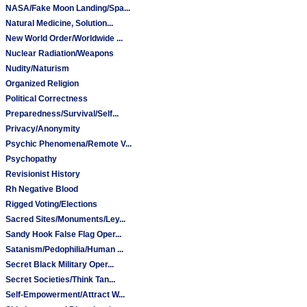
NASA/Fake Moon Landing/Spa...
Natural Medicine, Solution...
New World Order/Worldwide ...
Nuclear Radiation/Weapons
Nudity/Naturism
Organized Religion
Political Correctness
Preparedness/Survival/Self...
Privacy/Anonymity
Psychic Phenomena/Remote V...
Psychopathy
Revisionist History
Rh Negative Blood
Rigged Voting/Elections
Sacred Sites/Monuments/Ley...
Sandy Hook False Flag Oper...
Satanism/Pedophilia/Human ...
Secret Black Military Oper...
Secret Societies/Think Tan...
Self-Empowerment/Attract W...