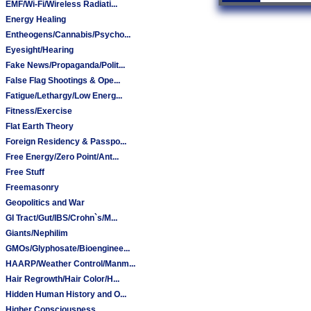
EMF/Wi-Fi/Wireless Radiati...
Energy Healing
Entheogens/Cannabis/Psycho...
Eyesight/Hearing
Fake News/Propaganda/Polit...
False Flag Shootings & Ope...
Fatigue/Lethargy/Low Energ...
Fitness/Exercise
Flat Earth Theory
Foreign Residency & Passpo...
Free Energy/Zero Point/Ant...
Free Stuff
Freemasonry
Geopolitics and War
GI Tract/Gut/IBS/Crohn`s/M...
Giants/Nephilim
GMOs/Glyphosate/Bioenginee...
HAARP/Weather Control/Manm...
Hair Regrowth/Hair Color/H...
Hidden Human History and O...
Higher Consciousness