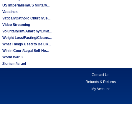
US Imperialism/US Military...
Vaccines
Vatican/Catholic Church/Je...
Video Streaming
Voluntaryism/Anarchy/Limit...
Weight Loss/Fasting/Cleans...
What Things Used to Be Lik...
Win in Court/Legal Self-He...
World War 3
Zionism/Israel
Contact Us
Refunds & Returns
My Account