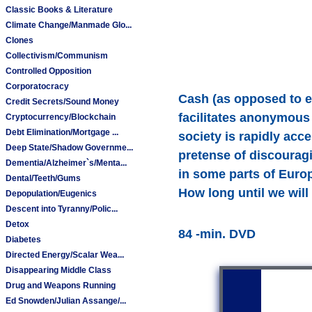
Classic Books & Literature
Climate Change/Manmade Glo...
Clones
Collectivism/Communism
Controlled Opposition
Corporatocracy
Cash (as opposed to ele
Credit Secrets/Sound Money
facilitates anonymous
Cryptocurrency/Blockchain
Debt Elimination/Mortgage ...
society is rapidly acc
Deep State/Shadow Governme...
pretense of discouragi
Dementia/Alzheimer`s/Menta...
in some parts of Euro
Dental/Teeth/Gums
How long until we will
Depopulation/Eugenics
Descent into Tyranny/Polic...
Detox
84 -min. DVD
Diabetes
Directed Energy/Scalar Wea...
Disappearing Middle Class
Drug and Weapons Running
Ed Snowden/Julian Assange/...