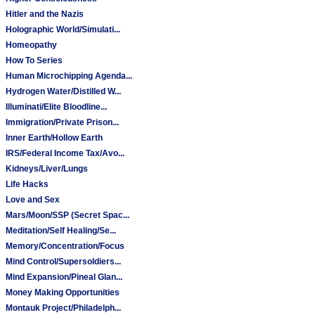
Hitler and the Nazis
Holographic World/Simulati...
Homeopathy
How To Series
Human Microchipping Agenda...
Hydrogen Water/Distilled W...
Illuminati/Elite Bloodline...
Immigration/Private Prison...
Inner Earth/Hollow Earth
IRS/Federal Income Tax/Avo...
Kidneys/Liver/Lungs
Life Hacks
Love and Sex
Mars/Moon/SSP (Secret Spac...
Meditation/Self Healing/Se...
Memory/Concentration/Focus
Mind Control/Supersoldiers...
Mind Expansion/Pineal Glan...
Money Making Opportunities
Montauk Project/Philadelph...