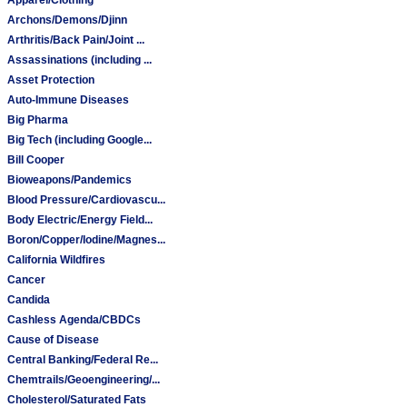
Archons/Demons/Djinn
Arthritis/Back Pain/Joint ...
Assassinations (including ...
Asset Protection
Auto-Immune Diseases
Big Pharma
Big Tech (including Google...
Bill Cooper
Bioweapons/Pandemics
Blood Pressure/Cardiovascu...
Body Electric/Energy Field...
Boron/Copper/Iodine/Magnes...
California Wildfires
Cancer
Candida
Cashless Agenda/CBDCs
Cause of Disease
Central Banking/Federal Re...
Chemtrails/Geoengineering/...
Cholesterol/Saturated Fats