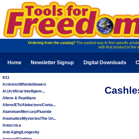
Ordering from the catalog?
The easiest way to find specific produ
with that product in the 
Home
Newsletter Signup
Digital Downloads
C
9/11
Activists/Whistleblowers
Cashle
AI (Artificial Intelligenc...
Aliens & Reptilians
Aliens/ETs/Abductees/Conta...
Aluminum/Mercury/Fluoride
Anomalies/Mysteries/The Un...
Antarctica
Anti-Aging/Longevity
Apparel/Clothing