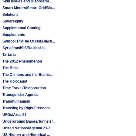
Skin Issues and Disorders/...
Smart Meters/Smart Grid/Ma...
Solutions
Sovereignty
Supplemental Catalog
Supplements
Symbolism/The Occult/Black...
Syria/Iran/ISIS/Radical Is...
Tartaria
The 2012 Phenomenon
The Bible
The Clintons and the Bushe...
The Holocaust
Time Travel/Teleportation
Transgender Agenda
Transhumanism
Traveling by Right/Freedom...
UFOs/Area 51
Underground Bases/Tunnels/...
United Nations/Agenda 21/2...
US History and Historical ...