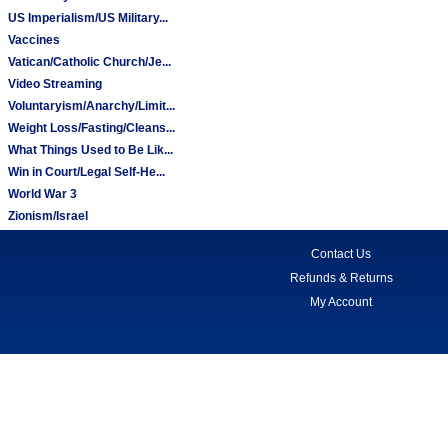
US Imperialism/US Military...
Vaccines
Vatican/Catholic Church/Je...
Video Streaming
Voluntaryism/Anarchy/Limit...
Weight Loss/Fasting/Cleans...
What Things Used to Be Lik...
Win in Court/Legal Self-He...
World War 3
Zionism/Israel
Contact Us
Refunds & Returns
My Account