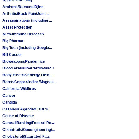
Archons/Demons/Djinn
Arthritis/Back Pain/Joint ...
Assassinations (including ...
Asset Protection
Auto-Immune Diseases
Big Pharma
Big Tech (including Google...
Bill Cooper
Bioweapons/Pandemics
Blood Pressure/Cardiovascu...
Body Electric/Energy Field...
Boron/Copper/Iodine/Magnes...
California Wildfires
Cancer
Candida
Cashless Agenda/CBDCs
Cause of Disease
Central Banking/Federal Re...
Chemtrails/Geoengineering/...
Cholesterol/Saturated Fats