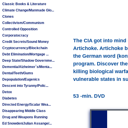
Classic Books & Literature
Climate Change/Manmade Glo...
Clones
Collectivism/Communism
Controlled Opposition
Corporatocracy
The CIA got into mind
Credit Secrets/Sound Money
Artichoke. Artichoke 
Cryptocurrency/Blockchain
Debt Elimination/Mortgage ...
the German word (kontr
Deep State/Shadow Governme...
program. Discover the 
Dementia/Alzheimer`s/Menta...
killing biological war
Dental/Teeth/Gums
vulnerable states in s
Depopulation/Eugenics
Descent into Tyranny/Polic...
Detox
53 -min. DVD
Diabetes
Directed Energy/Scalar Wea...
Disappearing Middle Class
Drug and Weapons Running
Ed Snowden/Julian Assange/...