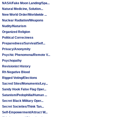
NASA/Fake Moon Landing/Spa...
Natural Medicine, Solution...
New World Order/Worldwide ...
Nuclear Radiation/Weapons
Nudity/Naturism
Organized Religion
Political Correctness
Preparedness/Survival/Self...
Privacy/Anonymity
Psychic Phenomena/Remote V...
Psychopathy
Revisionist History
Rh Negative Blood
Rigged Voting/Elections
Sacred Sites/Monuments/Ley...
Sandy Hook False Flag Oper...
Satanism/Pedophilia/Human ...
Secret Black Military Oper...
Secret Societies/Think Tan...
Self-Empowerment/Attract W...