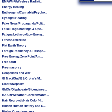
EMF/Wi-Fi/Wireless Radiati...
Energy Healing
Entheogens/Cannabis/Psycho...
Eyesight/Hearing
Fake News/Propaganda/Polit...
False Flag Shootings & Ope...
Fatigue/Lethargy/Low Energ...
Fitness/Exercise
Flat Earth Theory
Foreign Residency & Passpo...
Free Energy/Zero Point/Ant...
Free Stuff
Freemasonry
Geopolitics and War
GI Tract/Gut/IBS/Crohn`s/M...
Giants/Nephilim
GMOs/Glyphosate/Bioenginee...
HAARP/Weather Control/Manm...
Hair Regrowth/Hair Color/H...
Hidden Human History and O...
Higher Consciousness