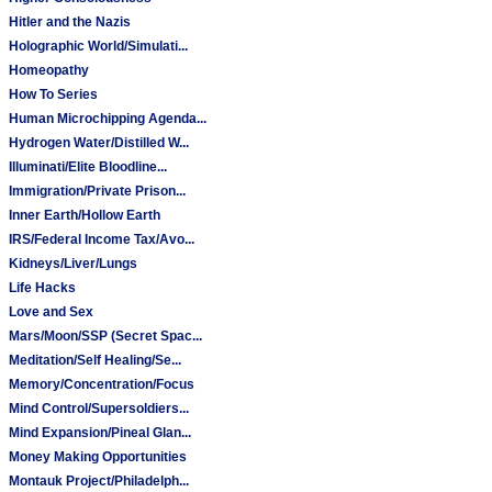
Hitler and the Nazis
Holographic World/Simulati...
Homeopathy
How To Series
Human Microchipping Agenda...
Hydrogen Water/Distilled W...
Illuminati/Elite Bloodline...
Immigration/Private Prison...
Inner Earth/Hollow Earth
IRS/Federal Income Tax/Avo...
Kidneys/Liver/Lungs
Life Hacks
Love and Sex
Mars/Moon/SSP (Secret Spac...
Meditation/Self Healing/Se...
Memory/Concentration/Focus
Mind Control/Supersoldiers...
Mind Expansion/Pineal Glan...
Money Making Opportunities
Montauk Project/Philadelph...