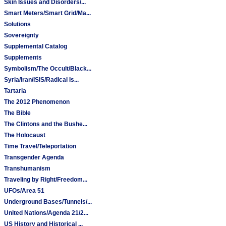
Skin Issues and Disorders/...
Smart Meters/Smart Grid/Ma...
Solutions
Sovereignty
Supplemental Catalog
Supplements
Symbolism/The Occult/Black...
Syria/Iran/ISIS/Radical Is...
Tartaria
The 2012 Phenomenon
The Bible
The Clintons and the Bushe...
The Holocaust
Time Travel/Teleportation
Transgender Agenda
Transhumanism
Traveling by Right/Freedom...
UFOs/Area 51
Underground Bases/Tunnels/...
United Nations/Agenda 21/2...
US History and Historical ...