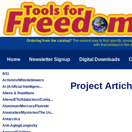
Ordering from the catalog?
The easiest way to find specific produ
with that product in the 
Home
Newsletter Signup
Digital Downloads
C
9/11
Activists/Whistleblowers
Project Arti
AI (Artificial Intelligenc...
Aliens & Reptilians
Aliens/ETs/Abductees/Conta...
Aluminum/Mercury/Fluoride
Anomalies/Mysteries/The Un...
Antarctica
Anti-Aging/Longevity
Apparel/Clothing