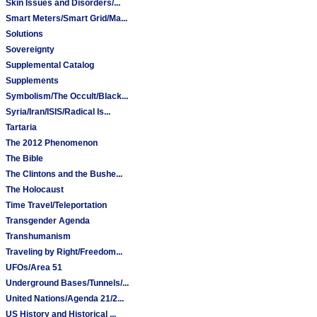
Skin Issues and Disorders/...
Smart Meters/Smart Grid/Ma...
Solutions
Sovereignty
Supplemental Catalog
Supplements
Symbolism/The Occult/Black...
Syria/Iran/ISIS/Radical Is...
Tartaria
The 2012 Phenomenon
The Bible
The Clintons and the Bushe...
The Holocaust
Time Travel/Teleportation
Transgender Agenda
Transhumanism
Traveling by Right/Freedom...
UFOs/Area 51
Underground Bases/Tunnels/...
United Nations/Agenda 21/2...
US History and Historical ...