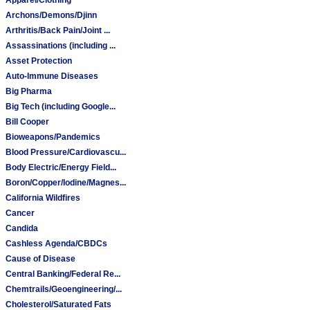
Archons/Demons/Djinn
Arthritis/Back Pain/Joint ...
Assassinations (including ...
Asset Protection
Auto-Immune Diseases
Big Pharma
Big Tech (including Google...
Bill Cooper
Bioweapons/Pandemics
Blood Pressure/Cardiovascu...
Body Electric/Energy Field...
Boron/Copper/Iodine/Magnes...
California Wildfires
Cancer
Candida
Cashless Agenda/CBDCs
Cause of Disease
Central Banking/Federal Re...
Chemtrails/Geoengineering/...
Cholesterol/Saturated Fats