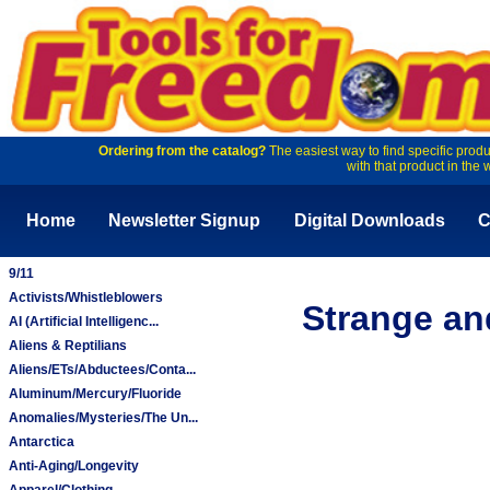
Ordering from the catalog?
The easiest way to find specific produ
with that product in the 
Home
Newsletter Signup
Digital Downloads
C
9/11
Activists/Whistleblowers
Strange an
AI (Artificial Intelligenc...
Aliens & Reptilians
Aliens/ETs/Abductees/Conta...
Aluminum/Mercury/Fluoride
Anomalies/Mysteries/The Un...
Antarctica
Anti-Aging/Longevity
Apparel/Clothing