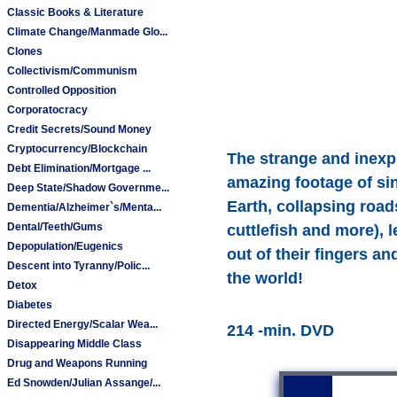
Classic Books & Literature
Climate Change/Manmade Glo...
Clones
Collectivism/Communism
Controlled Opposition
Corporatocracy
Credit Secrets/Sound Money
Cryptocurrency/Blockchain
The strange and inexpl
Debt Elimination/Mortgage ...
amazing footage of sink
Deep State/Shadow Governme...
Earth, collapsing road
Dementia/Alzheimer`s/Menta...
Dental/Teeth/Gums
cuttlefish and more), 
Depopulation/Eugenics
out of their fingers a
Descent into Tyranny/Polic...
the world!
Detox
Diabetes
Directed Energy/Scalar Wea...
214 -min. DVD
Disappearing Middle Class
Drug and Weapons Running
Ed Snowden/Julian Assange/...