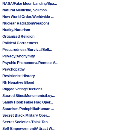
NASA/Fake Moon Landing/Spa...
Natural Medicine, Solution...
New World Order/Worldwide ...
Nuclear Radiation/Weapons
Nudity/Naturism
Organized Religion
Political Correctness
Preparedness/Survival/Self...
Privacy/Anonymity
Psychic Phenomena/Remote V...
Psychopathy
Revisionist History
Rh Negative Blood
Rigged Voting/Elections
Sacred Sites/Monuments/Ley...
Sandy Hook False Flag Oper...
Satanism/Pedophilia/Human ...
Secret Black Military Oper...
Secret Societies/Think Tan...
Self-Empowerment/Attract W...