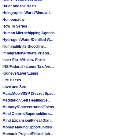
Hitler and the Nazis
Holographic World/Simulati...
Homeopathy
How To Series
Human Microchipping Agenda...
Hydrogen Water/Distilled W...
Illuminati/Elite Bloodline...
Immigration/Private Prison...
Inner Earth/Hollow Earth
IRS/Federal Income Tax/Avo...
Kidneys/Liver/Lungs
Life Hacks
Love and Sex
Mars/Moon/SSP (Secret Spac...
Meditation/Self Healing/Se...
Memory/Concentration/Focus
Mind Control/Supersoldiers...
Mind Expansion/Pineal Glan...
Money Making Opportunities
Montauk Project/Philadelph...