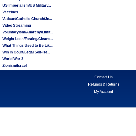
US Imperialism/US Military...
Vaccines
Vatican/Catholic Church/Je...
Video Streaming
Voluntaryism/Anarchy/Limit...
Weight Loss/Fasting/Cleans...
What Things Used to Be Lik...
Win in Court/Legal Self-He...
World War 3
Zionism/Israel
Contact Us
Refunds & Returns
My Account