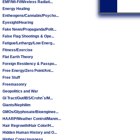
EMF/Wi-Fi/Wireless Radiati...
Energy Healing
Entheogens/Cannabis/Psycho...
Eyesight/Hearing
Fake News/Propaganda/Polit...
False Flag Shootings & Ope...
Fatigue/Lethargy/Low Energ...
Fitness/Exercise
Flat Earth Theory
Foreign Residency & Passpo...
Free Energy/Zero Point/Ant...
Free Stuff
Freemasonry
Geopolitics and War
GI Tract/Gut/IBS/Crohn`s/M...
Giants/Nephilim
GMOs/Glyphosate/Bioenginee...
HAARP/Weather Control/Manm...
Hair Regrowth/Hair Color/H...
Hidden Human History and O...
Higher Consciousness