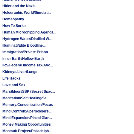
Hitler and the Nazis
Holographic World/Simulati...
Homeopathy
How To Series
Human Microchipping Agenda...
Hydrogen Water/Distilled W...
Illuminati/Elite Bloodline...
Immigration/Private Prison...
Inner Earth/Hollow Earth
IRS/Federal Income Tax/Avo...
Kidneys/Liver/Lungs
Life Hacks
Love and Sex
Mars/Moon/SSP (Secret Spac...
Meditation/Self Healing/Se...
Memory/Concentration/Focus
Mind Control/Supersoldiers...
Mind Expansion/Pineal Glan...
Money Making Opportunities
Montauk Project/Philadelph...