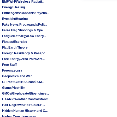
EMF/Wi-Fi/Wireless Radiati...
Energy Healing
Entheogens/Cannabis/Psycho...
Eyesight/Hearing
Fake News/Propaganda/Polit...
False Flag Shootings & Ope...
Fatigue/Lethargy/Low Energ...
Fitness/Exercise
Flat Earth Theory
Foreign Residency & Passpo...
Free Energy/Zero Point/Ant...
Free Stuff
Freemasonry
Geopolitics and War
GI Tract/Gut/IBS/Crohn`s/M...
Giants/Nephilim
GMOs/Glyphosate/Bioenginee...
HAARP/Weather Control/Manm...
Hair Regrowth/Hair Color/H...
Hidden Human History and O...
Higher Consciousness