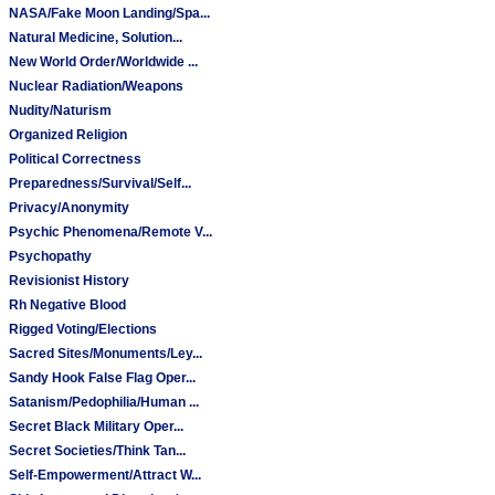
NASA/Fake Moon Landing/Spa...
Natural Medicine, Solution...
New World Order/Worldwide ...
Nuclear Radiation/Weapons
Nudity/Naturism
Organized Religion
Political Correctness
Preparedness/Survival/Self...
Privacy/Anonymity
Psychic Phenomena/Remote V...
Psychopathy
Revisionist History
Rh Negative Blood
Rigged Voting/Elections
Sacred Sites/Monuments/Ley...
Sandy Hook False Flag Oper...
Satanism/Pedophilia/Human ...
Secret Black Military Oper...
Secret Societies/Think Tan...
Self-Empowerment/Attract W...