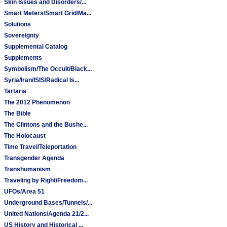
Skin Issues and Disorders/...
Smart Meters/Smart Grid/Ma...
Solutions
Sovereignty
Supplemental Catalog
Supplements
Symbolism/The Occult/Black...
Syria/Iran/ISIS/Radical Is...
Tartaria
The 2012 Phenomenon
The Bible
The Clintons and the Bushe...
The Holocaust
Time Travel/Teleportation
Transgender Agenda
Transhumanism
Traveling by Right/Freedom...
UFOs/Area 51
Underground Bases/Tunnels/...
United Nations/Agenda 21/2...
US History and Historical ...