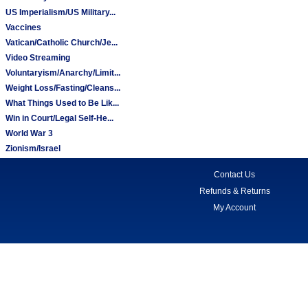
US Imperialism/US Military...
Vaccines
Vatican/Catholic Church/Je...
Video Streaming
Voluntaryism/Anarchy/Limit...
Weight Loss/Fasting/Cleans...
What Things Used to Be Lik...
Win in Court/Legal Self-He...
World War 3
Zionism/Israel
Contact Us
Refunds & Returns
My Account