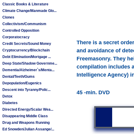
Classic Books & Literature
Climate Change/Manmade Glo...
Clones
Collectivism/Communism
Controlled Opposition
Corporatocracy
There is a secret order 
Credit Secrets/Sound Money
and avoidance of detec
Cryptocurrency/Blockchain
Debt Elimination/Mortgage ...
Freemasonry. They hel
Deep State/Shadow Governme...
compilation includes a
Dementia/Alzheimer`s/Menta...
Intelligence Agency) in
Dental/Teeth/Gums
Depopulation/Eugenics
Descent into Tyranny/Polic...
45 -min. DVD
Detox
Diabetes
Directed Energy/Scalar Wea...
Disappearing Middle Class
Drug and Weapons Running
Ed Snowden/Julian Assange/...