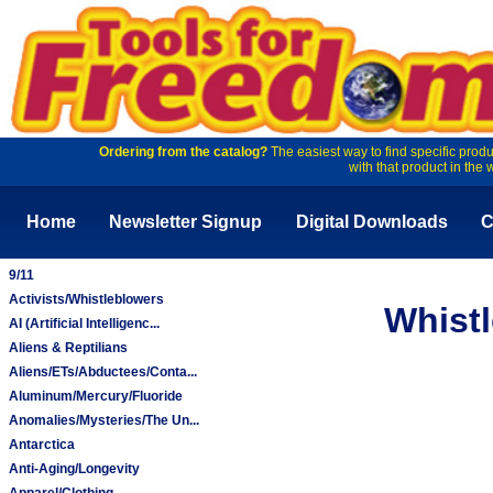
Ordering from the catalog?
The easiest way to find specific produ
with that product in the 
Home
Newsletter Signup
Digital Downloads
C
9/11
Activists/Whistleblowers
Whistl
AI (Artificial Intelligenc...
Aliens & Reptilians
Aliens/ETs/Abductees/Conta...
Aluminum/Mercury/Fluoride
Anomalies/Mysteries/The Un...
Antarctica
Anti-Aging/Longevity
Apparel/Clothing