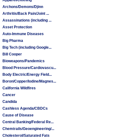
Archons/Demons/Djinn
Arthritis/Back Pain/Joint ...
Assassinations (including ...
Asset Protection
Auto-Immune Diseases
Big Pharma
Big Tech (including Google...
Bill Cooper
Bioweapons/Pandemics
Blood Pressure/Cardiovascu...
Body Electric/Energy Field...
Boron/Copper/Iodine/Magnes...
California Wildfires
Cancer
Candida
Cashless Agenda/CBDCs
Cause of Disease
Central Banking/Federal Re...
Chemtrails/Geoengineering/...
Cholesterol/Saturated Fats