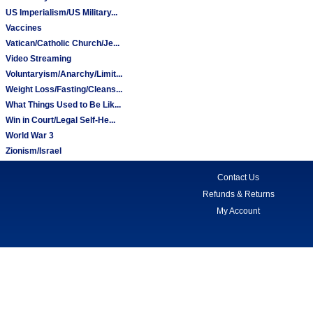
US Imperialism/US Military...
Vaccines
Vatican/Catholic Church/Je...
Video Streaming
Voluntaryism/Anarchy/Limit...
Weight Loss/Fasting/Cleans...
What Things Used to Be Lik...
Win in Court/Legal Self-He...
World War 3
Zionism/Israel
Contact Us
Refunds & Returns
My Account