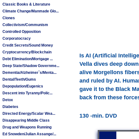
Classic Books & Literature
Climate Change/Manmade Glo...
Clones
Collectivism/Communism
Controlled Opposition
Corporatocracy
Credit Secrets/Sound Money
Cryptocurrency/Blockchain
Is AI (Artificial Intel
Debt Elimination/Mortgage ...
Vella dives deep down
Deep State/Shadow Governme...
alive Morgellons fiber
Dementia/Alzheimer`s/Menta...
Dental/Teeth/Gums
and ruled by AI. Human
Depopulation/Eugenics
gave it to the Black Ma
Descent into Tyranny/Polic...
back from these force
Detox
Diabetes
Directed Energy/Scalar Wea...
130 -min. DVD
Disappearing Middle Class
Drug and Weapons Running
Ed Snowden/Julian Assange/...