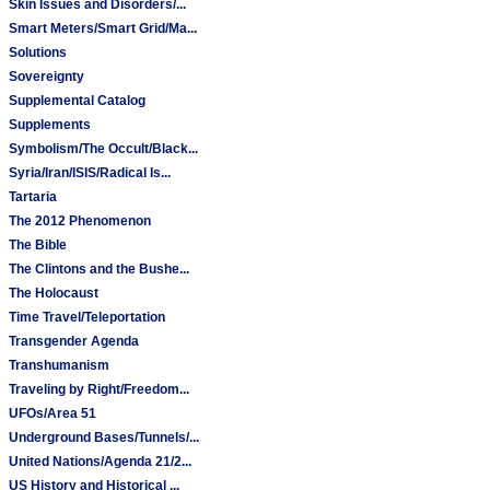
Skin Issues and Disorders/...
Smart Meters/Smart Grid/Ma...
Solutions
Sovereignty
Supplemental Catalog
Supplements
Symbolism/The Occult/Black...
Syria/Iran/ISIS/Radical Is...
Tartaria
The 2012 Phenomenon
The Bible
The Clintons and the Bushe...
The Holocaust
Time Travel/Teleportation
Transgender Agenda
Transhumanism
Traveling by Right/Freedom...
UFOs/Area 51
Underground Bases/Tunnels/...
United Nations/Agenda 21/2...
US History and Historical ...