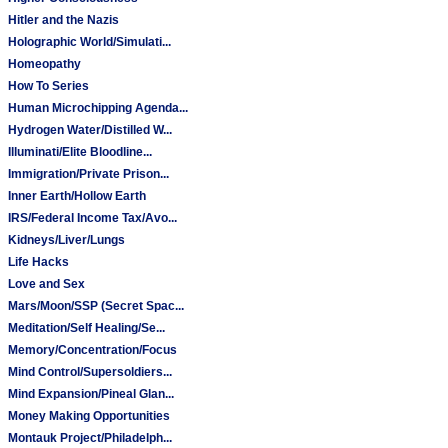
Hitler and the Nazis
Holographic World/Simulati...
Homeopathy
How To Series
Human Microchipping Agenda...
Hydrogen Water/Distilled W...
Illuminati/Elite Bloodline...
Immigration/Private Prison...
Inner Earth/Hollow Earth
IRS/Federal Income Tax/Avo...
Kidneys/Liver/Lungs
Life Hacks
Love and Sex
Mars/Moon/SSP (Secret Spac...
Meditation/Self Healing/Se...
Memory/Concentration/Focus
Mind Control/Supersoldiers...
Mind Expansion/Pineal Glan...
Money Making Opportunities
Montauk Project/Philadelph...