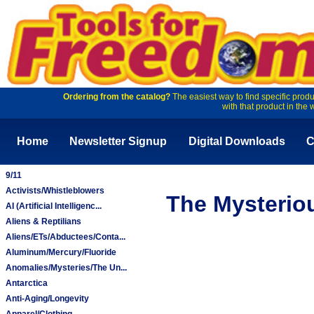
Ordering from the catalog?
The easiest way to find specific produ
with that product in the 
Home
Newsletter Signup
Digital Downloads
C
9/11
Activists/Whistleblowers
The Mysterio
AI (Artificial Intelligenc...
Aliens & Reptilians
Aliens/ETs/Abductees/Conta...
Aluminum/Mercury/Fluoride
Anomalies/Mysteries/The Un...
Antarctica
Anti-Aging/Longevity
Apparel/Clothing