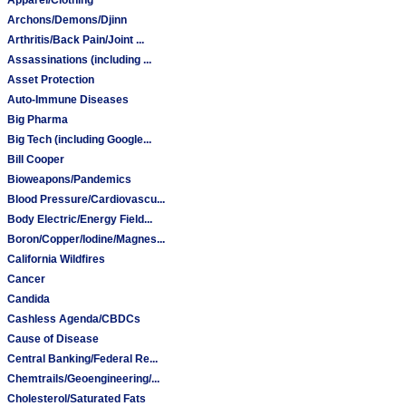
Archons/Demons/Djinn
Arthritis/Back Pain/Joint ...
Assassinations (including ...
Asset Protection
Auto-Immune Diseases
Big Pharma
Big Tech (including Google...
Bill Cooper
Bioweapons/Pandemics
Blood Pressure/Cardiovascu...
Body Electric/Energy Field...
Boron/Copper/Iodine/Magnes...
California Wildfires
Cancer
Candida
Cashless Agenda/CBDCs
Cause of Disease
Central Banking/Federal Re...
Chemtrails/Geoengineering/...
Cholesterol/Saturated Fats