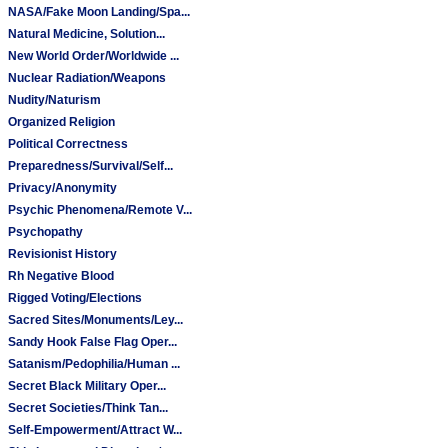
NASA/Fake Moon Landing/Spa...
Natural Medicine, Solution...
New World Order/Worldwide ...
Nuclear Radiation/Weapons
Nudity/Naturism
Organized Religion
Political Correctness
Preparedness/Survival/Self...
Privacy/Anonymity
Psychic Phenomena/Remote V...
Psychopathy
Revisionist History
Rh Negative Blood
Rigged Voting/Elections
Sacred Sites/Monuments/Ley...
Sandy Hook False Flag Oper...
Satanism/Pedophilia/Human ...
Secret Black Military Oper...
Secret Societies/Think Tan...
Self-Empowerment/Attract W...