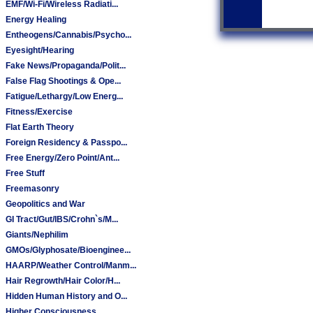
EMF/Wi-Fi/Wireless Radiati...
Energy Healing
Entheogens/Cannabis/Psycho...
Eyesight/Hearing
Fake News/Propaganda/Polit...
False Flag Shootings & Ope...
Fatigue/Lethargy/Low Energ...
Fitness/Exercise
Flat Earth Theory
Foreign Residency & Passpo...
Free Energy/Zero Point/Ant...
Free Stuff
Freemasonry
Geopolitics and War
GI Tract/Gut/IBS/Crohn`s/M...
Giants/Nephilim
GMOs/Glyphosate/Bioenginee...
HAARP/Weather Control/Manm...
Hair Regrowth/Hair Color/H...
Hidden Human History and O...
Higher Consciousness