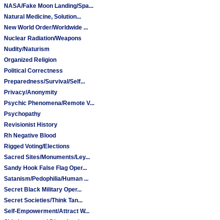
NASA/Fake Moon Landing/Spa...
Natural Medicine, Solution...
New World Order/Worldwide ...
Nuclear Radiation/Weapons
Nudity/Naturism
Organized Religion
Political Correctness
Preparedness/Survival/Self...
Privacy/Anonymity
Psychic Phenomena/Remote V...
Psychopathy
Revisionist History
Rh Negative Blood
Rigged Voting/Elections
Sacred Sites/Monuments/Ley...
Sandy Hook False Flag Oper...
Satanism/Pedophilia/Human ...
Secret Black Military Oper...
Secret Societies/Think Tan...
Self-Empowerment/Attract W...