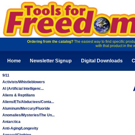
Ordering from the catalog?
The easiest way to find specific produ
with that product in the 
Home
Newsletter Signup
Digital Downloads
C
9/11
Activists/Whistleblowers
AI (Artificial Intelligenc...
Aliens & Reptilians
Aliens/ETs/Abductees/Conta...
Aluminum/Mercury/Fluoride
Anomalies/Mysteries/The Un...
Antarctica
Anti-Aging/Longevity
Apparel/Clothing