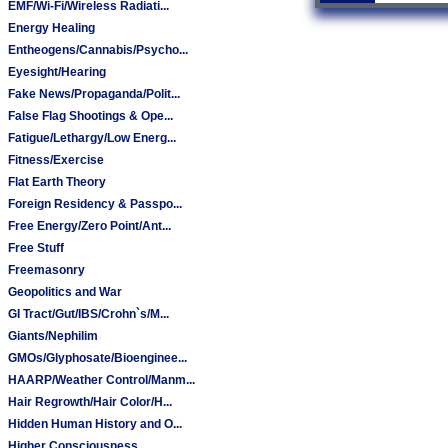
EMF/Wi-Fi/Wireless Radiati...
Energy Healing
Entheogens/Cannabis/Psycho...
Eyesight/Hearing
Fake News/Propaganda/Polit...
False Flag Shootings & Ope...
Fatigue/Lethargy/Low Energ...
Fitness/Exercise
Flat Earth Theory
Foreign Residency & Passpo...
Free Energy/Zero Point/Ant...
Free Stuff
Freemasonry
Geopolitics and War
GI Tract/Gut/IBS/Crohn`s/M...
Giants/Nephilim
GMOs/Glyphosate/Bioenginee...
HAARP/Weather Control/Manm...
Hair Regrowth/Hair Color/H...
Hidden Human History and O...
Higher Consciousness