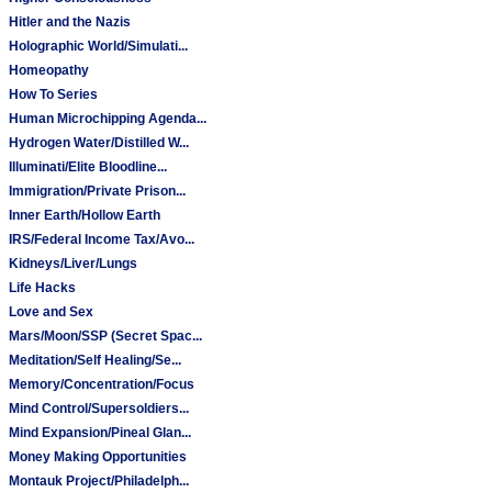
Hitler and the Nazis
Holographic World/Simulati...
Homeopathy
How To Series
Human Microchipping Agenda...
Hydrogen Water/Distilled W...
Illuminati/Elite Bloodline...
Immigration/Private Prison...
Inner Earth/Hollow Earth
IRS/Federal Income Tax/Avo...
Kidneys/Liver/Lungs
Life Hacks
Love and Sex
Mars/Moon/SSP (Secret Spac...
Meditation/Self Healing/Se...
Memory/Concentration/Focus
Mind Control/Supersoldiers...
Mind Expansion/Pineal Glan...
Money Making Opportunities
Montauk Project/Philadelph...