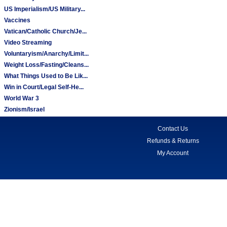
US Imperialism/US Military...
Vaccines
Vatican/Catholic Church/Je...
Video Streaming
Voluntaryism/Anarchy/Limit...
Weight Loss/Fasting/Cleans...
What Things Used to Be Lik...
Win in Court/Legal Self-He...
World War 3
Zionism/Israel
Contact Us
Refunds & Returns
My Account