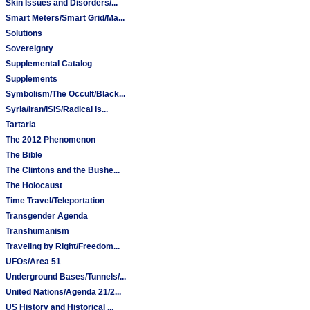
Skin Issues and Disorders/...
Smart Meters/Smart Grid/Ma...
Solutions
Sovereignty
Supplemental Catalog
Supplements
Symbolism/The Occult/Black...
Syria/Iran/ISIS/Radical Is...
Tartaria
The 2012 Phenomenon
The Bible
The Clintons and the Bushe...
The Holocaust
Time Travel/Teleportation
Transgender Agenda
Transhumanism
Traveling by Right/Freedom...
UFOs/Area 51
Underground Bases/Tunnels/...
United Nations/Agenda 21/2...
US History and Historical ...