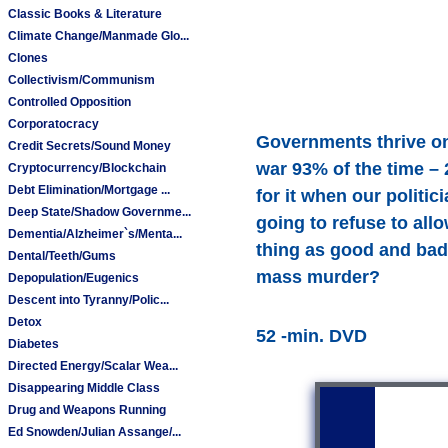
Classic Books & Literature
Climate Change/Manmade Glo...
Clones
Collectivism/Communism
Controlled Opposition
Corporatocracy
Governments thrive on
Credit Secrets/Sound Money
war 93% of the time – 
Cryptocurrency/Blockchain
Debt Elimination/Mortgage ...
for it when our politi
Deep State/Shadow Governme...
going to refuse to all
Dementia/Alzheimer`s/Menta...
thing as good and bad
Dental/Teeth/Gums
mass murder?
Depopulation/Eugenics
Descent into Tyranny/Polic...
Detox
52 -min. DVD
Diabetes
Directed Energy/Scalar Wea...
Disappearing Middle Class
Drug and Weapons Running
Ed Snowden/Julian Assange/...