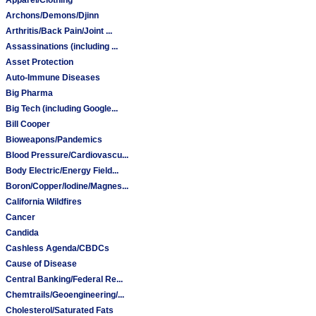
Archons/Demons/Djinn
Arthritis/Back Pain/Joint ...
Assassinations (including ...
Asset Protection
Auto-Immune Diseases
Big Pharma
Big Tech (including Google...
Bill Cooper
Bioweapons/Pandemics
Blood Pressure/Cardiovascu...
Body Electric/Energy Field...
Boron/Copper/Iodine/Magnes...
California Wildfires
Cancer
Candida
Cashless Agenda/CBDCs
Cause of Disease
Central Banking/Federal Re...
Chemtrails/Geoengineering/...
Cholesterol/Saturated Fats