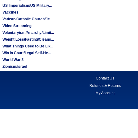
US Imperialism/US Military...
Vaccines
Vatican/Catholic Church/Je...
Video Streaming
Voluntaryism/Anarchy/Limit...
Weight Loss/Fasting/Cleans...
What Things Used to Be Lik...
Win in Court/Legal Self-He...
World War 3
Zionism/Israel
Contact Us
Refunds & Returns
My Account