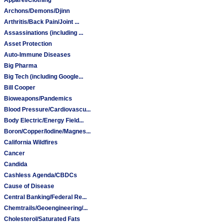
Archons/Demons/Djinn
Arthritis/Back Pain/Joint ...
Assassinations (including ...
Asset Protection
Auto-Immune Diseases
Big Pharma
Big Tech (including Google...
Bill Cooper
Bioweapons/Pandemics
Blood Pressure/Cardiovascu...
Body Electric/Energy Field...
Boron/Copper/Iodine/Magnes...
California Wildfires
Cancer
Candida
Cashless Agenda/CBDCs
Cause of Disease
Central Banking/Federal Re...
Chemtrails/Geoengineering/...
Cholesterol/Saturated Fats