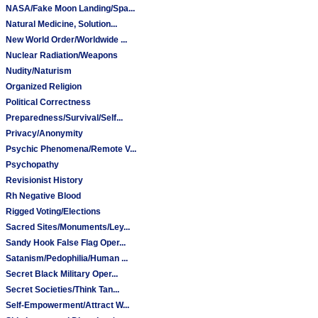
NASA/Fake Moon Landing/Spa...
Natural Medicine, Solution...
New World Order/Worldwide ...
Nuclear Radiation/Weapons
Nudity/Naturism
Organized Religion
Political Correctness
Preparedness/Survival/Self...
Privacy/Anonymity
Psychic Phenomena/Remote V...
Psychopathy
Revisionist History
Rh Negative Blood
Rigged Voting/Elections
Sacred Sites/Monuments/Ley...
Sandy Hook False Flag Oper...
Satanism/Pedophilia/Human ...
Secret Black Military Oper...
Secret Societies/Think Tan...
Self-Empowerment/Attract W...