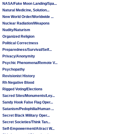
NASA/Fake Moon Landing/Spa...
Natural Medicine, Solution...
New World Order/Worldwide ...
Nuclear Radiation/Weapons
Nudity/Naturism
Organized Religion
Political Correctness
Preparedness/Survival/Self...
Privacy/Anonymity
Psychic Phenomena/Remote V...
Psychopathy
Revisionist History
Rh Negative Blood
Rigged Voting/Elections
Sacred Sites/Monuments/Ley...
Sandy Hook False Flag Oper...
Satanism/Pedophilia/Human ...
Secret Black Military Oper...
Secret Societies/Think Tan...
Self-Empowerment/Attract W...