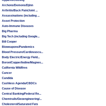
Archons/Demons/Djinn
Arthritis/Back Pain/Joint ...
Assassinations (including ...
Asset Protection
Auto-Immune Diseases
Big Pharma
Big Tech (including Google...
Bill Cooper
Bioweapons/Pandemics
Blood Pressure/Cardiovascu...
Body Electric/Energy Field...
Boron/Copper/Iodine/Magnes...
California Wildfires
Cancer
Candida
Cashless Agenda/CBDCs
Cause of Disease
Central Banking/Federal Re...
Chemtrails/Geoengineering/...
Cholesterol/Saturated Fats