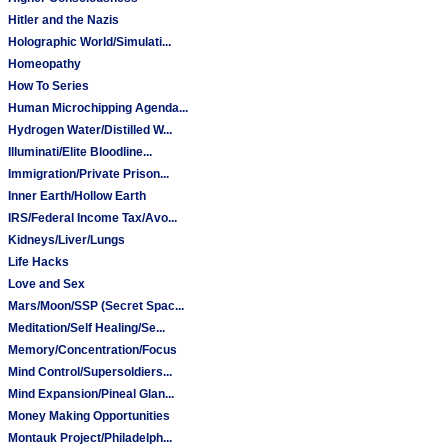
Hitler and the Nazis
Holographic World/Simulati...
Homeopathy
How To Series
Human Microchipping Agenda...
Hydrogen Water/Distilled W...
Illuminati/Elite Bloodline...
Immigration/Private Prison...
Inner Earth/Hollow Earth
IRS/Federal Income Tax/Avo...
Kidneys/Liver/Lungs
Life Hacks
Love and Sex
Mars/Moon/SSP (Secret Spac...
Meditation/Self Healing/Se...
Memory/Concentration/Focus
Mind Control/Supersoldiers...
Mind Expansion/Pineal Glan...
Money Making Opportunities
Montauk Project/Philadelph...