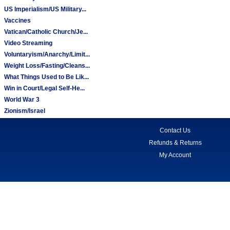
US Imperialism/US Military...
Vaccines
Vatican/Catholic Church/Je...
Video Streaming
Voluntaryism/Anarchy/Limit...
Weight Loss/Fasting/Cleans...
What Things Used to Be Lik...
Win in Court/Legal Self-He...
World War 3
Zionism/Israel
Contact Us
Refunds & Returns
My Account