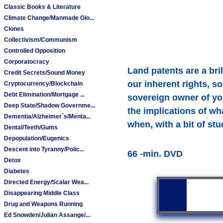
Classic Books & Literature
Climate Change/Manmade Glo...
Clones
Collectivism/Communism
Controlled Opposition
Corporatocracy
Land patents are a br
Credit Secrets/Sound Money
our inherent rights, s
Cryptocurrency/Blockchain
Debt Elimination/Mortgage ...
sovereign owner of yo
Deep State/Shadow Governme...
the implications of wh
Dementia/Alzheimer`s/Menta...
when, with a bit of s
Dental/Teeth/Gums
Depopulation/Eugenics
Descent into Tyranny/Polic...
66 -min. DVD
Detox
Diabetes
Directed Energy/Scalar Wea...
Disappearing Middle Class
Drug and Weapons Running
Ed Snowden/Julian Assange/...