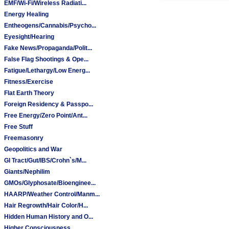
EMF/Wi-Fi/Wireless Radiati...
Energy Healing
Entheogens/Cannabis/Psycho...
Eyesight/Hearing
Fake News/Propaganda/Polit...
False Flag Shootings & Ope...
Fatigue/Lethargy/Low Energ...
Fitness/Exercise
Flat Earth Theory
Foreign Residency & Passpo...
Free Energy/Zero Point/Ant...
Free Stuff
Freemasonry
Geopolitics and War
GI Tract/Gut/IBS/Crohn`s/M...
Giants/Nephilim
GMOs/Glyphosate/Bioenginee...
HAARP/Weather Control/Manm...
Hair Regrowth/Hair Color/H...
Hidden Human History and O...
Higher Consciousness