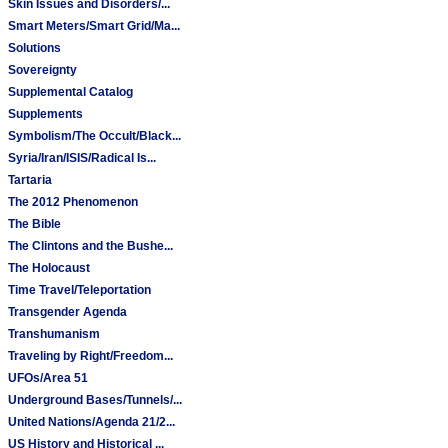
Skin Issues and Disorders/...
Smart Meters/Smart Grid/Ma...
Solutions
Sovereignty
Supplemental Catalog
Supplements
Symbolism/The Occult/Black...
Syria/Iran/ISIS/Radical Is...
Tartaria
The 2012 Phenomenon
The Bible
The Clintons and the Bushe...
The Holocaust
Time Travel/Teleportation
Transgender Agenda
Transhumanism
Traveling by Right/Freedom...
UFOs/Area 51
Underground Bases/Tunnels/...
United Nations/Agenda 21/2...
US History and Historical ...