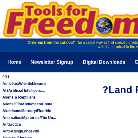
Ordering from the catalog?
The easiest way to find specific produ
with that product in the 
Home
Newsletter Signup
Digital Downloads
C
9/11
Activists/Whistleblowers
?Land P
AI (Artificial Intelligenc...
Aliens & Reptilians
Aliens/ETs/Abductees/Conta...
Aluminum/Mercury/Fluoride
Anomalies/Mysteries/The Un...
Antarctica
Anti-Aging/Longevity
Apparel/Clothing