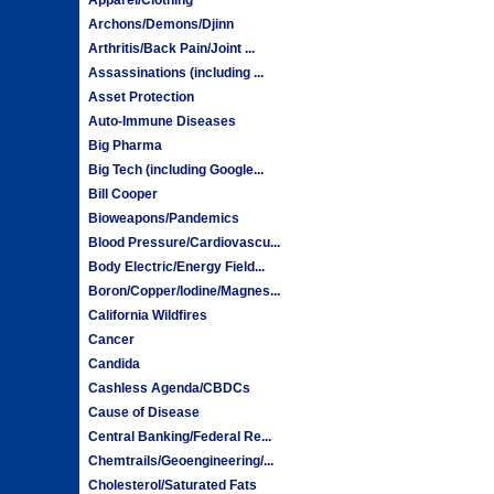
Archons/Demons/Djinn
Arthritis/Back Pain/Joint ...
Assassinations (including ...
Asset Protection
Auto-Immune Diseases
Big Pharma
Big Tech (including Google...
Bill Cooper
Bioweapons/Pandemics
Blood Pressure/Cardiovascu...
Body Electric/Energy Field...
Boron/Copper/Iodine/Magnes...
California Wildfires
Cancer
Candida
Cashless Agenda/CBDCs
Cause of Disease
Central Banking/Federal Re...
Chemtrails/Geoengineering/...
Cholesterol/Saturated Fats