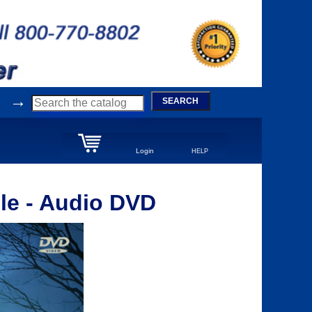
→
SEARCH
Login
HELP
le - Audio DVD