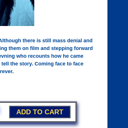
lthough there is still mass denial and
ing them on film and stepping forward
l Jevning who recounts how he came
tell the story. Coming face to face
rever.
ADD TO CART