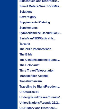
Skin Issues and Disorders/...
Smart Meters/Smart Grid/Ma...
Solutions
Sovereignty
Supplemental Catalog
Supplements
Symbolism/The Occult/Black...
Syria/Iran/ISIS/Radical Is...
Tartaria
The 2012 Phenomenon
The Bible
The Clintons and the Bushe...
The Holocaust
Time Travel/Teleportation
Transgender Agenda
Transhumanism
Traveling by Right/Freedom...
UFOs/Area 51
Underground Bases/Tunnels/...
United Nations/Agenda 21/2...
US History and Historical ...