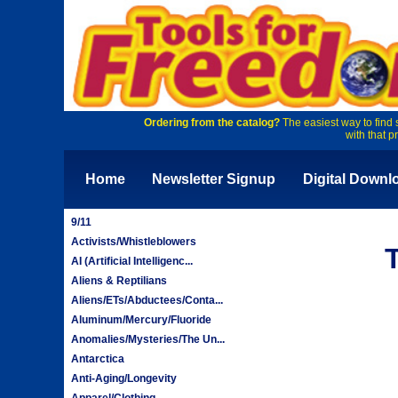
Ordering from the catalog?
The easiest way to find 
with that p
Home
Newsletter Signup
Digital Downl
9/11
Activists/Whistleblowers
AI (Artificial Intelligenc...
Aliens & Reptilians
Aliens/ETs/Abductees/Conta...
Aluminum/Mercury/Fluoride
Anomalies/Mysteries/The Un...
Antarctica
Anti-Aging/Longevity
Apparel/Clothing