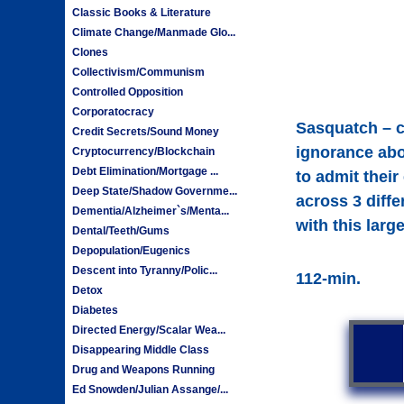
Classic Books & Literature
Climate Change/Manmade Glo...
Clones
Collectivism/Communism
Controlled Opposition
Corporatocracy
Sasquatch – c
Credit Secrets/Sound Money
ignorance abo
Cryptocurrency/Blockchain
Debt Elimination/Mortgage ...
to admit thei
Deep State/Shadow Governme...
across 3 diffe
Dementia/Alzheimer`s/Menta...
with this larg
Dental/Teeth/Gums
Depopulation/Eugenics
Descent into Tyranny/Polic...
112-min.
Detox
Diabetes
Directed Energy/Scalar Wea...
Disappearing Middle Class
Drug and Weapons Running
Ed Snowden/Julian Assange/...