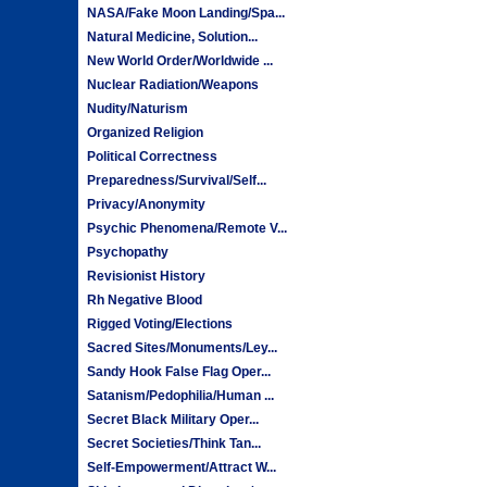
NASA/Fake Moon Landing/Spa...
Natural Medicine, Solution...
New World Order/Worldwide ...
Nuclear Radiation/Weapons
Nudity/Naturism
Organized Religion
Political Correctness
Preparedness/Survival/Self...
Privacy/Anonymity
Psychic Phenomena/Remote V...
Psychopathy
Revisionist History
Rh Negative Blood
Rigged Voting/Elections
Sacred Sites/Monuments/Ley...
Sandy Hook False Flag Oper...
Satanism/Pedophilia/Human ...
Secret Black Military Oper...
Secret Societies/Think Tan...
Self-Empowerment/Attract W...