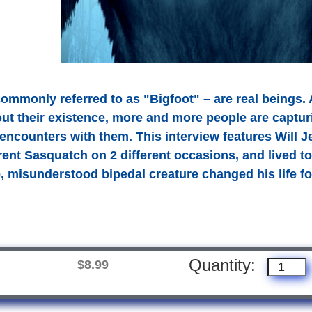
ommonly referred to as "Bigfoot" – are real beings. A
ut their existence, more and more people are captur
r encounters with them. This interview features Wil
rent Sasquatch on 2 different occasions, and lived to 
e, misunderstood bipedal creature changed his life fo
Quantity:
$8.99