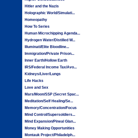
Hitler and the Nazis
Holographic World/Simulati...
Homeopathy
How To Series
Human Microchipping Agenda...
Hydrogen Water/Distilled W...
Illuminati/Elite Bloodline...
Immigration/Private Prison...
Inner Earth/Hollow Earth
IRS/Federal Income Tax/Avo...
Kidneys/Liver/Lungs
Life Hacks
Love and Sex
Mars/Moon/SSP (Secret Spac...
Meditation/Self Healing/Se...
Memory/Concentration/Focus
Mind Control/Supersoldiers...
Mind Expansion/Pineal Glan...
Money Making Opportunities
Montauk Project/Philadelph...