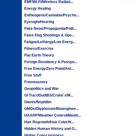
EMF/Wi-Fi/Wireless Radiati...
Energy Healing
Entheogens/Cannabis/Psycho...
Eyesight/Hearing
Fake News/Propaganda/Polit...
False Flag Shootings & Ope...
Fatigue/Lethargy/Low Energ...
Fitness/Exercise
Flat Earth Theory
Foreign Residency & Passpo...
Free Energy/Zero Point/Ant...
Free Stuff
Freemasonry
Geopolitics and War
GI Tract/Gut/IBS/Crohn`s/M...
Giants/Nephilim
GMOs/Glyphosate/Bioenginee...
HAARP/Weather Control/Manm...
Hair Regrowth/Hair Color/H...
Hidden Human History and O...
Higher Consciousness