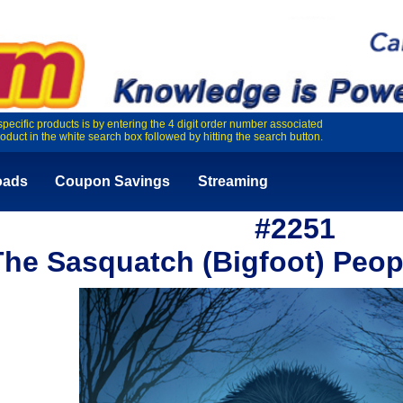
specific products is by entering the 4 digit order number associated
roduct in the white search box followed by hitting the search button.
oads
Coupon Savings
Streaming
#2251
The Sasquatch (Bigfoot) Peop