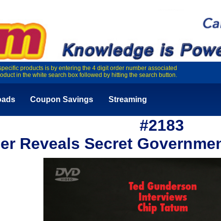
specific products is by entering the 4 digit order number associated
roduct in the white search box followed by hitting the search button.
oads
Coupon Savings
Streaming
#2183
der Reveals Secret Governme