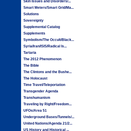
Skin Issues and Disorders/...
Smart Meters/Smart Grid/Ma...
Solutions
Sovereignty
Supplemental Catalog
Supplements
Symbolism/The Occult/Black...
Syria/Iran/ISIS/Radical Is...
Tartaria
The 2012 Phenomenon
The Bible
The Clintons and the Bushe...
The Holocaust
Time Travel/Teleportation
Transgender Agenda
Transhumanism
Traveling by Right/Freedom...
UFOs/Area 51
Underground Bases/Tunnels/...
United Nations/Agenda 21/2...
US History and Historical ...