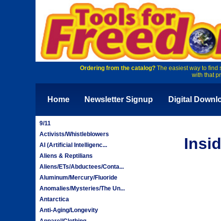
Ordering from the catalog?
The easiest way to find 
with that p
Home
Newsletter Signup
Digital Downl
9/11
Activists/Whistleblowers
Insi
AI (Artificial Intelligenc...
Aliens & Reptilians
Aliens/ETs/Abductees/Conta...
Aluminum/Mercury/Fluoride
Anomalies/Mysteries/The Un...
Antarctica
Anti-Aging/Longevity
Apparel/Clothing