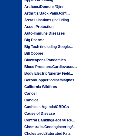
Archons/Demons/Djinn
Arthritis/Back Pain/Joint ...
Assassinations (including ...
Asset Protection
Auto-Immune Diseases
Big Pharma
Big Tech (including Google...
Bill Cooper
Bioweapons/Pandemics
Blood Pressure/Cardiovascu...
Body Electric/Energy Field...
Boron/Copper/Iodine/Magnes...
California Wildfires
Cancer
Candida
Cashless Agenda/CBDCs
Cause of Disease
Central Banking/Federal Re...
Chemtrails/Geoengineering/...
Cholesterol/Saturated Fats