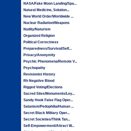
NASA/Fake Moon Landing/Spa...
Natural Medicine, Solution...
New World Order/Worldwide ...
Nuclear Radiation/Weapons
Nudity/Naturism
Organized Religion
Political Correctness
Preparedness/Survival/Self...
Privacy/Anonymity
Psychic Phenomena/Remote V...
Psychopathy
Revisionist History
Rh Negative Blood
Rigged Voting/Elections
Sacred Sites/Monuments/Ley...
Sandy Hook False Flag Oper...
Satanism/Pedophilia/Human ...
Secret Black Military Oper...
Secret Societies/Think Tan...
Self-Empowerment/Attract W...