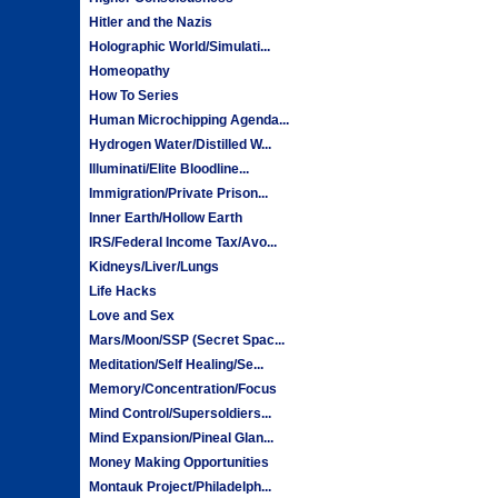
Hitler and the Nazis
Holographic World/Simulati...
Homeopathy
How To Series
Human Microchipping Agenda...
Hydrogen Water/Distilled W...
Illuminati/Elite Bloodline...
Immigration/Private Prison...
Inner Earth/Hollow Earth
IRS/Federal Income Tax/Avo...
Kidneys/Liver/Lungs
Life Hacks
Love and Sex
Mars/Moon/SSP (Secret Spac...
Meditation/Self Healing/Se...
Memory/Concentration/Focus
Mind Control/Supersoldiers...
Mind Expansion/Pineal Glan...
Money Making Opportunities
Montauk Project/Philadelph...