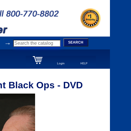
→
SEARCH
Login
HELP
nt Black Ops - DVD