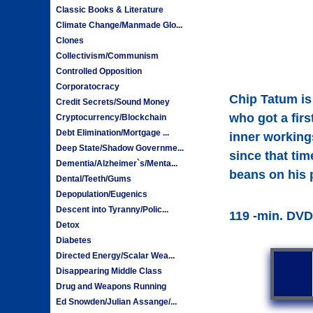
Classic Books & Literature
Climate Change/Manmade Glo...
Clones
Collectivism/Communism
Controlled Opposition
Corporatocracy
Chip Tatum is
Credit Secrets/Sound Money
who got a fir
Cryptocurrency/Blockchain
Debt Elimination/Mortgage ...
inner workings
Deep State/Shadow Governme...
since that tim
Dementia/Alzheimer`s/Menta...
beans on his 
Dental/Teeth/Gums
Depopulation/Eugenics
Descent into Tyranny/Polic...
119 -min. DVD
Detox
Diabetes
Directed Energy/Scalar Wea...
Disappearing Middle Class
Drug and Weapons Running
Ed Snowden/Julian Assange/...