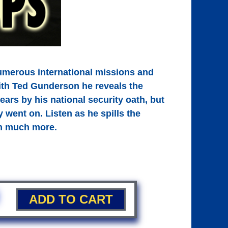
umerous international missions and
with Ted Gunderson he reveals the
ears by his national security oath, but
y went on. Listen as he spills the
ch much more.
ADD TO CART