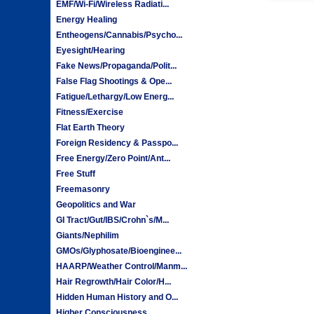
EMF/Wi-Fi/Wireless Radiati...
Energy Healing
Entheogens/Cannabis/Psycho...
Eyesight/Hearing
Fake News/Propaganda/Polit...
False Flag Shootings & Ope...
Fatigue/Lethargy/Low Energ...
Fitness/Exercise
Flat Earth Theory
Foreign Residency & Passpo...
Free Energy/Zero Point/Ant...
Free Stuff
Freemasonry
Geopolitics and War
GI Tract/Gut/IBS/Crohn`s/M...
Giants/Nephilim
GMOs/Glyphosate/Bioenginee...
HAARP/Weather Control/Manm...
Hair Regrowth/Hair Color/H...
Hidden Human History and O...
Higher Consciousness