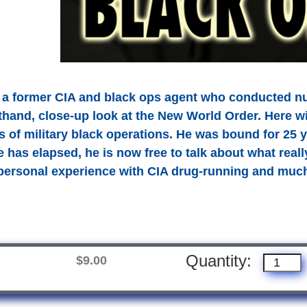
 a former CIA and black ops agent who conducted n
sthand, close-up look at the New World Order. Here 
 of military black operations. He was bound for 25 y
e has elapsed, he is now free to talk about what reall
personal experience with CIA drug-running and mu
Quantity:
$9.00