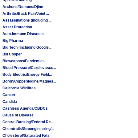
Archons/Demons/Djinn
Arthritis/Back Pain/Joint ...
Assassinations (including ...
Asset Protection
Auto-Immune Diseases
Big Pharma
Big Tech (including Google...
Bill Cooper
Bioweapons/Pandemics
Blood Pressure/Cardiovascu...
Body Electric/Energy Field...
Boron/Copper/Iodine/Magnes...
California Wildfires
Cancer
Candida
Cashless Agenda/CBDCs
Cause of Disease
Central Banking/Federal Re...
Chemtrails/Geoengineering/...
Cholesterol/Saturated Fats