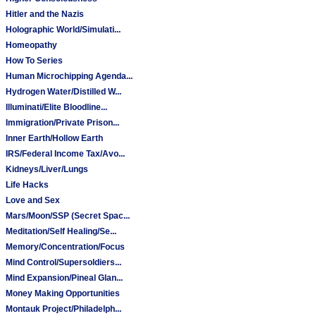
Hitler and the Nazis
Holographic World/Simulati...
Homeopathy
How To Series
Human Microchipping Agenda...
Hydrogen Water/Distilled W...
Illuminati/Elite Bloodline...
Immigration/Private Prison...
Inner Earth/Hollow Earth
IRS/Federal Income Tax/Avo...
Kidneys/Liver/Lungs
Life Hacks
Love and Sex
Mars/Moon/SSP (Secret Spac...
Meditation/Self Healing/Se...
Memory/Concentration/Focus
Mind Control/Supersoldiers...
Mind Expansion/Pineal Glan...
Money Making Opportunities
Montauk Project/Philadelph...