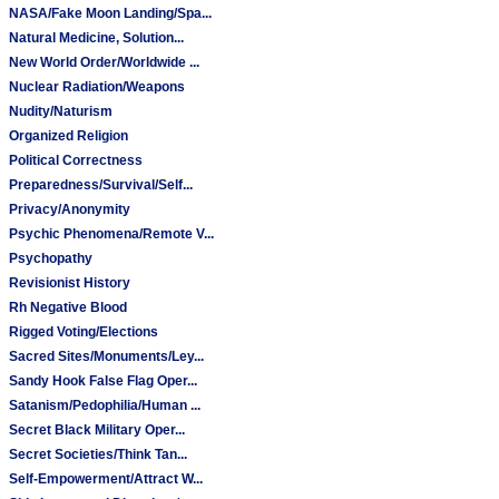
NASA/Fake Moon Landing/Spa...
Natural Medicine, Solution...
New World Order/Worldwide ...
Nuclear Radiation/Weapons
Nudity/Naturism
Organized Religion
Political Correctness
Preparedness/Survival/Self...
Privacy/Anonymity
Psychic Phenomena/Remote V...
Psychopathy
Revisionist History
Rh Negative Blood
Rigged Voting/Elections
Sacred Sites/Monuments/Ley...
Sandy Hook False Flag Oper...
Satanism/Pedophilia/Human ...
Secret Black Military Oper...
Secret Societies/Think Tan...
Self-Empowerment/Attract W...