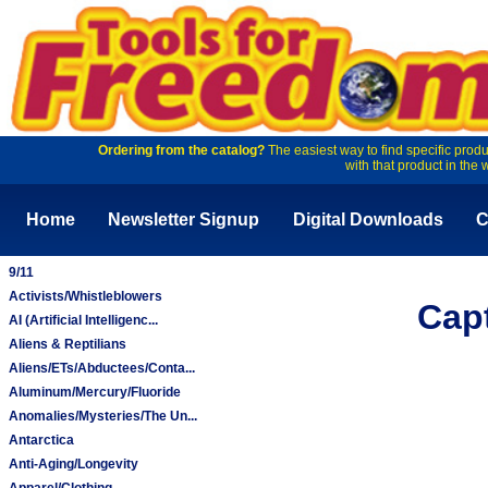
Ordering from the catalog?
The easiest way to find specific produ
with that product in the 
Home
Newsletter Signup
Digital Downloads
C
9/11
Activists/Whistleblowers
Cap
AI (Artificial Intelligenc...
Aliens & Reptilians
Aliens/ETs/Abductees/Conta...
Aluminum/Mercury/Fluoride
Anomalies/Mysteries/The Un...
Antarctica
Anti-Aging/Longevity
Apparel/Clothing