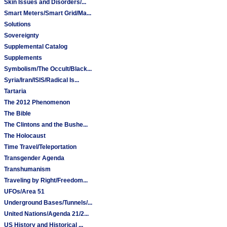
Skin Issues and Disorders/...
Smart Meters/Smart Grid/Ma...
Solutions
Sovereignty
Supplemental Catalog
Supplements
Symbolism/The Occult/Black...
Syria/Iran/ISIS/Radical Is...
Tartaria
The 2012 Phenomenon
The Bible
The Clintons and the Bushe...
The Holocaust
Time Travel/Teleportation
Transgender Agenda
Transhumanism
Traveling by Right/Freedom...
UFOs/Area 51
Underground Bases/Tunnels/...
United Nations/Agenda 21/2...
US History and Historical ...