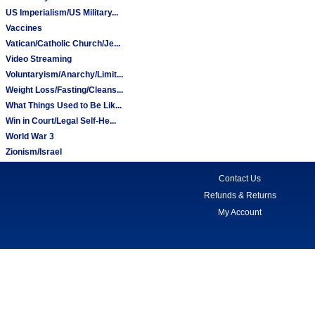
US Imperialism/US Military...
Vaccines
Vatican/Catholic Church/Je...
Video Streaming
Voluntaryism/Anarchy/Limit...
Weight Loss/Fasting/Cleans...
What Things Used to Be Lik...
Win in Court/Legal Self-He...
World War 3
Zionism/Israel
Contact Us
Refunds & Returns
My Account