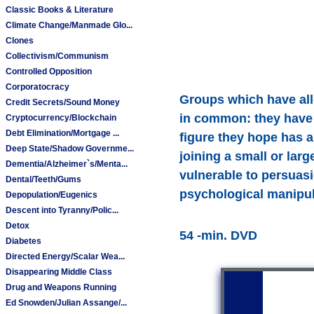
Classic Books & Literature
Climate Change/Manmade Glo...
Clones
Collectivism/Communism
Controlled Opposition
Corporatocracy
Groups which have all-
Credit Secrets/Sound Money
in common: they have f
Cryptocurrency/Blockchain
Debt Elimination/Mortgage ...
figure they hope has a
Deep State/Shadow Governme...
joining a small or lar
Dementia/Alzheimer`s/Menta...
vulnerable to persuas
Dental/Teeth/Gums
psychological manipula
Depopulation/Eugenics
Descent into Tyranny/Polic...
Detox
54 -min. DVD
Diabetes
Directed Energy/Scalar Wea...
Disappearing Middle Class
Drug and Weapons Running
Ed Snowden/Julian Assange/...