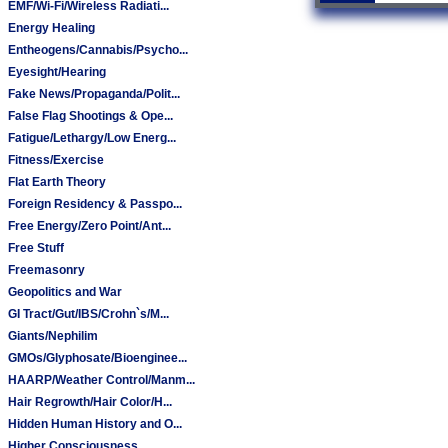
EMF/Wi-Fi/Wireless Radiati...
Energy Healing
Entheogens/Cannabis/Psycho...
Eyesight/Hearing
Fake News/Propaganda/Polit...
False Flag Shootings & Ope...
Fatigue/Lethargy/Low Energ...
Fitness/Exercise
Flat Earth Theory
Foreign Residency & Passpo...
Free Energy/Zero Point/Ant...
Free Stuff
Freemasonry
Geopolitics and War
GI Tract/Gut/IBS/Crohn`s/M...
Giants/Nephilim
GMOs/Glyphosate/Bioenginee...
HAARP/Weather Control/Manm...
Hair Regrowth/Hair Color/H...
Hidden Human History and O...
Higher Consciousness