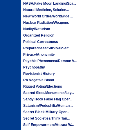
NASA/Fake Moon Landing/Spa...
Natural Medicine, Solution...
New World Order/Worldwide ...
Nuclear Radiation/Weapons
Nudity/Naturism
Organized Religion
Political Correctness
Preparedness/Survival/Self...
Privacy/Anonymity
Psychic Phenomena/Remote V...
Psychopathy
Revisionist History
Rh Negative Blood
Rigged Voting/Elections
Sacred Sites/Monuments/Ley...
Sandy Hook False Flag Oper...
Satanism/Pedophilia/Human ...
Secret Black Military Oper...
Secret Societies/Think Tan...
Self-Empowerment/Attract W...