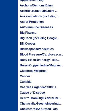
Archons/Demons/Djinn
Arthritis/Back Pain/Joint ...
Assassinations (including ...
Asset Protection
Auto-Immune Diseases
Big Pharma
Big Tech (including Google...
Bill Cooper
Bioweapons/Pandemics
Blood Pressure/Cardiovascu...
Body Electric/Energy Field...
Boron/Copper/Iodine/Magnes...
California Wildfires
Cancer
Candida
Cashless Agenda/CBDCs
Cause of Disease
Central Banking/Federal Re...
Chemtrails/Geoengineering/...
Cholesterol/Saturated Fats