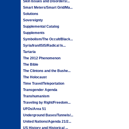
Skin Issues and Disorders/...
Smart Meters/Smart Grid/Ma...
Solutions
Sovereignty
Supplemental Catalog
Supplements
Symbolism/The Occult/Black...
Syria/Iran/ISIS/Radical Is...
Tartaria
The 2012 Phenomenon
The Bible
The Clintons and the Bushe...
The Holocaust
Time Travel/Teleportation
Transgender Agenda
Transhumanism
Traveling by Right/Freedom...
UFOs/Area 51
Underground Bases/Tunnels/...
United Nations/Agenda 21/2...
US History and Historical ...