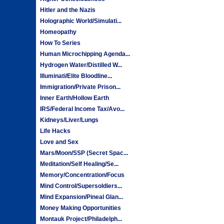
Hitler and the Nazis
Holographic World/Simulati...
Homeopathy
How To Series
Human Microchipping Agenda...
Hydrogen Water/Distilled W...
Illuminati/Elite Bloodline...
Immigration/Private Prison...
Inner Earth/Hollow Earth
IRS/Federal Income Tax/Avo...
Kidneys/Liver/Lungs
Life Hacks
Love and Sex
Mars/Moon/SSP (Secret Spac...
Meditation/Self Healing/Se...
Memory/Concentration/Focus
Mind Control/Supersoldiers...
Mind Expansion/Pineal Glan...
Money Making Opportunities
Montauk Project/Philadelph...