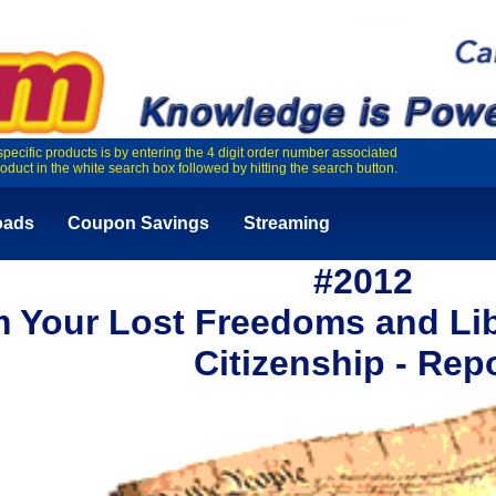
specific products is by entering the 4 digit order number associated
roduct in the white search box followed by hitting the search button.
oads
Coupon Savings
Streaming
#2012
m Your Lost Freedoms and Lib
Citizenship - Rep