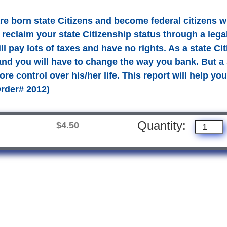
re born state Citizens and become federal citizens 
 reclaim your state Citizenship status through a lega
ill pay lots of taxes and have no rights. As a state Ci
and you will have to change the way you bank. But a s
e control over his/her life. This report will help you 
Order# 2012)
Quantity:
$4.50