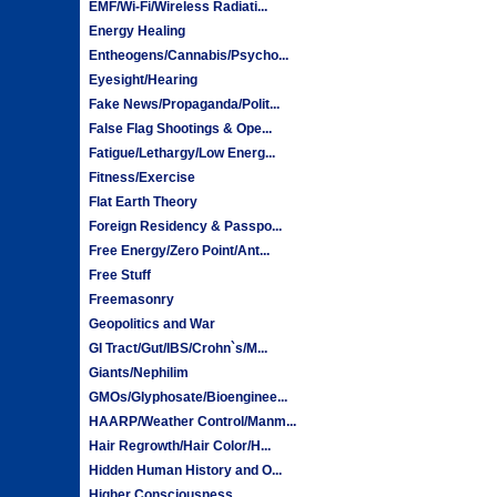
EMF/Wi-Fi/Wireless Radiati...
Energy Healing
Entheogens/Cannabis/Psycho...
Eyesight/Hearing
Fake News/Propaganda/Polit...
False Flag Shootings & Ope...
Fatigue/Lethargy/Low Energ...
Fitness/Exercise
Flat Earth Theory
Foreign Residency & Passpo...
Free Energy/Zero Point/Ant...
Free Stuff
Freemasonry
Geopolitics and War
GI Tract/Gut/IBS/Crohn`s/M...
Giants/Nephilim
GMOs/Glyphosate/Bioenginee...
HAARP/Weather Control/Manm...
Hair Regrowth/Hair Color/H...
Hidden Human History and O...
Higher Consciousness