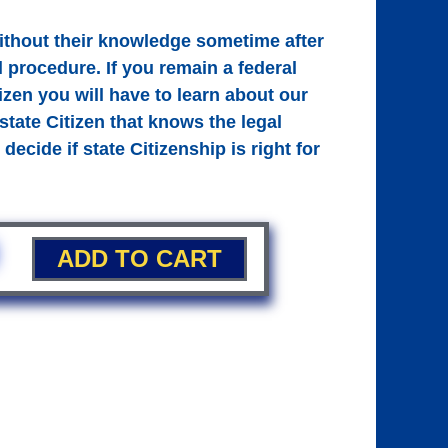
without their knowledge sometime after
l procedure. If you remain a federal
tizen you will have to learn about our
tate Citizen that knows the legal
decide if state Citizenship is right for
ADD TO CART