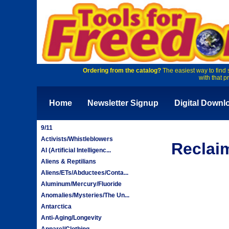
Ordering from the catalog?
The easiest way to find 
with that p
Home
Newsletter Signup
Digital Downl
9/11
Activists/Whistleblowers
Reclai
AI (Artificial Intelligenc...
Aliens & Reptilians
Aliens/ETs/Abductees/Conta...
Aluminum/Mercury/Fluoride
Anomalies/Mysteries/The Un...
Antarctica
Anti-Aging/Longevity
Apparel/Clothing