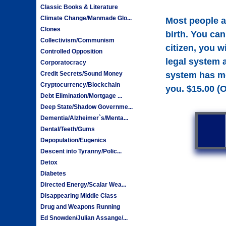
Classic Books & Literature
Climate Change/Manmade Glo...
Most people a
Clones
birth. You can
Collectivism/Communism
citizen, you w
Controlled Opposition
legal system 
Corporatocracy
system has mor
Credit Secrets/Sound Money
Cryptocurrency/Blockchain
you. $15.00 (
Debt Elimination/Mortgage ...
Deep State/Shadow Governme...
Dementia/Alzheimer`s/Menta...
Dental/Teeth/Gums
Depopulation/Eugenics
Descent into Tyranny/Polic...
Detox
Diabetes
Directed Energy/Scalar Wea...
Disappearing Middle Class
Drug and Weapons Running
Ed Snowden/Julian Assange/...