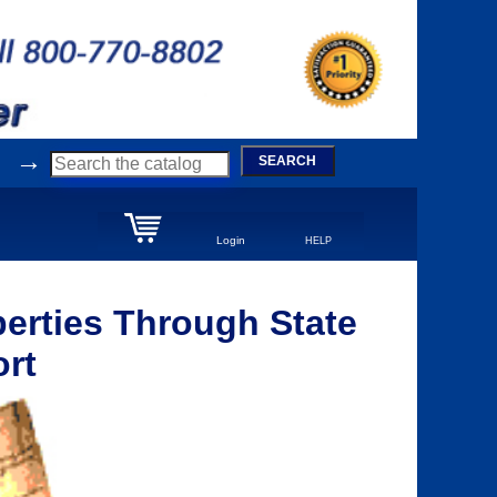
→
SEARCH
Login
HELP
erties Through State
ort