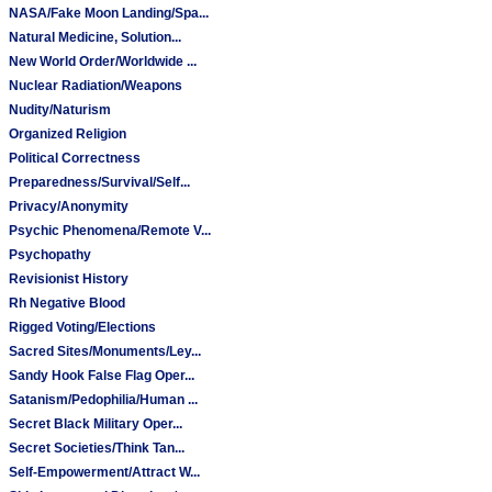
NASA/Fake Moon Landing/Spa...
Natural Medicine, Solution...
New World Order/Worldwide ...
Nuclear Radiation/Weapons
Nudity/Naturism
Organized Religion
Political Correctness
Preparedness/Survival/Self...
Privacy/Anonymity
Psychic Phenomena/Remote V...
Psychopathy
Revisionist History
Rh Negative Blood
Rigged Voting/Elections
Sacred Sites/Monuments/Ley...
Sandy Hook False Flag Oper...
Satanism/Pedophilia/Human ...
Secret Black Military Oper...
Secret Societies/Think Tan...
Self-Empowerment/Attract W...