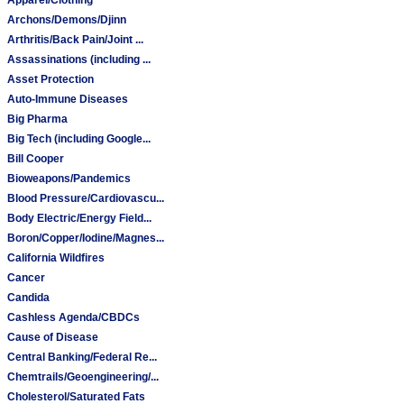
Archons/Demons/Djinn
Arthritis/Back Pain/Joint ...
Assassinations (including ...
Asset Protection
Auto-Immune Diseases
Big Pharma
Big Tech (including Google...
Bill Cooper
Bioweapons/Pandemics
Blood Pressure/Cardiovascu...
Body Electric/Energy Field...
Boron/Copper/Iodine/Magnes...
California Wildfires
Cancer
Candida
Cashless Agenda/CBDCs
Cause of Disease
Central Banking/Federal Re...
Chemtrails/Geoengineering/...
Cholesterol/Saturated Fats