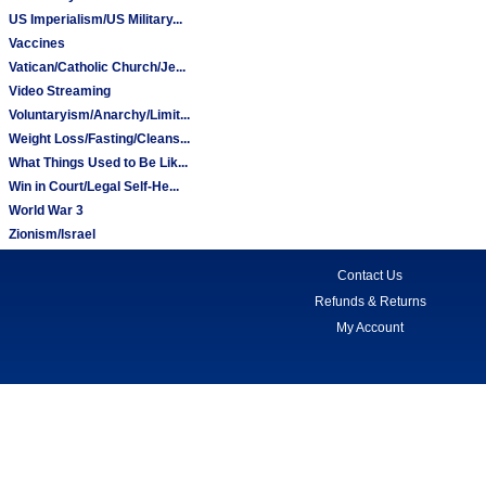
US Imperialism/US Military...
Vaccines
Vatican/Catholic Church/Je...
Video Streaming
Voluntaryism/Anarchy/Limit...
Weight Loss/Fasting/Cleans...
What Things Used to Be Lik...
Win in Court/Legal Self-He...
World War 3
Zionism/Israel
Contact Us
Refunds & Returns
My Account