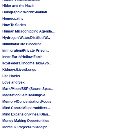
Hitler and the Nazis
Holographic World/Simulati...
Homeopathy
How To Series
Human Microchipping Agenda...
Hydrogen Water/Distilled W...
Illuminati/Elite Bloodline...
Immigration/Private Prison...
Inner Earth/Hollow Earth
IRS/Federal Income Tax/Avo...
Kidneys/Liver/Lungs
Life Hacks
Love and Sex
Mars/Moon/SSP (Secret Spac...
Meditation/Self Healing/Se...
Memory/Concentration/Focus
Mind Control/Supersoldiers...
Mind Expansion/Pineal Glan...
Money Making Opportunities
Montauk Project/Philadelph...