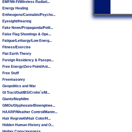
EMF/Wi-Fi/Wireless Radiati...
Energy Healing
Entheogens/Cannabis/Psycho...
Eyesight/Hearing
Fake News/Propaganda/Polit...
False Flag Shootings & Ope...
Fatigue/Lethargy/Low Energ...
Fitness/Exercise
Flat Earth Theory
Foreign Residency & Passpo...
Free Energy/Zero Point/Ant...
Free Stuff
Freemasonry
Geopolitics and War
GI Tract/Gut/IBS/Crohn`s/M...
Giants/Nephilim
GMOs/Glyphosate/Bioenginee...
HAARP/Weather Control/Manm...
Hair Regrowth/Hair Color/H...
Hidden Human History and O...
Higher Consciousness