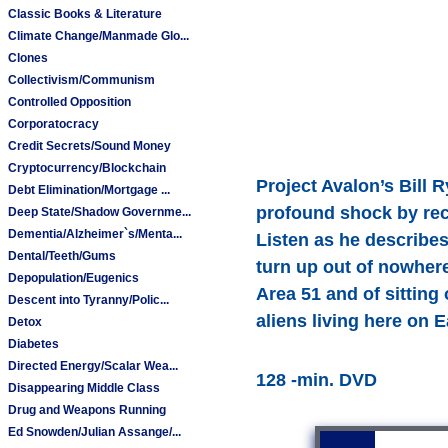
Classic Books & Literature
Climate Change/Manmade Glo...
Clones
Collectivism/Communism
Controlled Opposition
Corporatocracy
Credit Secrets/Sound Money
Cryptocurrency/Blockchain
Project Avalon’s Bill 
Debt Elimination/Mortgage ...
profound shock by reca
Deep State/Shadow Governme...
Dementia/Alzheimer`s/Menta...
Listen as he describe
Dental/Teeth/Gums
turn up out of nowher
Depopulation/Eugenics
Area 51 and of sitting o
Descent into Tyranny/Polic...
aliens living here on E
Detox
Diabetes
Directed Energy/Scalar Wea...
128 -min. DVD
Disappearing Middle Class
Drug and Weapons Running
Ed Snowden/Julian Assange/...