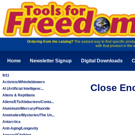
Ordering from the catalog?
The easiest way to find specific produ
with that product in the 
Home
Newsletter Signup
Digital Downloads
C
9/11
Activists/Whistleblowers
Close Enc
AI (Artificial Intelligenc...
Aliens & Reptilians
Aliens/ETs/Abductees/Conta...
Aluminum/Mercury/Fluoride
Anomalies/Mysteries/The Un...
Antarctica
Anti-Aging/Longevity
Apparel/Clothing