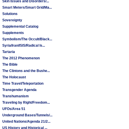
Skin Issues and Disorders/...
Smart Meters/Smart Grid/Ma...
Solutions
Sovereignty
Supplemental Catalog
Supplements
Symbolism/The Occult/Black...
Syria/Iran/ISIS/Radical Is...
Tartaria
The 2012 Phenomenon
The Bible
The Clintons and the Bushe...
The Holocaust
Time Travel/Teleportation
Transgender Agenda
Transhumanism
Traveling by Right/Freedom...
UFOs/Area 51
Underground Bases/Tunnels/...
United Nations/Agenda 21/2...
US History and Historical ...