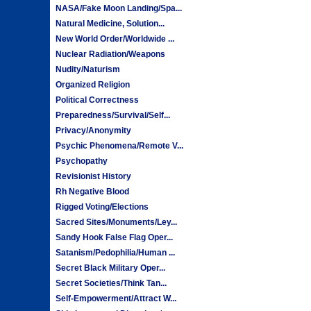
NASA/Fake Moon Landing/Spa...
Natural Medicine, Solution...
New World Order/Worldwide ...
Nuclear Radiation/Weapons
Nudity/Naturism
Organized Religion
Political Correctness
Preparedness/Survival/Self...
Privacy/Anonymity
Psychic Phenomena/Remote V...
Psychopathy
Revisionist History
Rh Negative Blood
Rigged Voting/Elections
Sacred Sites/Monuments/Ley...
Sandy Hook False Flag Oper...
Satanism/Pedophilia/Human ...
Secret Black Military Oper...
Secret Societies/Think Tan...
Self-Empowerment/Attract W...