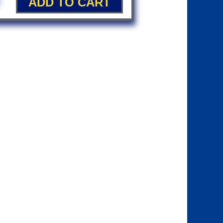
ADD TO CART