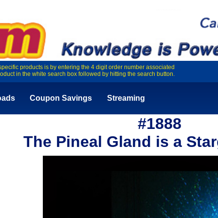
specific products is by entering the 4 digit order number associated
roduct in the white search box followed by hitting the search button.
oads
Coupon Savings
Streaming
#1888
The Pineal Gland is a Sta