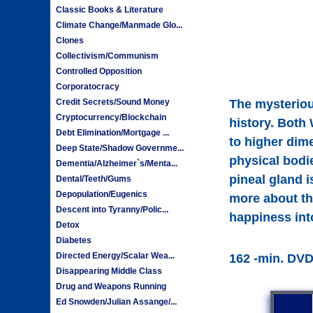
Classic Books & Literature
Climate Change/Manmade Glo...
Clones
Collectivism/Communism
Controlled Opposition
Corporatocracy
Credit Secrets/Sound Money
The mysterious
Cryptocurrency/Blockchain
history. Both 
Debt Elimination/Mortgage ...
to higher dim
Deep State/Shadow Governme...
physical bodie
Dementia/Alzheimer`s/Menta...
pineal gland i
Dental/Teeth/Gums
Depopulation/Eugenics
more about th
Descent into Tyranny/Polic...
happiness into
Detox
Diabetes
Directed Energy/Scalar Wea...
162 -min. DV
Disappearing Middle Class
Drug and Weapons Running
Ed Snowden/Julian Assange/...