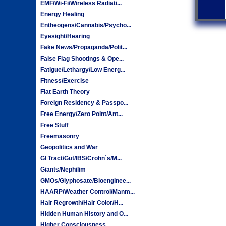
EMF/Wi-Fi/Wireless Radiati...
Energy Healing
Entheogens/Cannabis/Psycho...
Eyesight/Hearing
Fake News/Propaganda/Polit...
False Flag Shootings & Ope...
Fatigue/Lethargy/Low Energ...
Fitness/Exercise
Flat Earth Theory
Foreign Residency & Passpo...
Free Energy/Zero Point/Ant...
Free Stuff
Freemasonry
Geopolitics and War
GI Tract/Gut/IBS/Crohn`s/M...
Giants/Nephilim
GMOs/Glyphosate/Bioenginee...
HAARP/Weather Control/Manm...
Hair Regrowth/Hair Color/H...
Hidden Human History and O...
Higher Consciousness