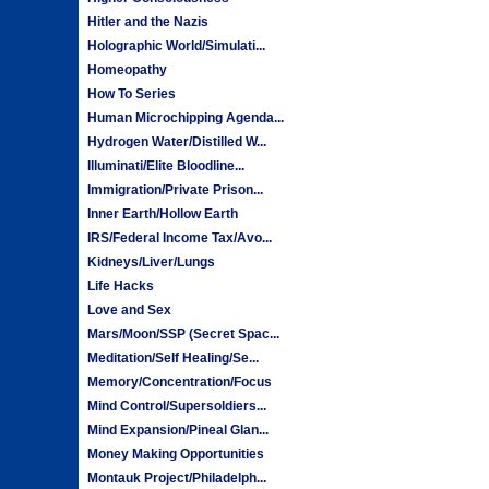
Hitler and the Nazis
Holographic World/Simulati...
Homeopathy
How To Series
Human Microchipping Agenda...
Hydrogen Water/Distilled W...
Illuminati/Elite Bloodline...
Immigration/Private Prison...
Inner Earth/Hollow Earth
IRS/Federal Income Tax/Avo...
Kidneys/Liver/Lungs
Life Hacks
Love and Sex
Mars/Moon/SSP (Secret Spac...
Meditation/Self Healing/Se...
Memory/Concentration/Focus
Mind Control/Supersoldiers...
Mind Expansion/Pineal Glan...
Money Making Opportunities
Montauk Project/Philadelph...