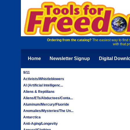
Ordering from the catalog?
The easiest way to find 
with that p
Home
Newsletter Signup
Digital Downl
9/11
Activists/Whistleblowers
AI (Artificial Intelligenc...
Aliens & Reptilians
Aliens/ETs/Abductees/Conta...
Aluminum/Mercury/Fluoride
Anomalies/Mysteries/The Un...
Antarctica
Anti-Aging/Longevity
Apparel/Clothing