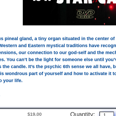
 pineal gland, a tiny organ situated in the center of
Western and Eastern mystical traditions have recogniz
ensions, our connection to our god-self and the me
s. You can’t be the light for someone else until you
s the candle. It’s the psychic 6th sense we all have,
is wondrous part of yourself and how to activate it
 your life.
D
Quantity:
$19.00