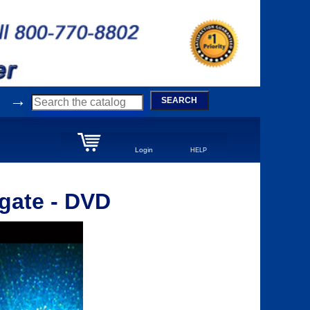
→
SEARCH
Login
HELP
rgate - DVD