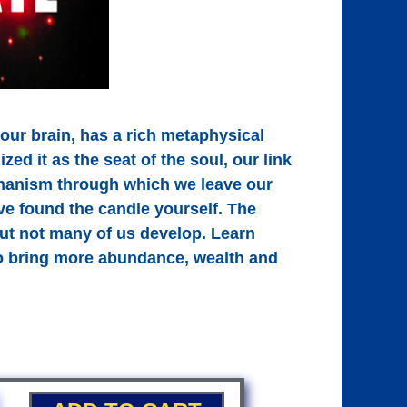
 our brain, has a rich metaphysical
ed it as the seat of the soul, our link
chanism through which we leave our
’ve found the candle yourself. The
 but not many of us develop. Learn
 to bring more abundance, wealth and