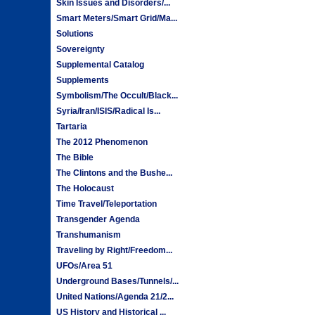
Skin Issues and Disorders/...
Smart Meters/Smart Grid/Ma...
Solutions
Sovereignty
Supplemental Catalog
Supplements
Symbolism/The Occult/Black...
Syria/Iran/ISIS/Radical Is...
Tartaria
The 2012 Phenomenon
The Bible
The Clintons and the Bushe...
The Holocaust
Time Travel/Teleportation
Transgender Agenda
Transhumanism
Traveling by Right/Freedom...
UFOs/Area 51
Underground Bases/Tunnels/...
United Nations/Agenda 21/2...
US History and Historical ...