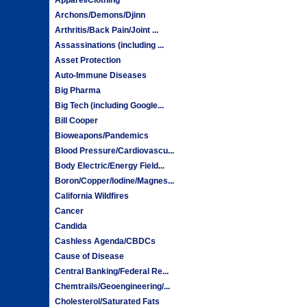
Archons/Demons/Djinn
Arthritis/Back Pain/Joint ...
Assassinations (including ...
Asset Protection
Auto-Immune Diseases
Big Pharma
Big Tech (including Google...
Bill Cooper
Bioweapons/Pandemics
Blood Pressure/Cardiovascu...
Body Electric/Energy Field...
Boron/Copper/Iodine/Magnes...
California Wildfires
Cancer
Candida
Cashless Agenda/CBDCs
Cause of Disease
Central Banking/Federal Re...
Chemtrails/Geoengineering/...
Cholesterol/Saturated Fats