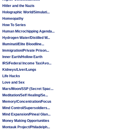
Hitler and the Nazis
Holographic World/Simulati...
Homeopathy
How To Series
Human Microchipping Agenda...
Hydrogen Water/Distilled W...
Illuminati/Elite Bloodline...
Immigration/Private Prison...
Inner Earth/Hollow Earth
IRS/Federal Income Tax/Avo...
Kidneys/Liver/Lungs
Life Hacks
Love and Sex
Mars/Moon/SSP (Secret Spac...
Meditation/Self Healing/Se...
Memory/Concentration/Focus
Mind Control/Supersoldiers...
Mind Expansion/Pineal Glan...
Money Making Opportunities
Montauk Project/Philadelph...