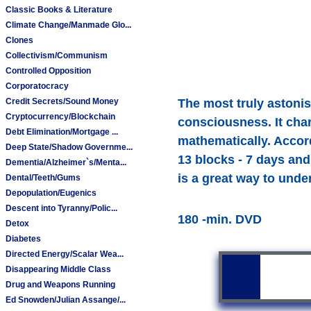
Classic Books & Literature
Climate Change/Manmade Glo...
Clones
Collectivism/Communism
Controlled Opposition
Corporatocracy
Credit Secrets/Sound Money
The most truly astonish
Cryptocurrency/Blockchain
consciousness. It cha
Debt Elimination/Mortgage ...
mathematically. Accord
Deep State/Shadow Governme...
13 blocks - 7 days and 
Dementia/Alzheimer`s/Menta...
is a great way to unde
Dental/Teeth/Gums
Depopulation/Eugenics
Descent into Tyranny/Polic...
180 -min. DVD
Detox
Diabetes
Directed Energy/Scalar Wea...
Disappearing Middle Class
Drug and Weapons Running
Ed Snowden/Julian Assange/...