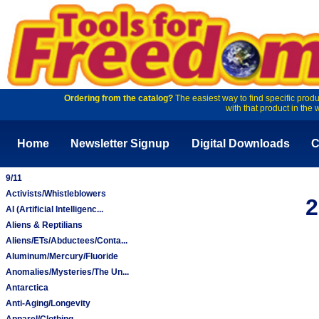
Ordering from the catalog?
The easiest way to find specific produ
with that product in the 
Home
Newsletter Signup
Digital Downloads
C
9/11
Activists/Whistleblowers
2
AI (Artificial Intelligenc...
Aliens & Reptilians
Aliens/ETs/Abductees/Conta...
Aluminum/Mercury/Fluoride
Anomalies/Mysteries/The Un...
Antarctica
Anti-Aging/Longevity
Apparel/Clothing