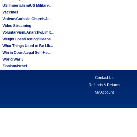
US Imperialism/US Military...
Vaccines
Vatican/Catholic Church/Je...
Video Streaming
Voluntaryism/Anarchy/Limit...
Weight Loss/Fasting/Cleans...
What Things Used to Be Lik...
Win in Court/Legal Self-He...
World War 3
Zionism/Israel
Contact Us
Refunds & Returns
My Account