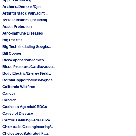
Archons/Demons/Djinn
Arthritis/Back Pain/Joint ...
Assassinations (including ...
Asset Protection
Auto-Immune Diseases
Big Pharma
Big Tech (including Google...
Bill Cooper
Bioweapons/Pandemics
Blood Pressure/Cardiovascu...
Body Electric/Energy Field...
Boron/Copper/Iodine/Magnes...
California Wildfires
Cancer
Candida
Cashless Agenda/CBDCs
Cause of Disease
Central Banking/Federal Re...
Chemtrails/Geoengineering/...
Cholesterol/Saturated Fats