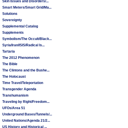
Skin Issues and Disorders/...
Smart Meters/Smart Grid/Ma...
Solutions
Sovereignty
Supplemental Catalog
Supplements
Symbolism/The Occult/Black...
Syria/Iran/ISIS/Radical Is...
Tartaria
The 2012 Phenomenon
The Bible
The Clintons and the Bushe...
The Holocaust
Time Travel/Teleportation
Transgender Agenda
Transhumanism
Traveling by Right/Freedom...
UFOs/Area 51
Underground Bases/Tunnels/...
United Nations/Agenda 21/2...
US History and Historical ...