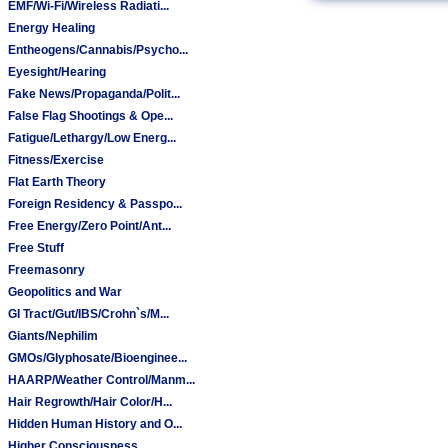
EMF/Wi-Fi/Wireless Radiati...
Energy Healing
Entheogens/Cannabis/Psycho...
Eyesight/Hearing
Fake News/Propaganda/Polit...
False Flag Shootings & Ope...
Fatigue/Lethargy/Low Energ...
Fitness/Exercise
Flat Earth Theory
Foreign Residency & Passpo...
Free Energy/Zero Point/Ant...
Free Stuff
Freemasonry
Geopolitics and War
GI Tract/Gut/IBS/Crohn`s/M...
Giants/Nephilim
GMOs/Glyphosate/Bioenginee...
HAARP/Weather Control/Manm...
Hair Regrowth/Hair Color/H...
Hidden Human History and O...
Higher Consciousness