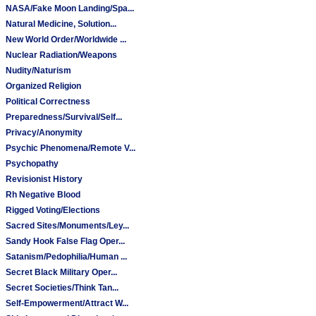
NASA/Fake Moon Landing/Spa...
Natural Medicine, Solution...
New World Order/Worldwide ...
Nuclear Radiation/Weapons
Nudity/Naturism
Organized Religion
Political Correctness
Preparedness/Survival/Self...
Privacy/Anonymity
Psychic Phenomena/Remote V...
Psychopathy
Revisionist History
Rh Negative Blood
Rigged Voting/Elections
Sacred Sites/Monuments/Ley...
Sandy Hook False Flag Oper...
Satanism/Pedophilia/Human ...
Secret Black Military Oper...
Secret Societies/Think Tan...
Self-Empowerment/Attract W...