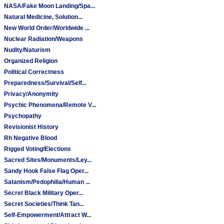
NASA/Fake Moon Landing/Spa...
Natural Medicine, Solution...
New World Order/Worldwide ...
Nuclear Radiation/Weapons
Nudity/Naturism
Organized Religion
Political Correctness
Preparedness/Survival/Self...
Privacy/Anonymity
Psychic Phenomena/Remote V...
Psychopathy
Revisionist History
Rh Negative Blood
Rigged Voting/Elections
Sacred Sites/Monuments/Ley...
Sandy Hook False Flag Oper...
Satanism/Pedophilia/Human ...
Secret Black Military Oper...
Secret Societies/Think Tan...
Self-Empowerment/Attract W...