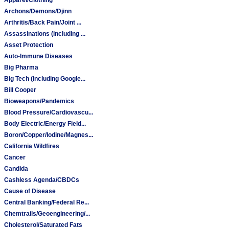
Archons/Demons/Djinn
Arthritis/Back Pain/Joint ...
Assassinations (including ...
Asset Protection
Auto-Immune Diseases
Big Pharma
Big Tech (including Google...
Bill Cooper
Bioweapons/Pandemics
Blood Pressure/Cardiovascu...
Body Electric/Energy Field...
Boron/Copper/Iodine/Magnes...
California Wildfires
Cancer
Candida
Cashless Agenda/CBDCs
Cause of Disease
Central Banking/Federal Re...
Chemtrails/Geoengineering/...
Cholesterol/Saturated Fats