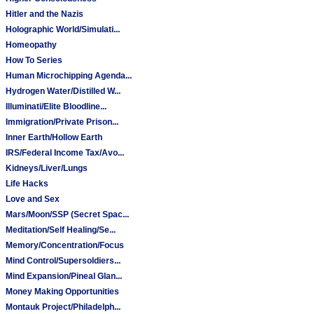
Hitler and the Nazis
Holographic World/Simulati...
Homeopathy
How To Series
Human Microchipping Agenda...
Hydrogen Water/Distilled W...
Illuminati/Elite Bloodline...
Immigration/Private Prison...
Inner Earth/Hollow Earth
IRS/Federal Income Tax/Avo...
Kidneys/Liver/Lungs
Life Hacks
Love and Sex
Mars/Moon/SSP (Secret Spac...
Meditation/Self Healing/Se...
Memory/Concentration/Focus
Mind Control/Supersoldiers...
Mind Expansion/Pineal Glan...
Money Making Opportunities
Montauk Project/Philadelph...