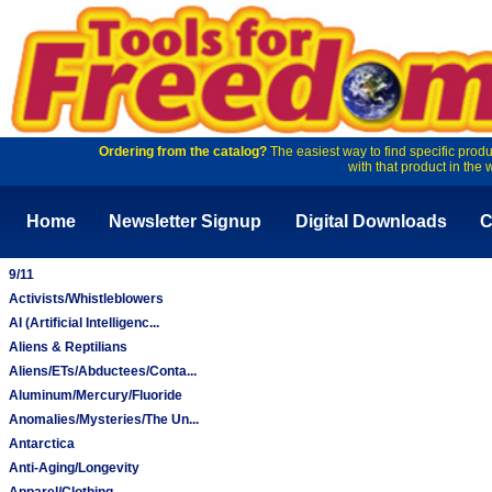
Ordering from the catalog?
The easiest way to find specific produ
with that product in the 
Home
Newsletter Signup
Digital Downloads
C
9/11
Activists/Whistleblowers
AI (Artificial Intelligenc...
Aliens & Reptilians
Aliens/ETs/Abductees/Conta...
Aluminum/Mercury/Fluoride
Anomalies/Mysteries/The Un...
Antarctica
Anti-Aging/Longevity
Apparel/Clothing