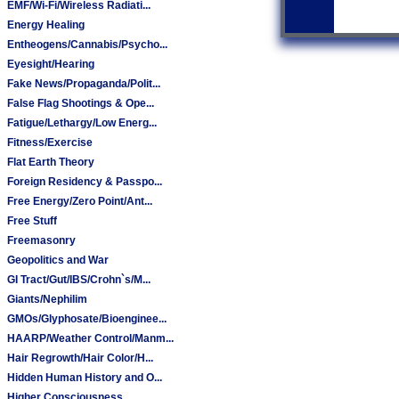
EMF/Wi-Fi/Wireless Radiati...
Energy Healing
Entheogens/Cannabis/Psycho...
Eyesight/Hearing
Fake News/Propaganda/Polit...
False Flag Shootings & Ope...
Fatigue/Lethargy/Low Energ...
Fitness/Exercise
Flat Earth Theory
Foreign Residency & Passpo...
Free Energy/Zero Point/Ant...
Free Stuff
Freemasonry
Geopolitics and War
GI Tract/Gut/IBS/Crohn`s/M...
Giants/Nephilim
GMOs/Glyphosate/Bioenginee...
HAARP/Weather Control/Manm...
Hair Regrowth/Hair Color/H...
Hidden Human History and O...
Higher Consciousness