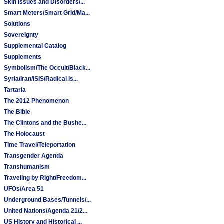
Skin Issues and Disorders/...
Smart Meters/Smart Grid/Ma...
Solutions
Sovereignty
Supplemental Catalog
Supplements
Symbolism/The Occult/Black...
Syria/Iran/ISIS/Radical Is...
Tartaria
The 2012 Phenomenon
The Bible
The Clintons and the Bushe...
The Holocaust
Time Travel/Teleportation
Transgender Agenda
Transhumanism
Traveling by Right/Freedom...
UFOs/Area 51
Underground Bases/Tunnels/...
United Nations/Agenda 21/2...
US History and Historical ...