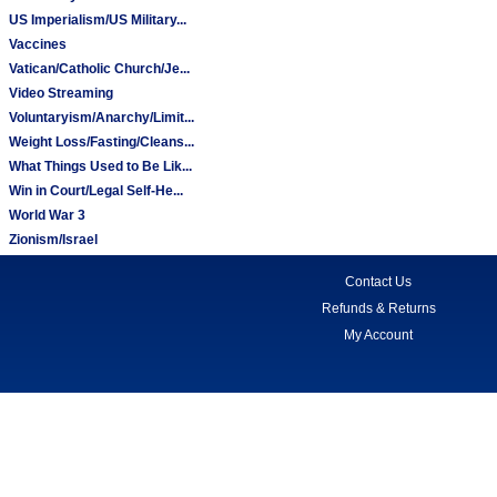
US Imperialism/US Military...
Vaccines
Vatican/Catholic Church/Je...
Video Streaming
Voluntaryism/Anarchy/Limit...
Weight Loss/Fasting/Cleans...
What Things Used to Be Lik...
Win in Court/Legal Self-He...
World War 3
Zionism/Israel
Contact Us
Refunds & Returns
My Account