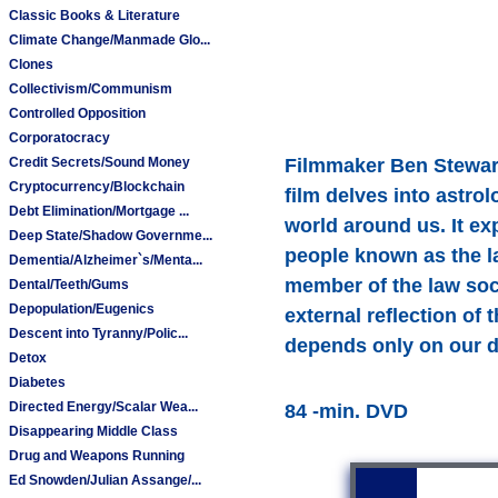
Classic Books & Literature
Climate Change/Manmade Glo...
Clones
Collectivism/Communism
Controlled Opposition
Corporatocracy
Credit Secrets/Sound Money
Filmmaker Ben Stewart 
Cryptocurrency/Blockchain
film delves into astro
Debt Elimination/Mortgage ...
world around us. It exp
Deep State/Shadow Governme...
people known as the la
Dementia/Alzheimer`s/Menta...
member of the law soci
Dental/Teeth/Gums
Depopulation/Eugenics
external reflection of 
Descent into Tyranny/Polic...
depends only on our de
Detox
Diabetes
Directed Energy/Scalar Wea...
84 -min. DVD
Disappearing Middle Class
Drug and Weapons Running
Ed Snowden/Julian Assange/...