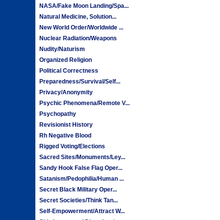
NASA/Fake Moon Landing/Spa...
Natural Medicine, Solution...
New World Order/Worldwide ...
Nuclear Radiation/Weapons
Nudity/Naturism
Organized Religion
Political Correctness
Preparedness/Survival/Self...
Privacy/Anonymity
Psychic Phenomena/Remote V...
Psychopathy
Revisionist History
Rh Negative Blood
Rigged Voting/Elections
Sacred Sites/Monuments/Ley...
Sandy Hook False Flag Oper...
Satanism/Pedophilia/Human ...
Secret Black Military Oper...
Secret Societies/Think Tan...
Self-Empowerment/Attract W...