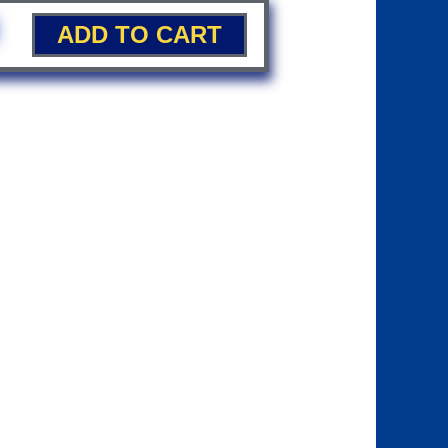
ADD TO CART