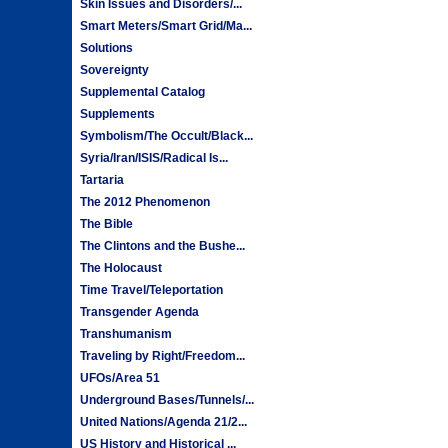
Skin Issues and Disorders/...
Smart Meters/Smart Grid/Ma...
Solutions
Sovereignty
Supplemental Catalog
Supplements
Symbolism/The Occult/Black...
Syria/Iran/ISIS/Radical Is...
Tartaria
The 2012 Phenomenon
The Bible
The Clintons and the Bushe...
The Holocaust
Time Travel/Teleportation
Transgender Agenda
Transhumanism
Traveling by Right/Freedom...
UFOs/Area 51
Underground Bases/Tunnels/...
United Nations/Agenda 21/2...
US History and Historical ...