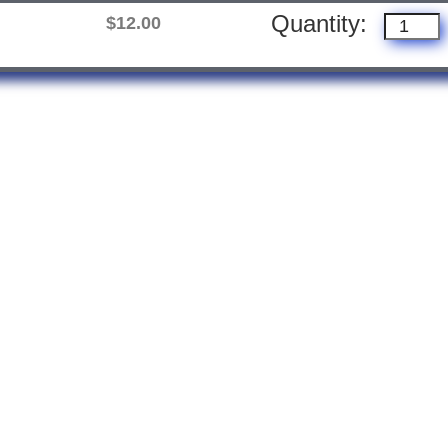
Quantity:
$12.00