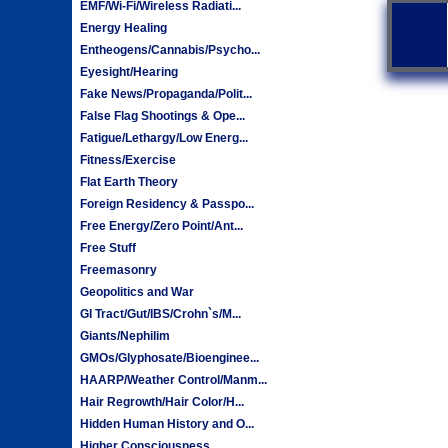
EMF/Wi-Fi/Wireless Radiati...
Energy Healing
Entheogens/Cannabis/Psycho...
Eyesight/Hearing
Fake News/Propaganda/Polit...
False Flag Shootings & Ope...
Fatigue/Lethargy/Low Energ...
Fitness/Exercise
Flat Earth Theory
Foreign Residency & Passpo...
Free Energy/Zero Point/Ant...
Free Stuff
Freemasonry
Geopolitics and War
GI Tract/Gut/IBS/Crohn`s/M...
Giants/Nephilim
GMOs/Glyphosate/Bioenginee...
HAARP/Weather Control/Manm...
Hair Regrowth/Hair Color/H...
Hidden Human History and O...
Higher Consciousness