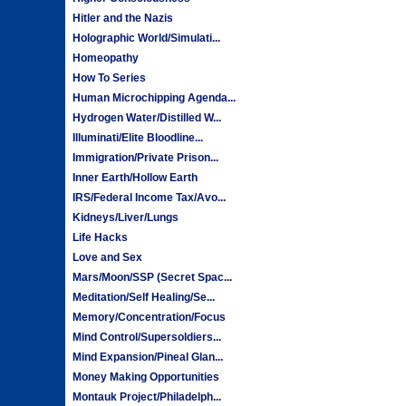
Hitler and the Nazis
Holographic World/Simulati...
Homeopathy
How To Series
Human Microchipping Agenda...
Hydrogen Water/Distilled W...
Illuminati/Elite Bloodline...
Immigration/Private Prison...
Inner Earth/Hollow Earth
IRS/Federal Income Tax/Avo...
Kidneys/Liver/Lungs
Life Hacks
Love and Sex
Mars/Moon/SSP (Secret Spac...
Meditation/Self Healing/Se...
Memory/Concentration/Focus
Mind Control/Supersoldiers...
Mind Expansion/Pineal Glan...
Money Making Opportunities
Montauk Project/Philadelph...