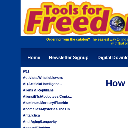
Ordering from the catalog?
The easiest way to find 
with that p
Home
Newsletter Signup
Digital Downl
9/11
Activists/Whistleblowers
How 
AI (Artificial Intelligenc...
Aliens & Reptilians
Aliens/ETs/Abductees/Conta...
Aluminum/Mercury/Fluoride
Anomalies/Mysteries/The Un...
Antarctica
Anti-Aging/Longevity
Apparel/Clothing