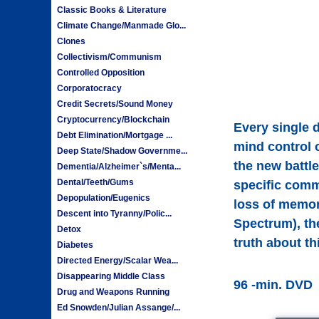
Classic Books & Literature
Climate Change/Manmade Glo...
Clones
Collectivism/Communism
Controlled Opposition
Corporatocracy
Credit Secrets/Sound Money
Cryptocurrency/Blockchain
Every single d
Debt Elimination/Mortgage ...
mind control 
Deep State/Shadow Governme...
the new battl
Dementia/Alzheimer`s/Menta...
Dental/Teeth/Gums
specific comm
Depopulation/Eugenics
loss of memor
Descent into Tyranny/Polic...
Spectrum), th
Detox
truth about th
Diabetes
Directed Energy/Scalar Wea...
Disappearing Middle Class
96 -min. DVD
Drug and Weapons Running
Ed Snowden/Julian Assange/...