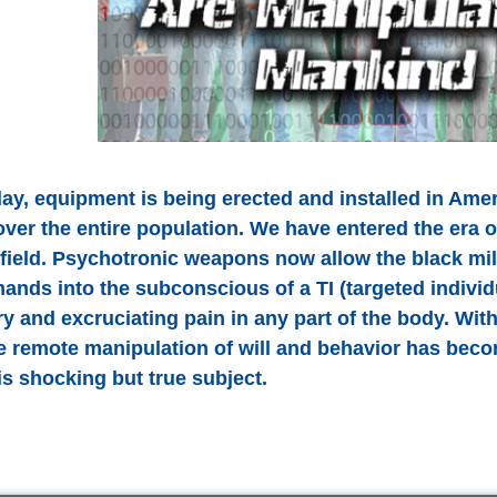
ay, equipment is being erected and installed in Amer
over the entire population. We have entered the era 
efield. Psychotronic weapons now allow the black mil
ands into the subconscious of a TI (targeted individu
y and excruciating pain in any part of the body. Wi
e remote manipulation of will and behavior has be
is shocking but true subject.