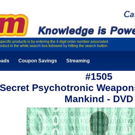
specific products is by entering the 4 digit order number associated
roduct in the white search box followed by hitting the search button.
oads
Coupon Savings
Streaming
#1505
Secret Psychotronic Weapons
Mankind - DVD