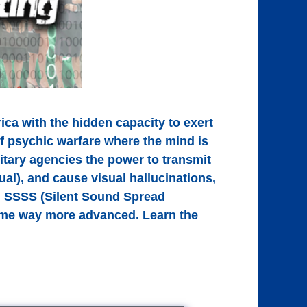
ica with the hidden capacity to exert
of psychic warfare where the mind is
itary agencies the power to transmit
al), and cause visual hallucinations,
th SSSS (Silent Sound Spread
come way more advanced. Learn the