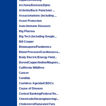
Archons/Demons/Djinn
Arthritis/Back Pain/Joint ...
Assassinations (including ...
Asset Protection
Auto-Immune Diseases
Big Pharma
Big Tech (including Google...
Bill Cooper
Bioweapons/Pandemics
Blood Pressure/Cardiovascu...
Body Electric/Energy Field...
Boron/Copper/Iodine/Magnes...
California Wildfires
Cancer
Candida
Cashless Agenda/CBDCs
Cause of Disease
Central Banking/Federal Re...
Chemtrails/Geoengineering/...
Cholesterol/Saturated Fats