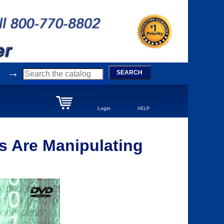
→
SEARCH
Login
HELP
 Are Manipulating